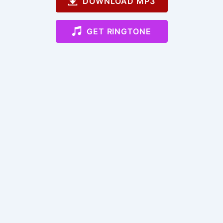
DOWNLOAD MP3
GET RINGTONE