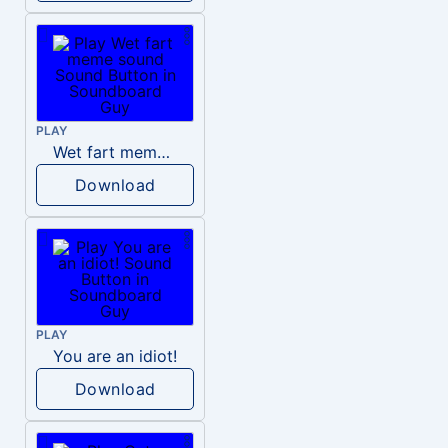
PLAY
Wet fart meme sound
Download
PLAY
You are an idiot!
Download