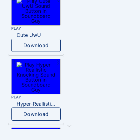
PLAY
Cute UwU
Download
PLAY
Hyper-Reallistic Knocking
Download