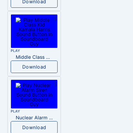
Download
PLAY
Middle Class Kid Kamala Harris
Download
PLAY
Nuclear Alarm Siren
Download