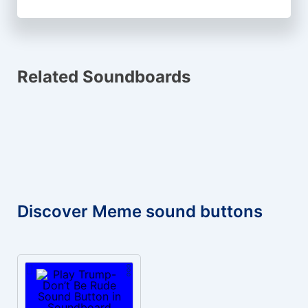
Related Soundboards
Discover Meme sound buttons