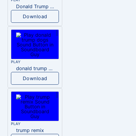
Donald Trump – Wrong!
Download
PLAY
donald trump dogs
Download
PLAY
trump remix