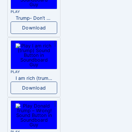
PLAY
Trump- Don’t Be Rude
Download
PLAY
I am rich (trump)
Download
PLAY