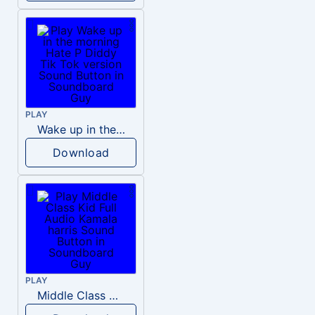
PLAY
Wake up in the morning Hate P Diddy Tik Tok version
Download
PLAY
Middle Class Kid Full Audio Kamala harris