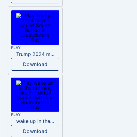
PLAY
Trump 2024 meme sound
Download
PLAY
wake up in the morning like F P diddy
Download