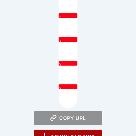
2
0
0
0
COPY URL