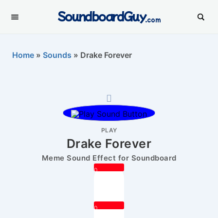
SoundboardGuy
.com
Home
»
Sounds
»
Drake Forever
PLAY
Drake Forever
Meme Sound Effect for Soundboard
0
0