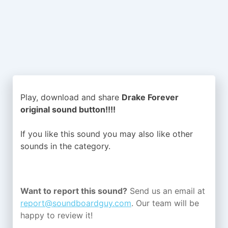
Play, download and share
Drake Forever
original sound button!!!!
If you like this sound you may also like other
sounds in the
category.
Want to report this sound?
Send us an email at
report@soundboardguy.com
. Our team will be
happy to review it!