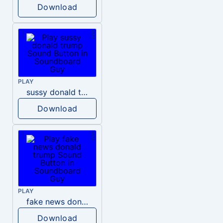
Download
PLAY
sussy donald trump
Download
PLAY
fake news donald trump
Download