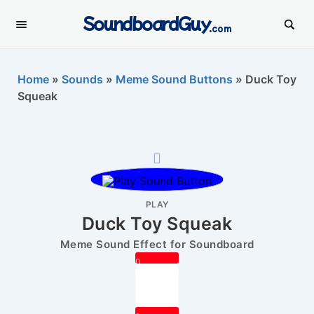
SoundboardGuy
.com
Home
»
Sounds
»
Meme Sound Buttons
»
Duck Toy
Squeak
PLAY
Duck Toy Squeak
Meme Sound Effect for Soundboard
0