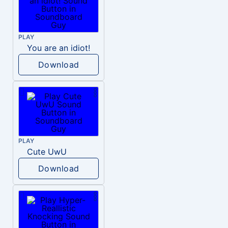
PLAY
You are an idiot!
Download
PLAY
Cute UwU
Download