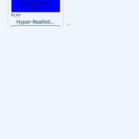
PLAY
Hyper-Reallistic Knocking
Download
PLAY
heavenly musiic
Download