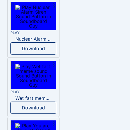
PLAY
Nuclear Alarm Siren
Download
PLAY
Wet fart meme sound
Download