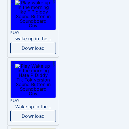
PLAY
wake up in the morning like F P diddy
Download
PLAY
Wake up in the morning Hate P Diddy Tik Tok version
Download