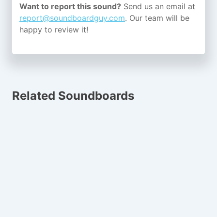
Want to report this sound?
Send us an email at
report@soundboardguy.com
. Our team will be
happy to review it!
Related Soundboards