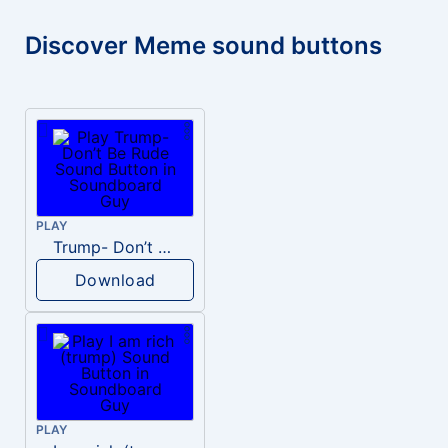
Discover Meme sound buttons
PLAY
Trump- Don’t Be Rude
Download
PLAY