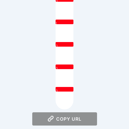
0
1
0
0
0
COPY URL