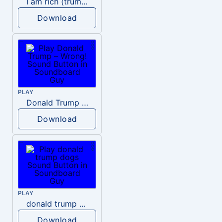
I am rich (trump)
Download
PLAY
Donald Trump – Wrong!
Download
PLAY
donald trump dogs
Download