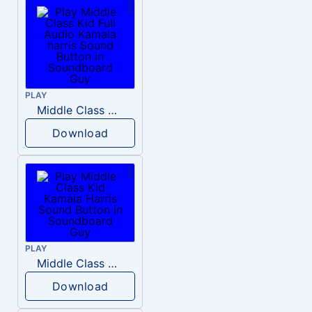
PLAY
Middle Class Kid Full Audio Kamala harris
Download
PLAY
Middle Class Kid Kamala Harris
Download