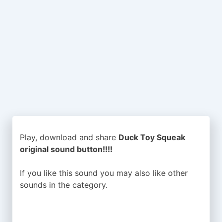
Play, download and share
Duck Toy Squeak
original sound button!!!!
If you like this sound you may also like other
sounds in the
category.