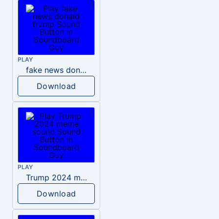
PLAY
fake news donald trump
Download
PLAY
Trump 2024 meme sound
Download