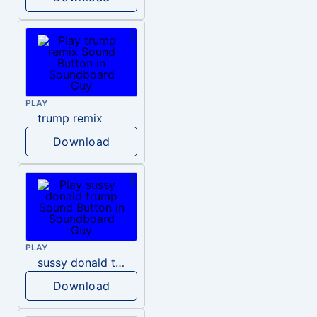
PLAY
trump remix
Download
PLAY
sussy donald trump
Download