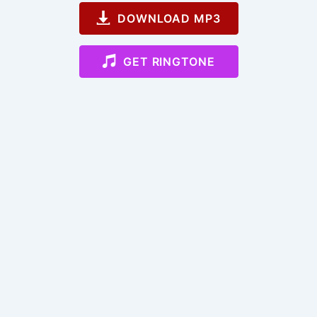
DOWNLOAD MP3
GET RINGTONE