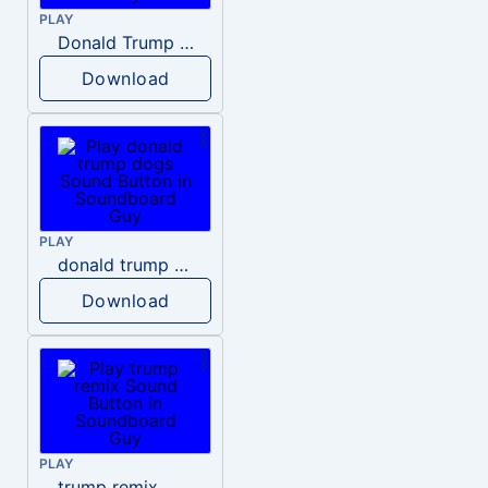
PLAY
Donald Trump – Wrong!
Download
PLAY
donald trump dogs
Download
PLAY
trump remix