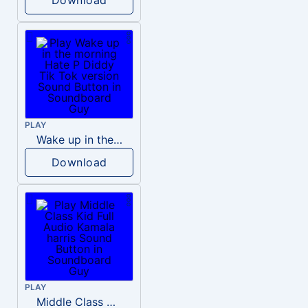
PLAY
Wake up in the morning Hate P Diddy Tik Tok version
Download
PLAY
Middle Class Kid Full Audio Kamala harris