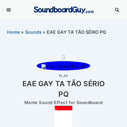
SoundboardGuy
.com
Home
»
Sounds
»
EAE GAY TA TÃO SÉRIO PQ
PLAY
EAE GAY TA TÃO SÉRIO
PQ
Meme Sound Effect for Soundboard
0