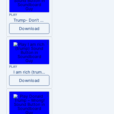
PLAY
Trump- Don’t Be Rude
Download
PLAY
I am rich (trump)
Download