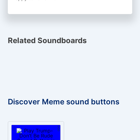
Related Soundboards
Discover Meme sound buttons