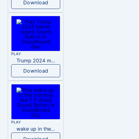
Download
PLAY
Trump 2024 meme sound
Download
PLAY
wake up in the morning like F P diddy
Download