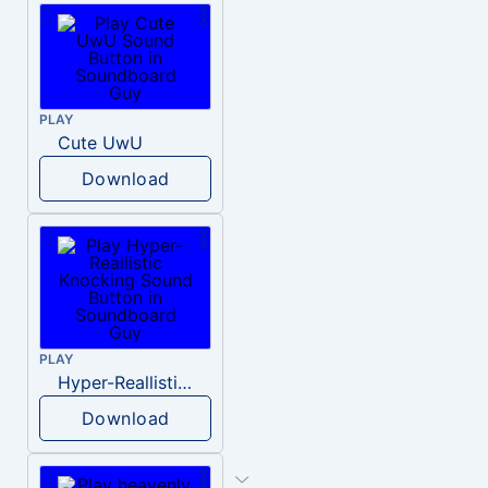
PLAY
Cute UwU
Download
PLAY
Hyper-Reallistic Knocking
Download