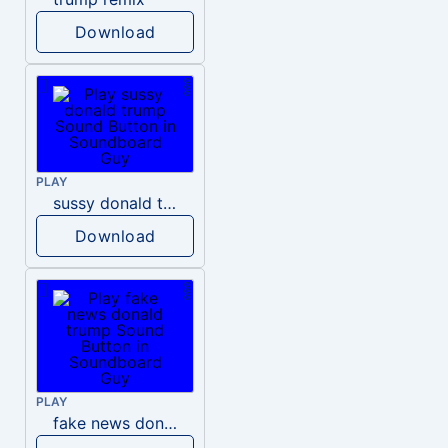
Download
PLAY
sussy donald trump
Download
PLAY
fake news donald trump