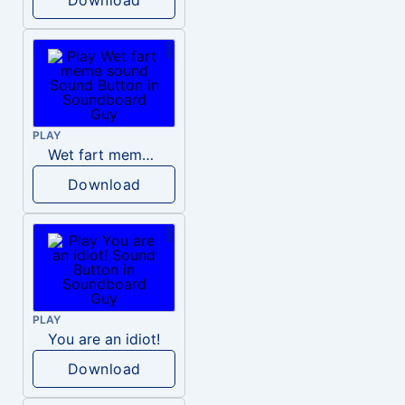
PLAY
Wet fart meme sound
Download
PLAY
You are an idiot!
Download