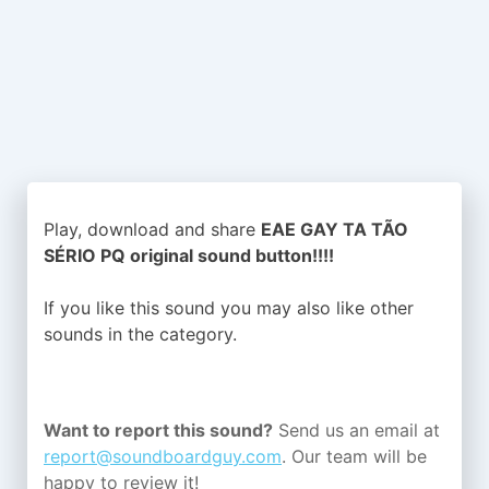
Play, download and share
EAE GAY TA TÃO
SÉRIO PQ original sound button!!!!
If you like this sound you may also like other
sounds in the
category.
Want to report this sound?
Send us an email at
report@soundboardguy.com
. Our team will be
happy to review it!