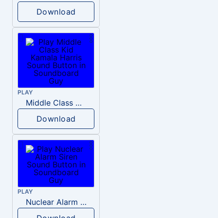
Download
PLAY
Middle Class Kid Kamala Harris
Download
PLAY
Nuclear Alarm Siren
Download