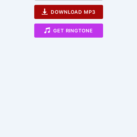
DOWNLOAD MP3
GET RINGTONE