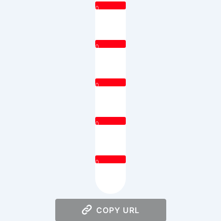
0
0
0
0
0
COPY URL