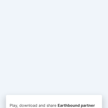
Play, download and share
Earthbound partner