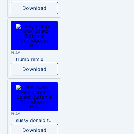
Download
PLAY
trump remix
Download
PLAY
sussy donald trump
Download