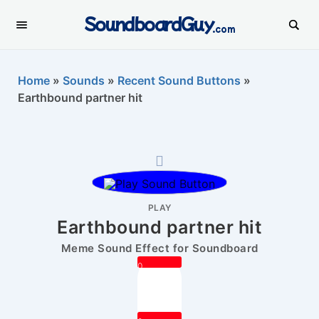
SoundboardGuy
.com
Home
»
Sounds
»
Recent Sound Buttons
»
Earthbound partner hit
PLAY
Earthbound partner hit
Meme Sound Effect for Soundboard
0