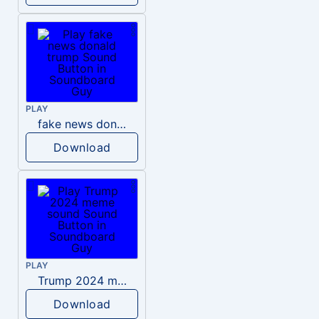
PLAY
fake news donald trump
Download
PLAY
Trump 2024 meme sound
Download