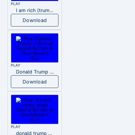
PLAY
I am rich (trump)
Download
PLAY
Donald Trump – Wrong!
Download
PLAY
donald trump dogs