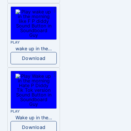
PLAY
wake up in the morning like F P diddy
Download
PLAY
Wake up in the morning Hate P Diddy Tik Tok version
Download