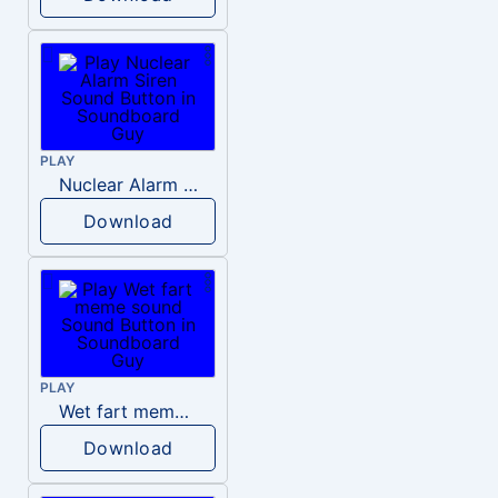
PLAY
Nuclear Alarm Siren
Download
PLAY
Wet fart meme sound
Download