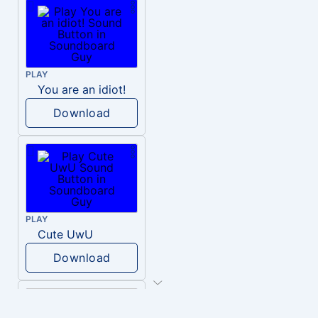
PLAY
You are an idiot!
Download
PLAY
Cute UwU
Download