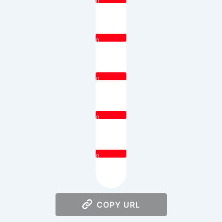
0
0
0
0
0
COPY URL