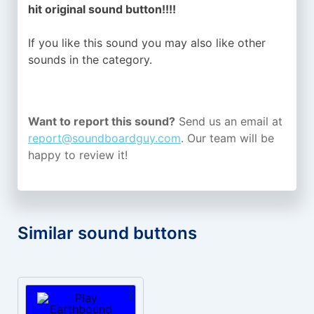
hit original sound button!!!!
If you like this sound you may also like other
sounds in the
category.
Want to report this sound?
Send us an email at
report@soundboardguy.com
. Our team will be
happy to review it!
Similar sound buttons