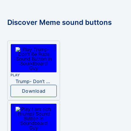
Discover Meme sound buttons
PLAY
Trump- Don’t Be Rude
Download