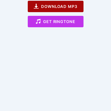
DOWNLOAD MP3
GET RINGTONE