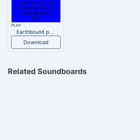
PLAY
Earthbound partner big hit
Download
Related Soundboards