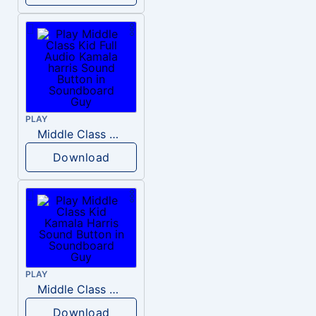
PLAY
Middle Class Kid Full Audio Kamala harris
Download
PLAY
Middle Class Kid Kamala Harris
Download