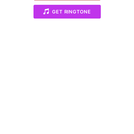
GET RINGTONE