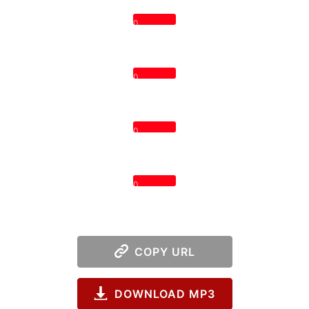
0
0
0
0
COPY URL
DOWNLOAD MP3