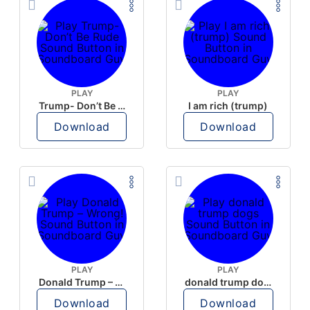
PLAY
PLAY
Trump- Don’t Be Rude
I am rich (trump)
Download
Download
PLAY
PLAY
Donald Trump – Wrong!
donald trump dogs
Download
Download