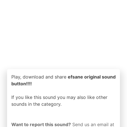
Play, download and share
efsane original sound
button!!!!
If you like this sound you may also like other
sounds in the
category.
Want to report this sound?
Send us an email at