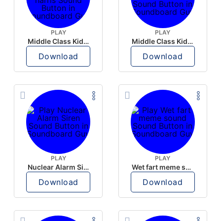
PLAY
PLAY
Middle Class Kid Full Audio Kamala harris
Middle Class Kid Kamala Harris
Download
Download
PLAY
PLAY
Nuclear Alarm Siren
Wet fart meme sound
Download
Download