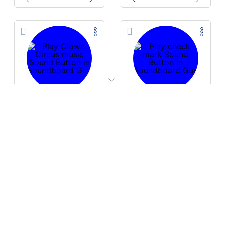
PLAY
PLAY
Clown Circus music
check mark
Download
Download
PLAY
PLAY