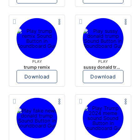
PLAY
PLAY
trump remix
sussy donald trump
Download
Download