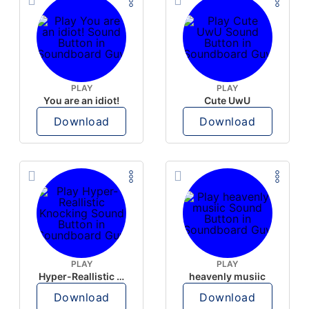
PLAY
PLAY
You are an idiot!
Cute UwU
Download
Download
PLAY
PLAY
Hyper-Reallistic Knocking
heavenly musiic
Download
Download