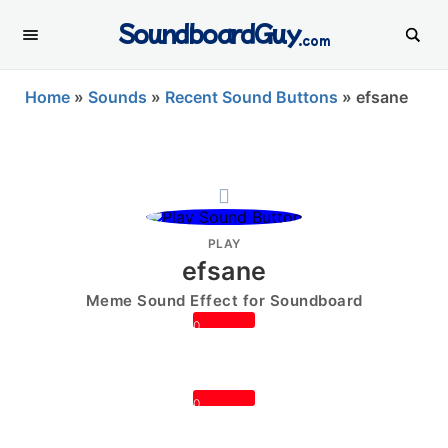
SoundboardGuy
.com
Home
»
Sounds
»
Recent Sound Buttons
»
efsane
PLAY
efsane
Meme Sound Effect for Soundboard
0
0