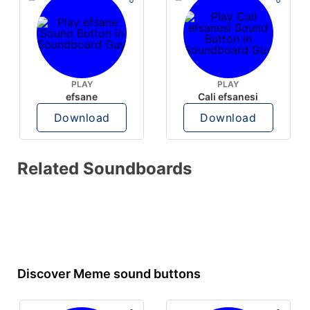
PLAY
PLAY
efsane
Cali efsanesi
Download
Download
Related Soundboards
Discover Meme sound buttons