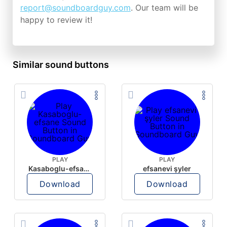
report@soundboardguy.com
. Our team will be
happy to review it!
Similar sound buttons
PLAY
PLAY
Kasaboglu-efsane
efsanevi şyler
Download
Download