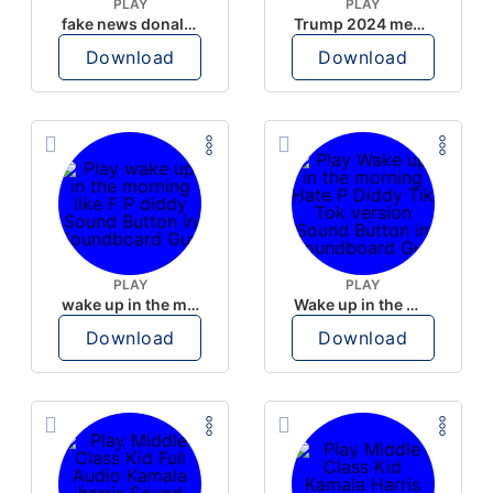
PLAY
PLAY
fake news donald trump
Trump 2024 meme sound
Download
Download
PLAY
PLAY
wake up in the morning like F P diddy
Wake up in the morning Hate P Diddy Tik Tok version
Download
Download