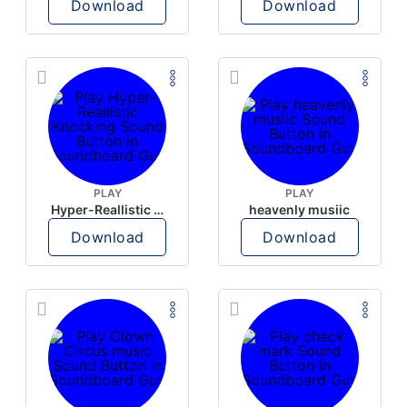
Download
Download
PLAY
PLAY
Hyper-Reallistic Knocking
heavenly musiic
Download
Download