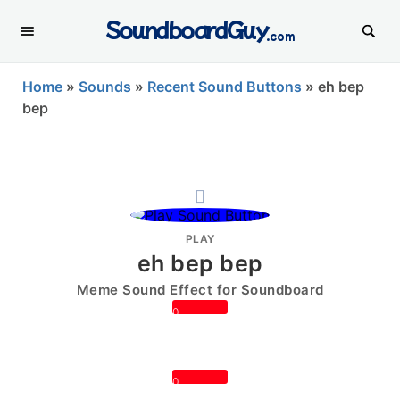
SoundboardGuy
.com
Home
»
Sounds
»
Recent Sound Buttons
»
eh bep
bep
PLAY
eh bep bep
Meme Sound Effect for Soundboard
0
0