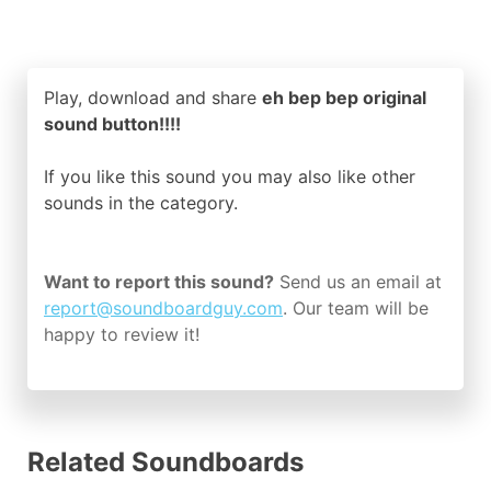
Play, download and share
eh bep bep original
sound button!!!!
If you like this sound you may also like other
sounds in the
category.
Want to report this sound?
Send us an email at
report@soundboardguy.com
. Our team will be
happy to review it!
Related Soundboards