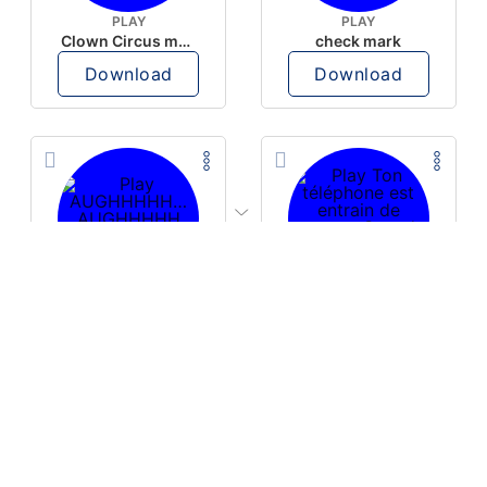
PLAY
PLAY
Clown Circus music
check mark
Download
Download
PLAY
PLAY
AUGHHHHH… AUGHHHHH
Ton téléphone est entrain de sonner
Download
Download