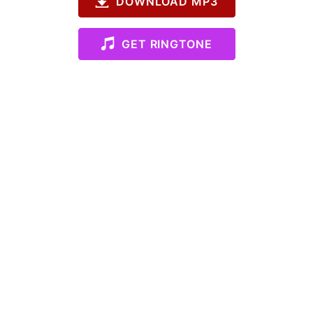
DOWNLOAD MP3
GET RINGTONE