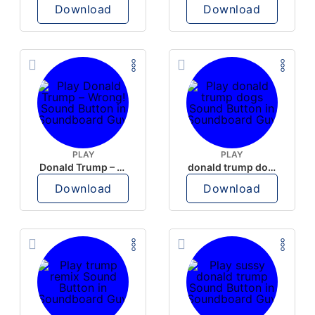
Download
Download
PLAY
PLAY
Donald Trump – Wrong!
donald trump dogs
Download
Download