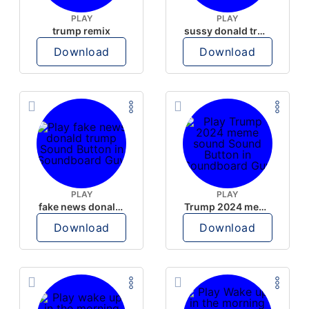
PLAY
PLAY
trump remix
sussy donald trump
Download
Download
PLAY
PLAY
fake news donald trump
Trump 2024 meme sound
Download
Download