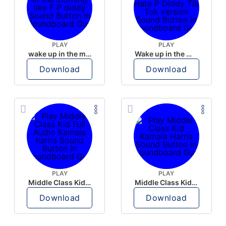
PLAY
PLAY
wake up in the morning like F P diddy
Wake up in the morning Hate P Diddy Tik Tok version
Download
Download
PLAY
PLAY
Middle Class Kid Full Audio Kamala harris
Middle Class Kid Kamala Harris
Download
Download