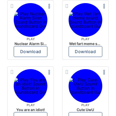
PLAY
PLAY
Nuclear Alarm Siren
Wet fart meme sound
Download
Download
PLAY
PLAY
You are an idiot!
Cute UwU