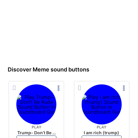
Discover Meme sound buttons
PLAY
PLAY
Trump- Don’t Be Rude
I am rich (trump)