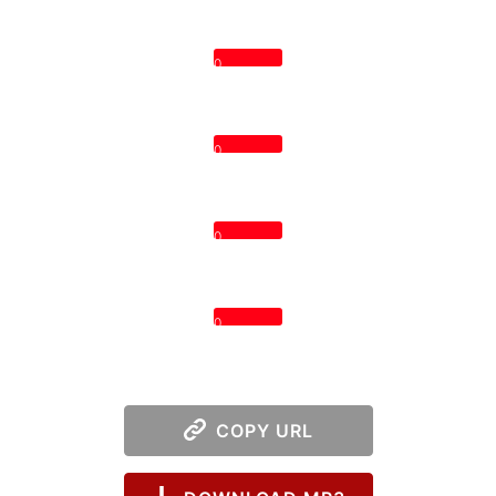
0
0
0
0
COPY URL