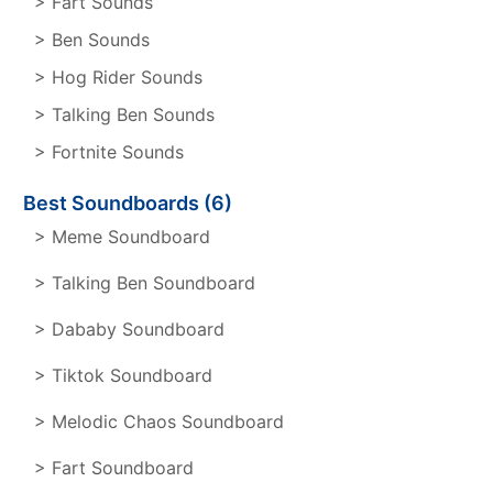
> Fart Sounds
> Ben Sounds
> Hog Rider Sounds
> Talking Ben Sounds
> Fortnite Sounds
Best Soundboards (6)
> Meme Soundboard
> Talking Ben Soundboard
> Dababy Soundboard
> Tiktok Soundboard
> Melodic Chaos Soundboard
> Fart Soundboard