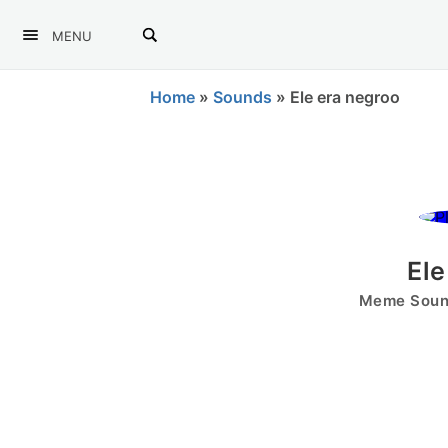
MENU
Home
»
Sounds
»
Ele era negroo
Ele
Meme Sound