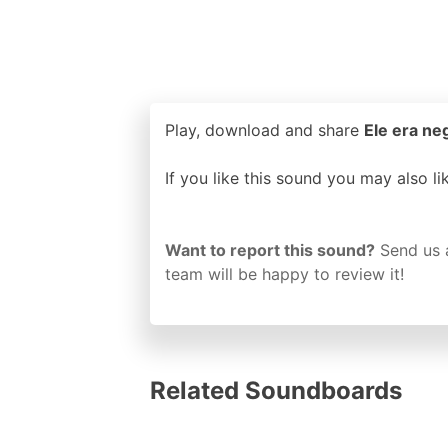
Play, download and share
Ele era ne
If you like this sound you may also l
Want to report this sound?
Send us 
team will be happy to review it!
Related Soundboards