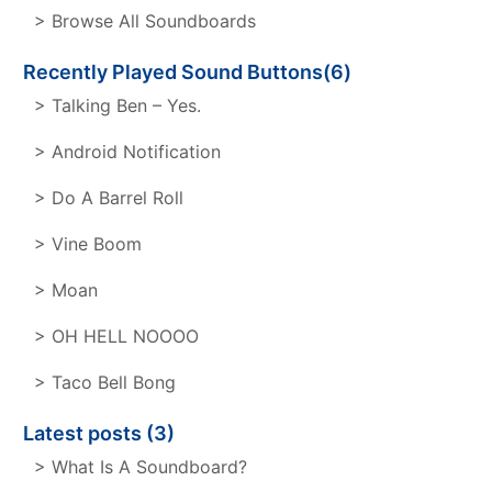
> Browse All Soundboards
Recently Played Sound Buttons(6)
> Talking Ben – Yes.
> Android Notification
> Do A Barrel Roll
> Vine Boom
> Moan
> OH HELL NOOOO
> Taco Bell Bong
Latest posts (3)
> What Is A Soundboard?