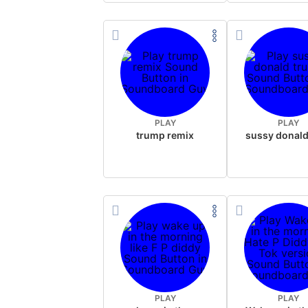
PLAY
PLAY
trump remix
PLAY
PLAY