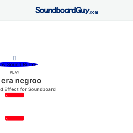
SoundboardGuy
.com
PLAY
 era negroo
 Effect for Soundboard
0
0