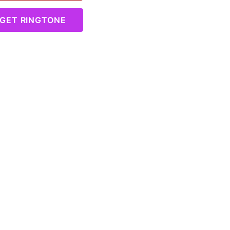
GET RINGTONE