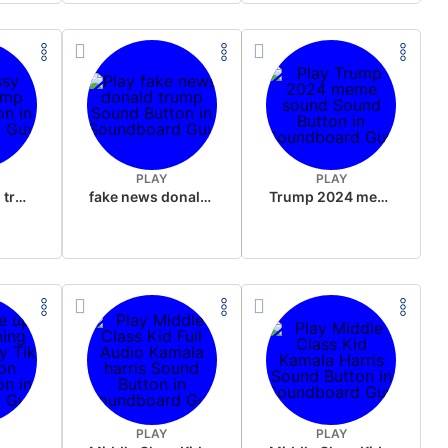
PLAY
PLAY
sussy donald trump
fake news donald trump
Trump 2024 meme sound
PLAY
PLAY