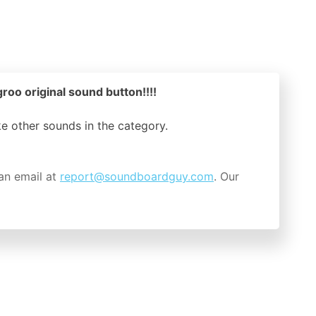
groo original sound button!!!!
ike other sounds in the
category.
an email at
report@soundboardguy.com
. Our