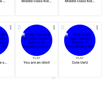
Wake up in the morning Hate P Diddy Tik Tok version
Middle Class Kid Full Audio Kamala harris
Middle Class Kid Kamala Harris
PLAY
PLAY
Wet fart meme sound
You are an idiot!
Cute UwU