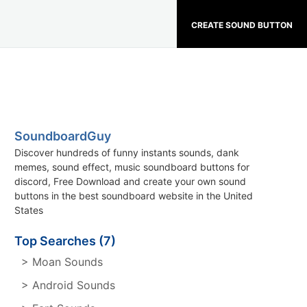
CREATE SOUND BUTTON
SoundboardGuy
Discover hundreds of funny instants sounds, dank
memes, sound effect, music soundboard buttons for
discord, Free Download and create your own sound
buttons in the best soundboard website in the United
States
Top Searches (7)
> Moan Sounds
> Android Sounds