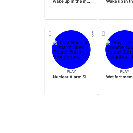
wake up in the morning like F P diddy
PLAY
PLAY
Nuclear Alarm Siren