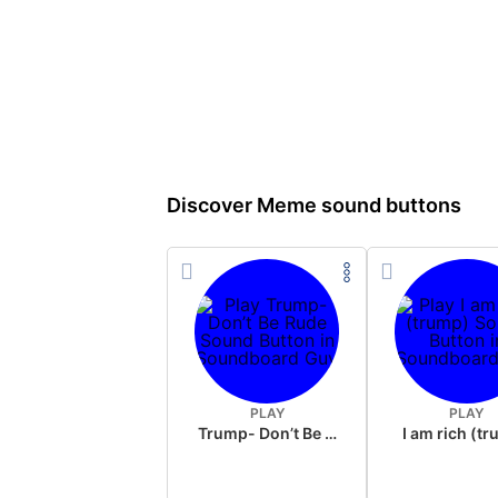
Discover Meme sound buttons
PLAY
PLAY
Trump- Don’t Be Rude
I am rich (t