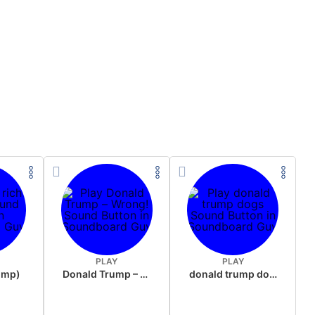
PLAY
PLAY
rump)
Donald Trump – Wrong!
donald trump dogs