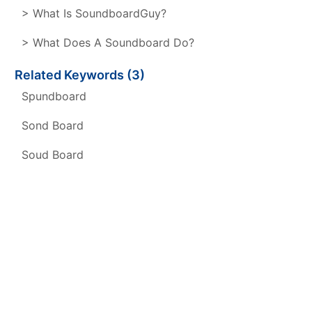
> What Is SoundboardGuy?
> What Does A Soundboard Do?
Related Keywords (3)
Spundboard
Sond Board
Soud Board