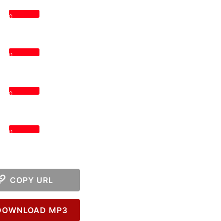
0
0
0
0
COPY URL
OWNLOAD MP3