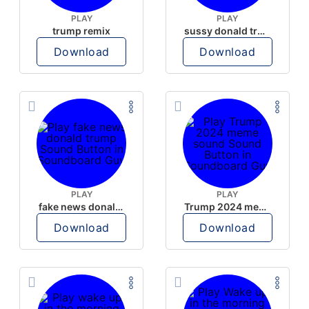
PLAY
PLAY
trump remix
sussy donald trump
Download
Download
PLAY
PLAY
fake news donald trump
Trump 2024 meme sound
Download
Download