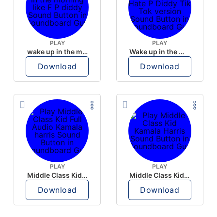
PLAY
PLAY
wake up in the morning like F P diddy
Wake up in the morning Hate P Diddy Tik Tok version
Download
Download
PLAY
PLAY
Middle Class Kid Full Audio Kamala harris
Middle Class Kid Kamala Harris
Download
Download