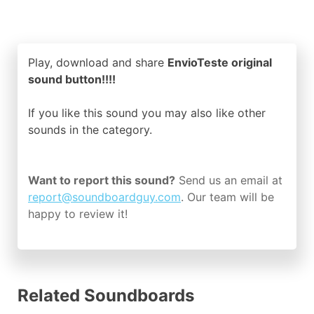
Play, download and share
EnvioTeste original
sound button!!!!
If you like this sound you may also like other
sounds in the
category.
Want to report this sound?
Send us an email at
report@soundboardguy.com
. Our team will be
happy to review it!
Related Soundboards