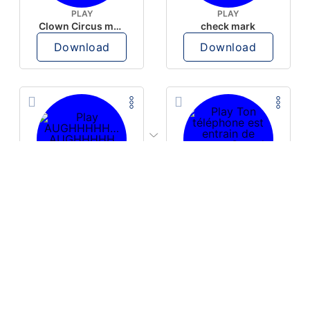
PLAY
PLAY
Clown Circus music
check mark
Download
Download
PLAY
PLAY
AUGHHHHH… AUGHHHHH
Ton téléphone est entrain de sonner
Download
Download