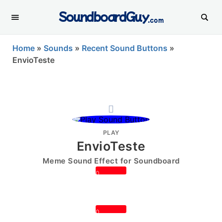
SoundboardGuy
.com
Home
»
Sounds
»
Recent Sound Buttons
»
EnvioTeste
PLAY
EnvioTeste
Meme Sound Effect for Soundboard
0
0