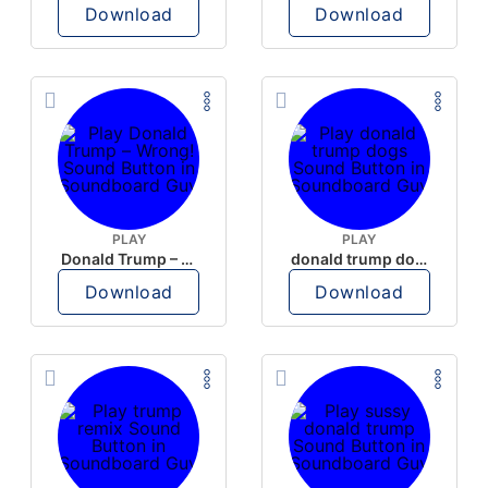
Download
Download
PLAY
PLAY
Donald Trump – Wrong!
donald trump dogs
Download
Download