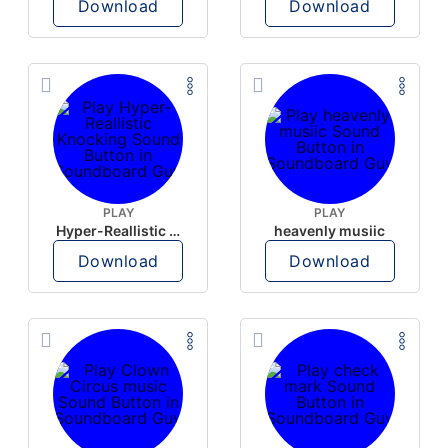
Download
Download
PLAY
PLAY
Hyper-Reallistic Knocking
heavenly musiic
Download
Download