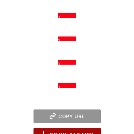
0
0
0
0
COPY URL