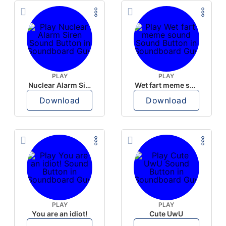
PLAY
PLAY
Nuclear Alarm Siren
Wet fart meme sound
Download
Download
PLAY
PLAY
You are an idiot!
Cute UwU