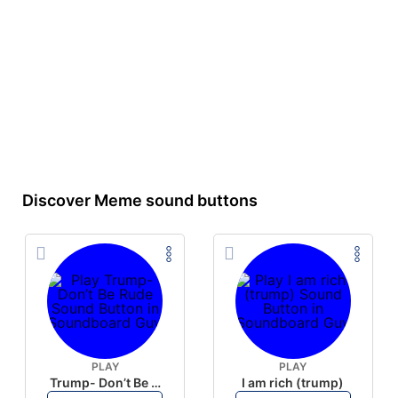
Discover Meme sound buttons
PLAY
PLAY
Trump- Don’t Be Rude
I am rich (trump)