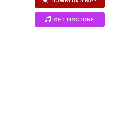
DOWNLOAD MP3
GET RINGTONE