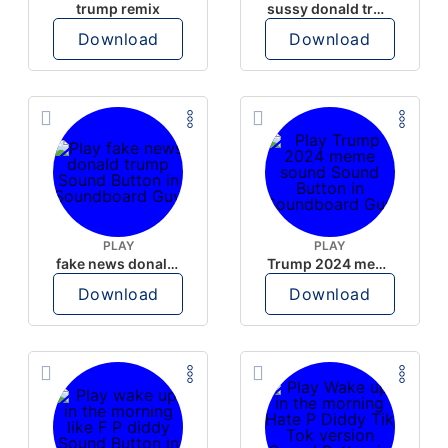
trump remix
sussy donald trump
Download
Download
PLAY
PLAY
fake news donald trump
Trump 2024 meme sound
Download
Download