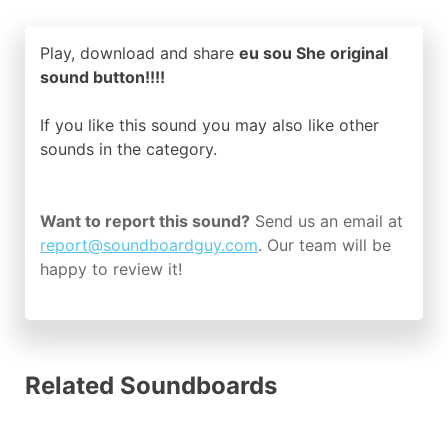
Play, download and share
eu sou She original
sound button!!!!
If you like this sound you may also like other
sounds in the
category.
Want to report this sound?
Send us an email at
report@soundboardguy.com
. Our team will be
happy to review it!
Related Soundboards