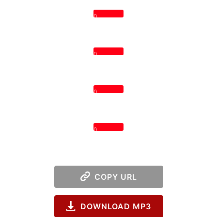
0
0
0
0
COPY URL
DOWNLOAD MP3