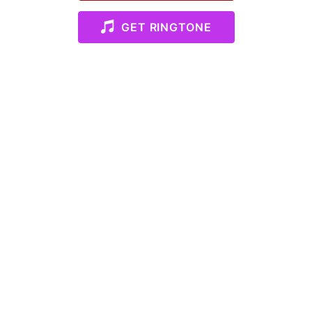
GET RINGTONE