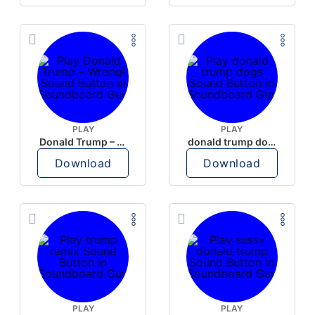
PLAY
PLAY
Donald Trump – Wrong!
donald trump dogs
Download
Download
PLAY
PLAY