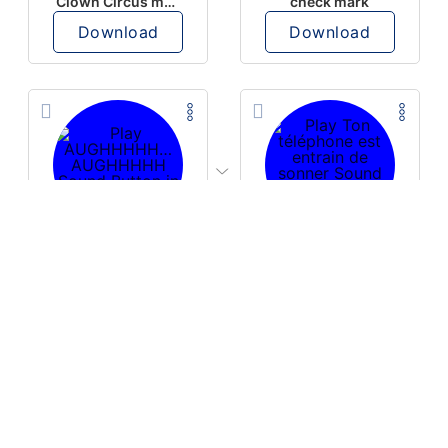
Clown Circus music
check mark
Download
Download
PLAY
PLAY
AUGHHHHH… AUGHHHHH
Ton téléphone est entrain de sonner
Download
Download