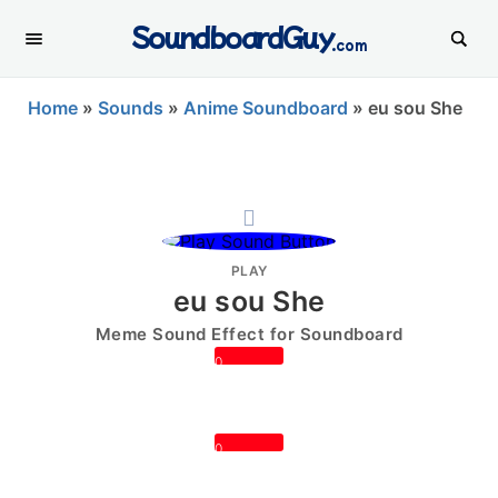
SoundboardGuy
.com
Home
»
Sounds
»
Anime Soundboard
»
eu sou She
PLAY
eu sou She
Meme Sound Effect for Soundboard
0
0