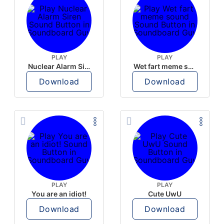
PLAY
PLAY
Nuclear Alarm Siren
Wet fart meme sound
Download
Download
PLAY
PLAY
You are an idiot!
Cute UwU
Download
Download