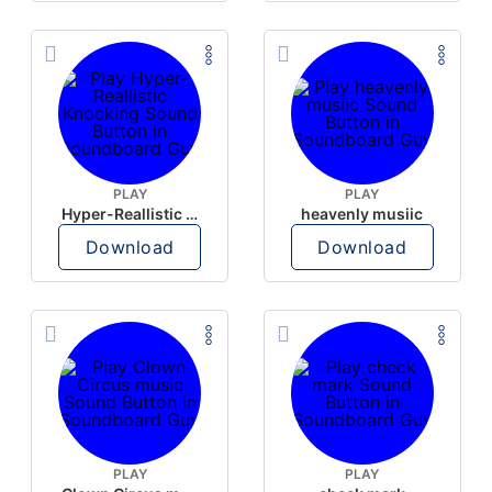
PLAY
PLAY
Hyper-Reallistic Knocking
heavenly musiic
Download
Download
PLAY
PLAY