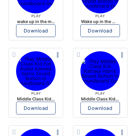
PLAY
PLAY
wake up in the morning like F P diddy
Wake up in the morning Hate P Diddy Tik Tok version
Download
Download
PLAY
PLAY
Middle Class Kid Full Audio Kamala harris
Middle Class Kid Kamala Harris
Download
Download