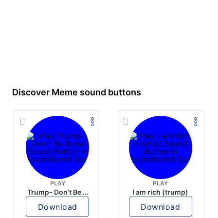
Discover Meme sound buttons
PLAY
PLAY
Trump- Don’t Be Rude
I am rich (trump)
Download
Download