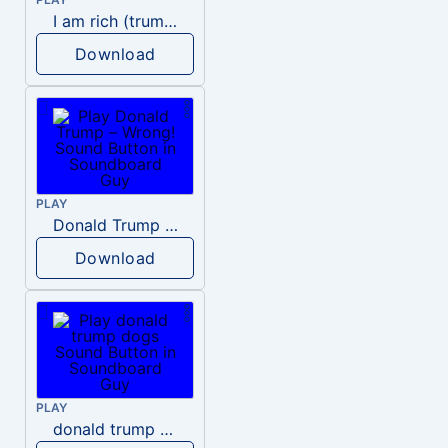
I am rich (trump)
Download
PLAY
Donald Trump – Wrong!
Download
PLAY
donald trump dogs