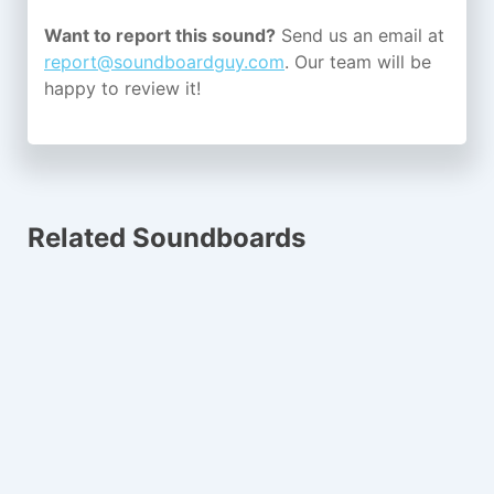
Want to report this sound?
Send us an email at
report@soundboardguy.com
. Our team will be
happy to review it!
Related Soundboards