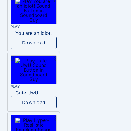
PLAY
You are an idiot!
Download
PLAY
Cute UwU
Download