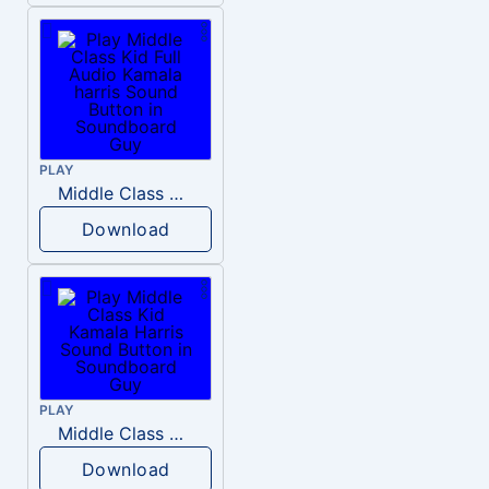
PLAY
Middle Class Kid Full Audio Kamala harris
Download
PLAY
Middle Class Kid Kamala Harris
Download