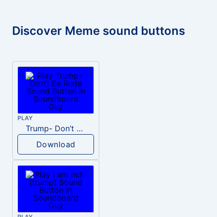
Discover Meme sound buttons
PLAY
Trump- Don’t Be Rude
Download
PLAY