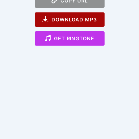
COPY URL
DOWNLOAD MP3
GET RINGTONE