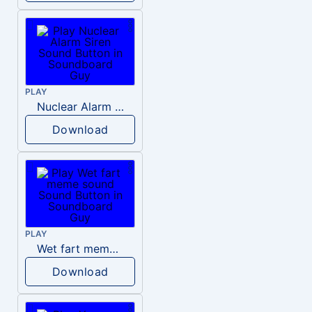
PLAY
Nuclear Alarm Siren
Download
PLAY
Wet fart meme sound
Download