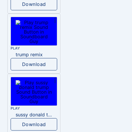
Download
PLAY
trump remix
Download
PLAY
sussy donald trump
Download