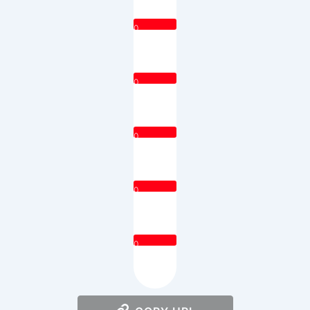
0
0
0
0
0