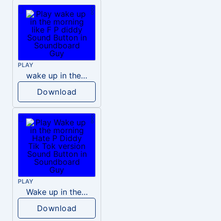
PLAY
wake up in the morning like F P diddy
Download
PLAY
Wake up in the morning Hate P Diddy Tik Tok version
Download