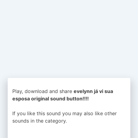
Play, download and share
evelynn já vi sua
esposa original sound button!!!!
If you like this sound you may also like other
sounds in the
category.