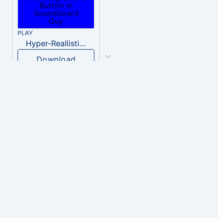
PLAY
Hyper-Reallistic Knocking
Download
PLAY
heavenly musiic
Download