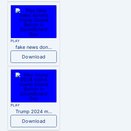
PLAY
fake news donald trump
Download
PLAY
Trump 2024 meme sound
Download