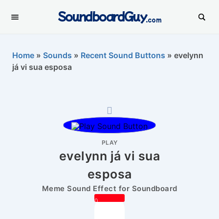
SoundboardGuy
.com
Home
»
Sounds
»
Recent Sound Buttons
»
evelynn
já vi sua esposa
PLAY
evelynn já vi sua
esposa
Meme Sound Effect for Soundboard
0