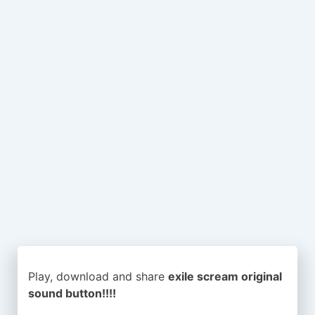
Play, download and share
exile scream original
sound button!!!!