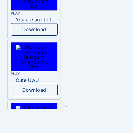
PLAY
You are an idiot!
Download
PLAY
Cute UwU
Download