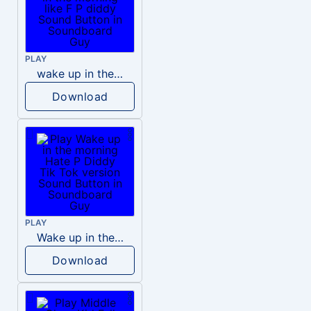
PLAY
wake up in the morning like F P diddy
Download
PLAY
Wake up in the morning Hate P Diddy Tik Tok version
Download