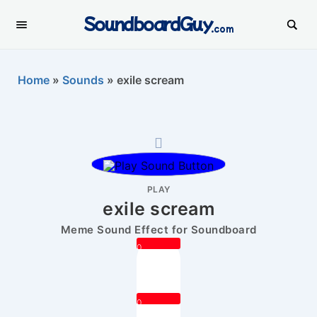
SoundboardGuy
.com
Home
»
Sounds
»
exile scream
PLAY
exile scream
Meme Sound Effect for Soundboard
0
0