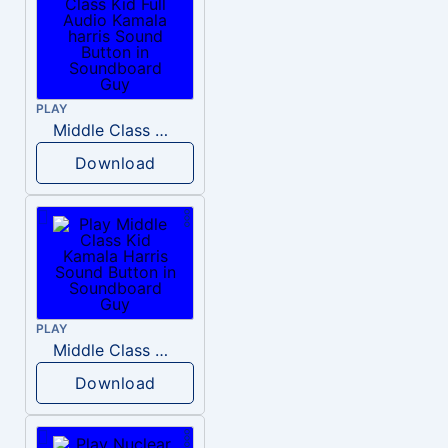
PLAY
Middle Class Kid Full Audio Kamala harris
Download
PLAY
Middle Class Kid Kamala Harris
Download