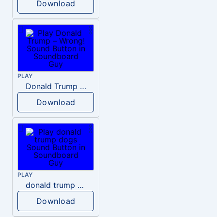
Download
PLAY
Donald Trump – Wrong!
Download
PLAY
donald trump dogs
Download