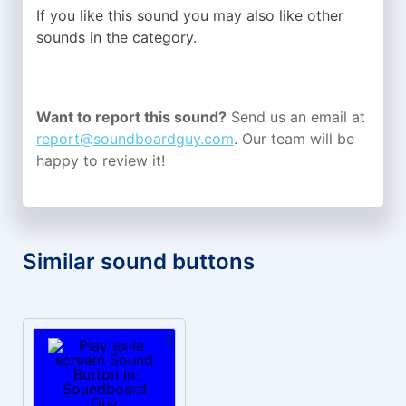
If you like this sound you may also like other
sounds in the
category.
Want to report this sound?
Send us an email at
report@soundboardguy.com
. Our team will be
happy to review it!
Similar sound buttons