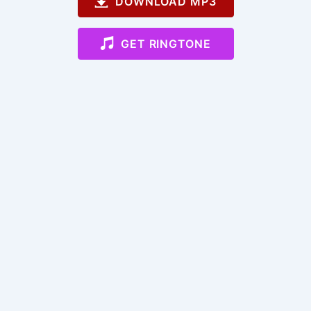
DOWNLOAD MP3
GET RINGTONE