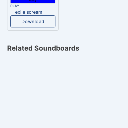
PLAY
exile scream
Download
Related Soundboards