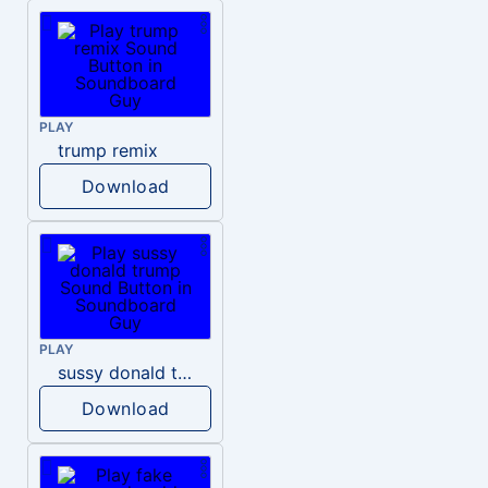
PLAY
trump remix
Download
PLAY
sussy donald trump
Download