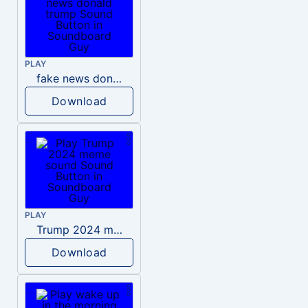
PLAY
fake news donald trump
Download
PLAY
Trump 2024 meme sound
Download