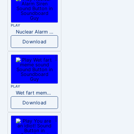
PLAY
Nuclear Alarm Siren
Download
PLAY
Wet fart meme sound
Download