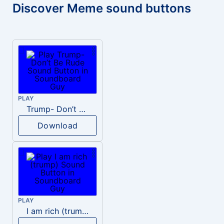
Discover Meme sound buttons
PLAY
Trump- Don’t Be Rude
Download
PLAY
I am rich (trump)