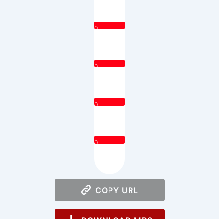
0
0
0
0
COPY URL