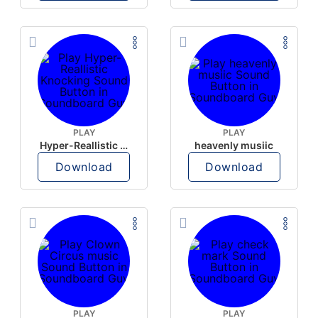
PLAY
PLAY
Hyper-Reallistic Knocking
heavenly musiic
Download
Download
PLAY
PLAY