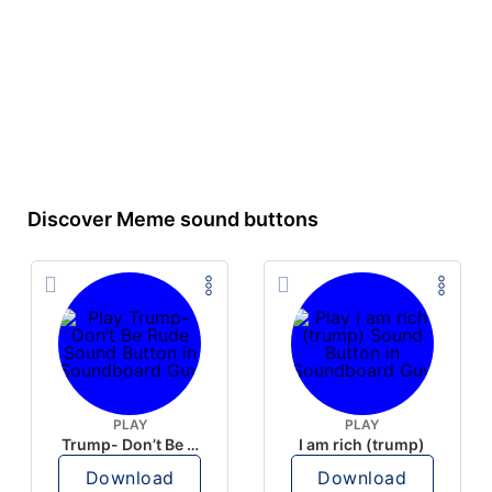
Discover Meme sound buttons
PLAY
PLAY
Trump- Don’t Be Rude
I am rich (trump)
Download
Download