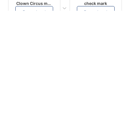
Clown Circus music
check mark
Download
Download
PLAY
PLAY
AUGHHHHH… AUGHHHHH
Ton téléphone est entrain de sonner
Download
Download