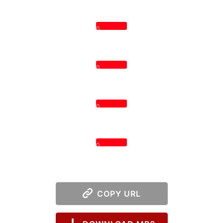
0
0
0
0
COPY URL