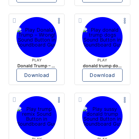
PLAY
PLAY
Donald Trump – Wrong!
donald trump dogs
Download
Download