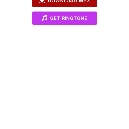
DOWNLOAD MP3
GET RINGTONE