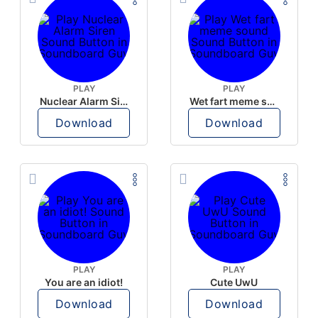
PLAY
PLAY
Nuclear Alarm Siren
Wet fart meme sound
Download
Download
PLAY
PLAY
You are an idiot!
Cute UwU
Download
Download