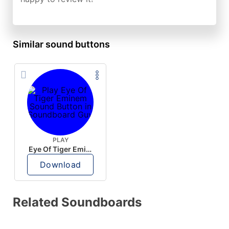
Similar sound buttons
PLAY
Eye Of Tiger Eminem
Download
Related Soundboards