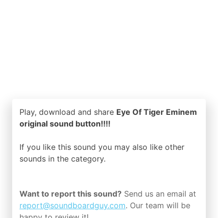
Play, download and share
Eye Of Tiger Eminem
original sound button!!!!
If you like this sound you may also like other
sounds in the
category.
Want to report this sound?
Send us an email at
report@soundboardguy.com
. Our team will be
happy to review it!