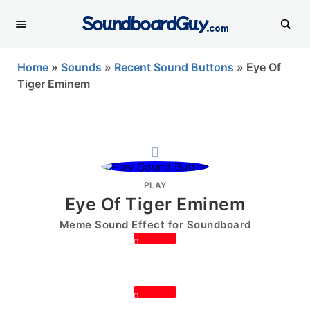
SoundboardGuy
.com
Home
»
Sounds
»
Recent Sound Buttons
»
Eye Of
Tiger Eminem
PLAY
Eye Of Tiger Eminem
Meme Sound Effect for Soundboard
0
0