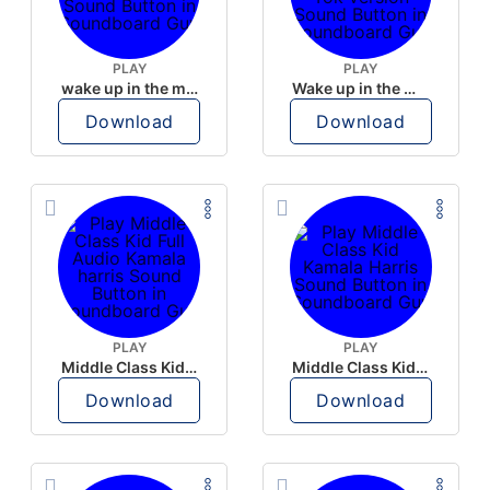
PLAY
PLAY
wake up in the morning like F P diddy
Wake up in the morning Hate P Diddy Tik Tok version
Download
Download
PLAY
PLAY
Middle Class Kid Full Audio Kamala harris
Middle Class Kid Kamala Harris
Download
Download