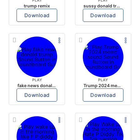
PLAY
PLAY
trump remix
sussy donald trump
Download
Download
PLAY
PLAY
fake news donald trump
Trump 2024 meme sound
Download
Download