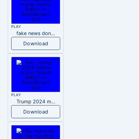
PLAY
fake news donald trump
Download
PLAY
Trump 2024 meme sound
Download