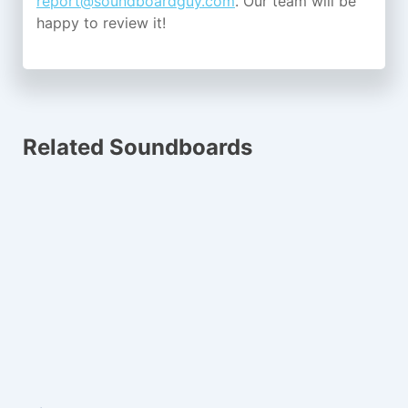
report@soundboardguy.com
. Our team will be
happy to review it!
Related Soundboards