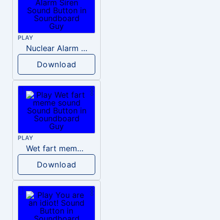
PLAY
Nuclear Alarm Siren
Download
PLAY
Wet fart meme sound
Download