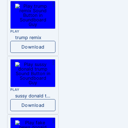
PLAY
trump remix
Download
PLAY
sussy donald trump
Download