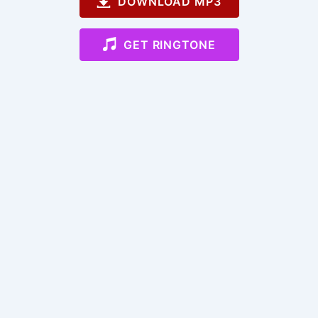
DOWNLOAD MP3
GET RINGTONE