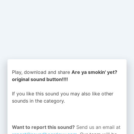
Play, download and share
Are ya smokin' yet?
original sound button!!!!
If you like this sound you may also like other
sounds in the
category.
Want to report this sound?
Send us an email at