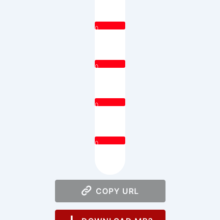
0
0
0
0
COPY URL