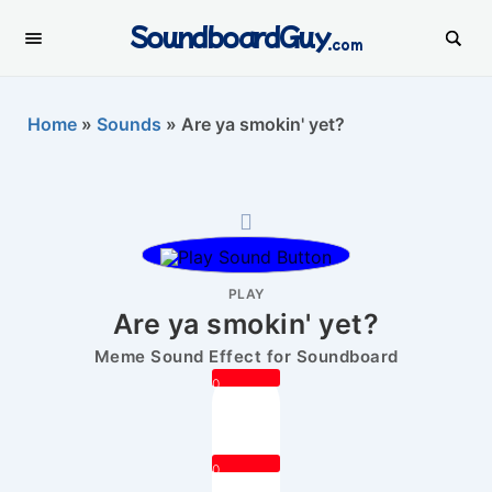
SoundboardGuy
.com
Home
»
Sounds
»
Are ya smokin' yet?
PLAY
Are ya smokin' yet?
Meme Sound Effect for Soundboard
0
0