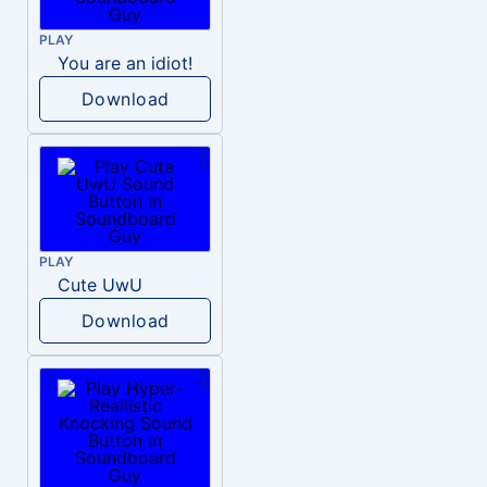
PLAY
You are an idiot!
Download
PLAY
Cute UwU
Download