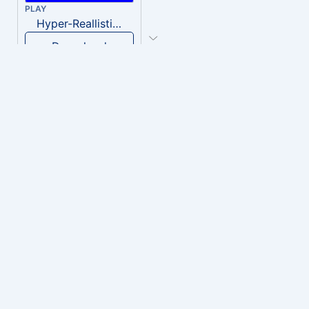
PLAY
Hyper-Reallistic Knocking
Download
PLAY
heavenly musiic
Download
PLAY
Clown Circus music