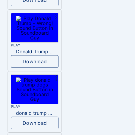
PLAY
Donald Trump – Wrong!
Download
PLAY
donald trump dogs
Download