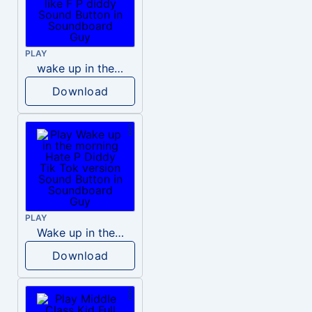
PLAY
wake up in the morning like F P diddy
Download
PLAY
Wake up in the morning Hate P Diddy Tik Tok version
Download