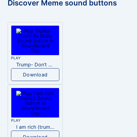
Discover Meme sound buttons
PLAY
Trump- Don’t Be Rude
Download
PLAY
I am rich (trump)
Download