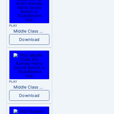
PLAY
Middle Class Kid Full Audio Kamala harris
Download
PLAY
Middle Class Kid Kamala Harris
Download