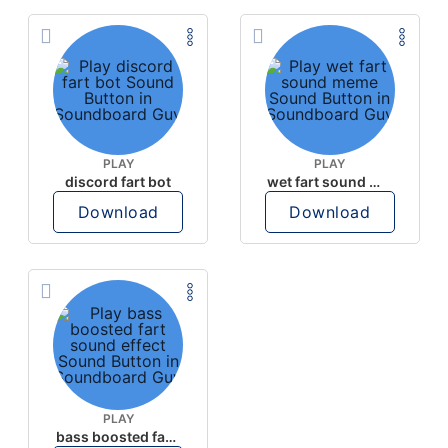
PLAY
PLAY
discord fart bot
wet fart sound meme
Download
Download
PLAY
bass boosted fart sound effect