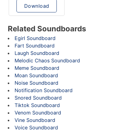
Download
Related Soundboards
Egirl Soundboard
Fart Soundboard
Laugh Soundboard
Melodic Chaos Soundboard
Meme Soundboard
Moan Soundboard
Noise Soundboard
Notification Soundboard
Snored Soundboard
Tiktok Soundboard
Venom Soundboard
Vine Soundboard
Voice Soundboard