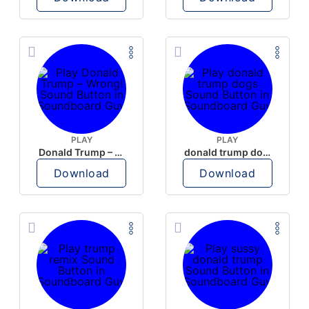
PLAY
PLAY
Donald Trump – Wrong!
donald trump dogs
Download
Download