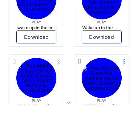
PLAY
PLAY
wake up in the morning like F P diddy
Wake up in the morning Hate P Diddy Tik Tok version
Download
Download
PLAY
PLAY
Middle Class Kid Full Audio Kamala harris
Middle Class Kid Kamala Harris
Download
Download