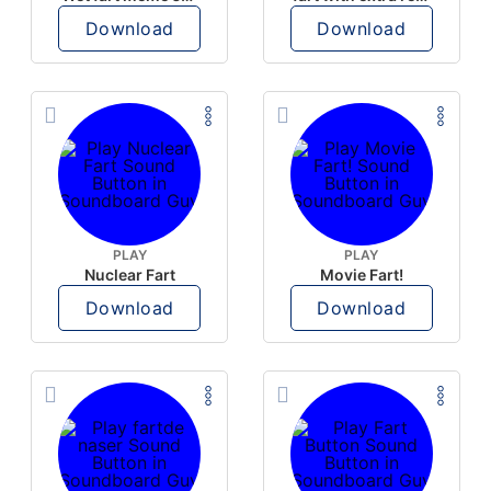
Download
Download
PLAY
PLAY
Nuclear Fart
Movie Fart!
Download
Download