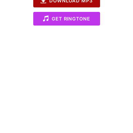
DOWNLOAD MP3
GET RINGTONE