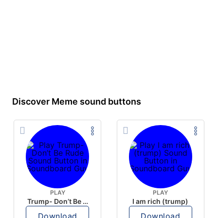
Discover Meme sound buttons
PLAY
PLAY
Trump- Don’t Be Rude
I am rich (trump)
Download
Download