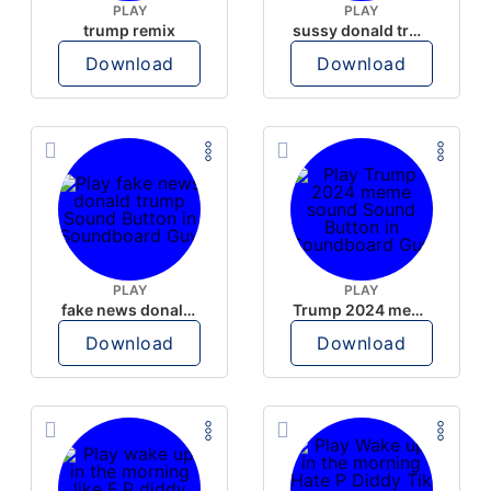
PLAY
PLAY
trump remix
sussy donald trump
Download
Download
PLAY
PLAY
fake news donald trump
Trump 2024 meme sound
Download
Download