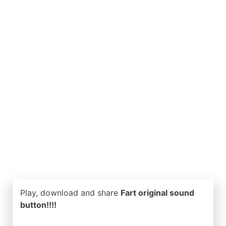
Play, download and share
Fart original sound
button!!!!