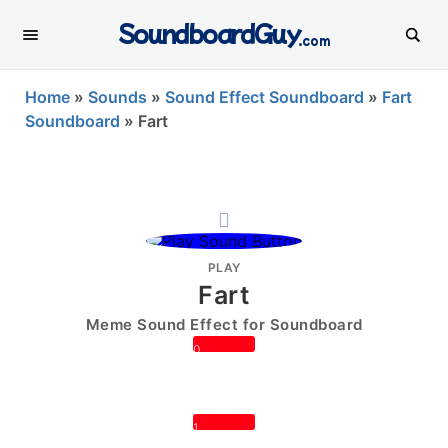
SoundboardGuy
.com
Home
»
Sounds
»
Sound Effect Soundboard
»
Fart
Soundboard
»
Fart
PLAY
Fart
Meme Sound Effect for Soundboard
0
1