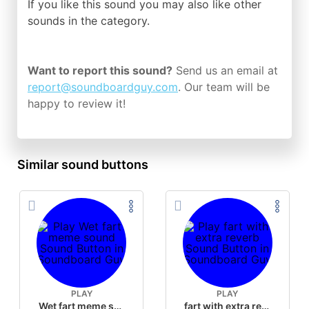
If you like this sound you may also like other
sounds in the
category.
Want to report this sound?
Send us an email at
report@soundboardguy.com
. Our team will be
happy to review it!
Similar sound buttons
PLAY
PLAY
Wet fart meme sound
fart with extra reverb