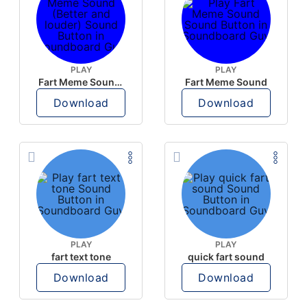
PLAY
PLAY
Fart Meme Sound (Better and louder)
Fart Meme Sound
Download
Download
PLAY
PLAY
fart text tone
quick fart sound
Download
Download