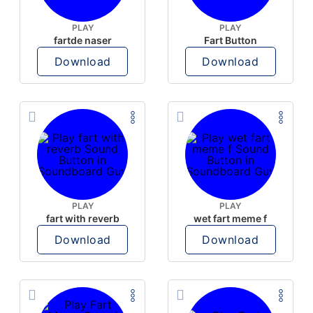
PLAY
PLAY
fartde naser
Fart Button
Download
Download
PLAY
PLAY
fart with reverb
wet fart meme f
Download
Download