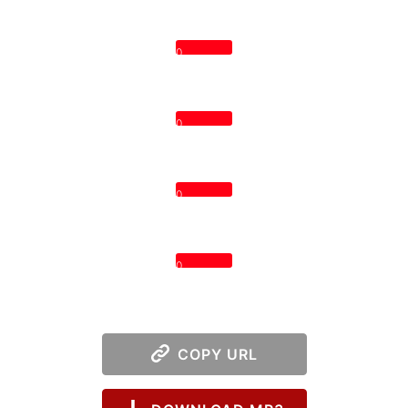
0
0
0
0
COPY URL