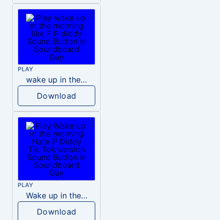
PLAY
wake up in the morning like F P diddy
Download
PLAY
Wake up in the morning Hate P Diddy Tik Tok version
Download