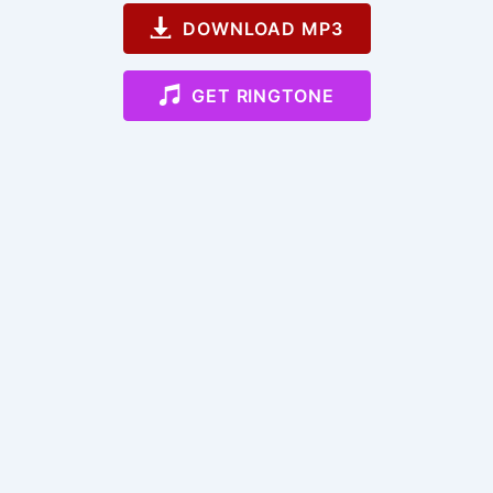
DOWNLOAD MP3
GET RINGTONE