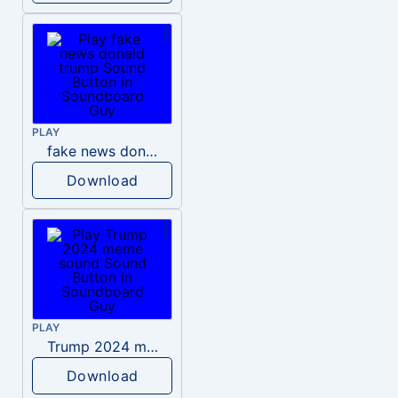
PLAY
fake news donald trump
Download
PLAY
Trump 2024 meme sound
Download