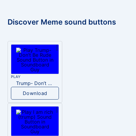
Discover Meme sound buttons
PLAY
Trump- Don’t Be Rude
Download