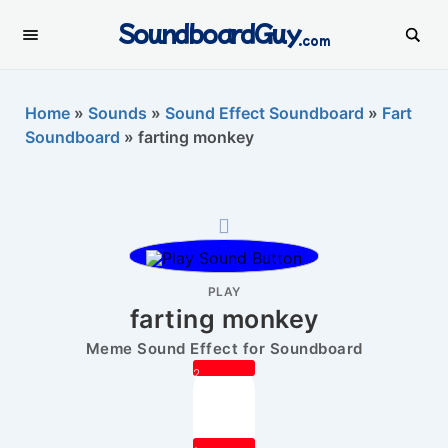
SoundboardGuy
.com
Home
»
Sounds
»
Sound Effect Soundboard
»
Fart
Soundboard
»
farting monkey
PLAY
farting monkey
Meme Sound Effect for Soundboard
2