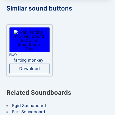
Similar sound buttons
PLAY
farting monkey
Download
Related Soundboards
Egirl Soundboard
Fart Soundboard