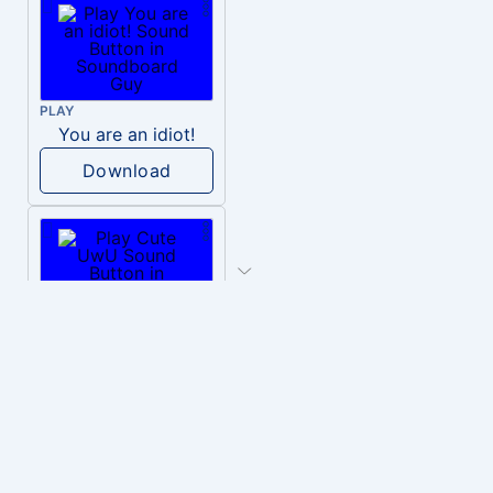
PLAY
You are an idiot!
Download
PLAY
Cute UwU
Download