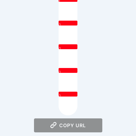
1
0
0
0
0
COPY URL