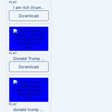
PLAY
I am rich (trump)
Download
PLAY
Donald Trump – Wrong!
Download
PLAY
donald trump dogs