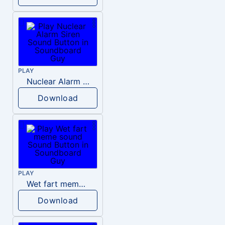
PLAY
Nuclear Alarm Siren
Download
PLAY
Wet fart meme sound
Download