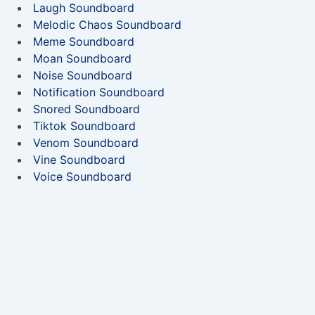
Laugh Soundboard
Melodic Chaos Soundboard
Meme Soundboard
Moan Soundboard
Noise Soundboard
Notification Soundboard
Snored Soundboard
Tiktok Soundboard
Venom Soundboard
Vine Soundboard
Voice Soundboard