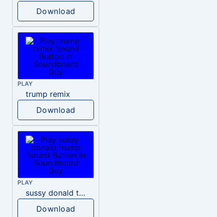
Download
PLAY
trump remix
Download
PLAY
sussy donald trump
Download