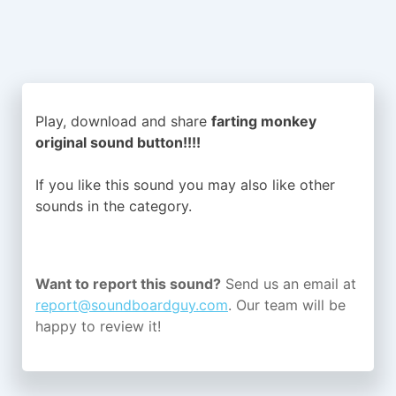
Play, download and share
farting monkey
original sound button!!!!
If you like this sound you may also like other
sounds in the
category.
Want to report this sound?
Send us an email at
report@soundboardguy.com
. Our team will be
happy to review it!