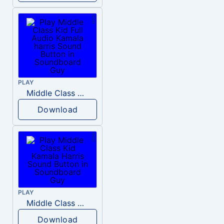
PLAY
Middle Class Kid Full Audio Kamala harris
Download
PLAY
Middle Class Kid Kamala Harris
Download