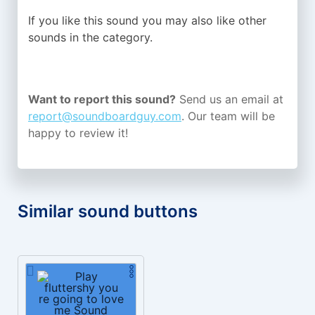
If you like this sound you may also like other
sounds in the
category.
Want to report this sound?
Send us an email at
report@soundboardguy.com
. Our team will be
happy to review it!
Similar sound buttons