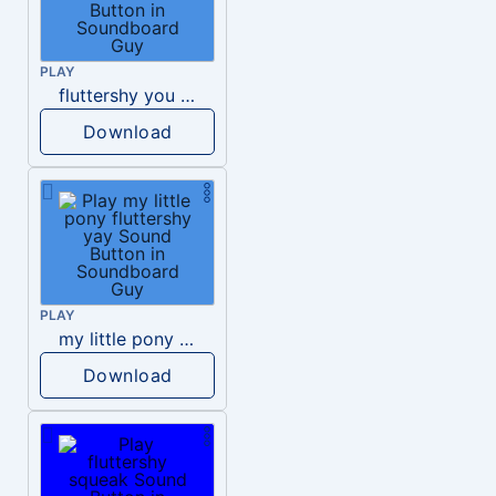
PLAY
fluttershy you re going to love me
Download
PLAY
my little pony fluttershy yay
Download