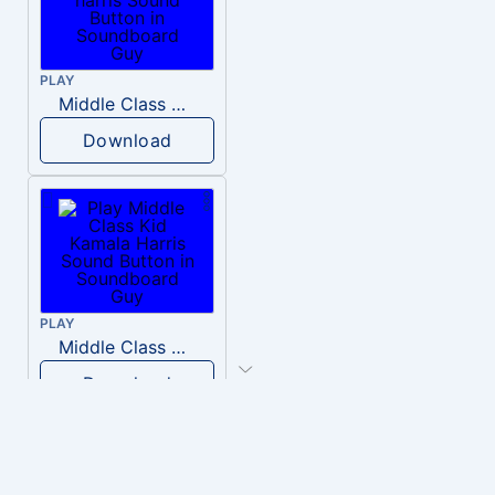
PLAY
Middle Class Kid Full Audio Kamala harris
Download
PLAY
Middle Class Kid Kamala Harris
Download