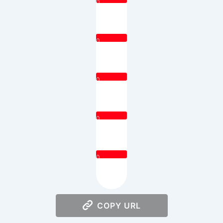
0
0
0
0
0
COPY URL