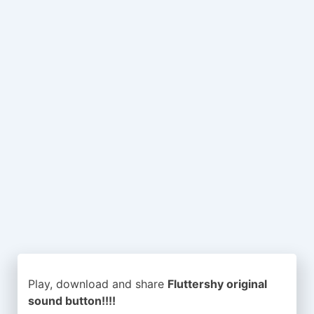
Play, download and share
Fluttershy original
sound button!!!!