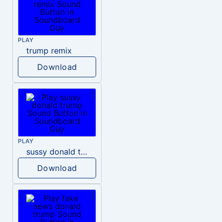
PLAY
trump remix
Download
PLAY
sussy donald trump
Download