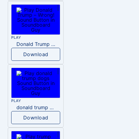
PLAY
Donald Trump – Wrong!
Download
PLAY
donald trump dogs
Download