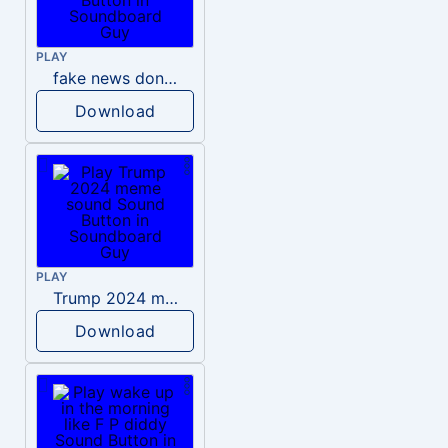
PLAY
fake news donald trump
Download
PLAY
Trump 2024 meme sound
Download