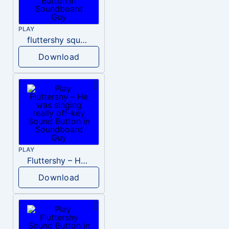
PLAY
fluttershy squeak
Download
PLAY
Fluttershy – He was singing really off-key
Download