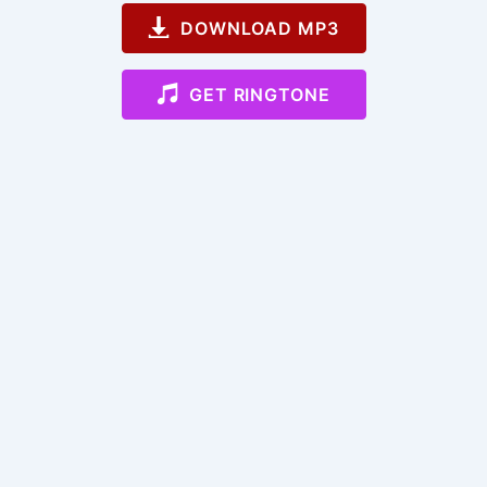
DOWNLOAD MP3
GET RINGTONE