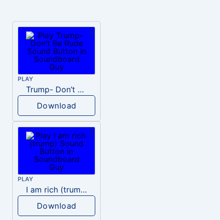
PLAY
Trump- Don’t Be Rude
Download
PLAY
I am rich (trump)
Download