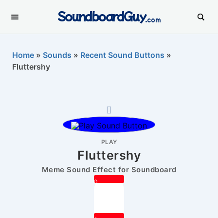
SoundboardGuy
.com
Home
»
Sounds
»
Recent Sound Buttons
»
Fluttershy
PLAY
Fluttershy
Meme Sound Effect for Soundboard
0