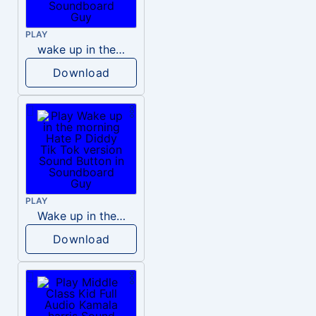
PLAY
wake up in the morning like F P diddy
Download
PLAY
Wake up in the morning Hate P Diddy Tik Tok version
Download