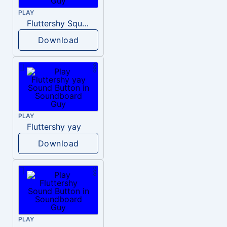
PLAY
Fluttershy Squee
Download
PLAY
Fluttershy yay
Download
PLAY