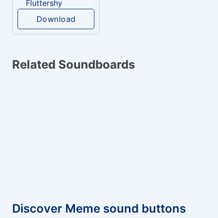
Fluttershy
Download
Related Soundboards
Discover Meme sound buttons