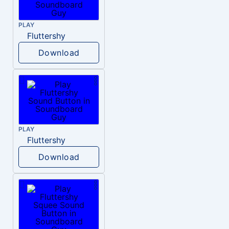
PLAY
Fluttershy
Download
PLAY
Fluttershy
Download