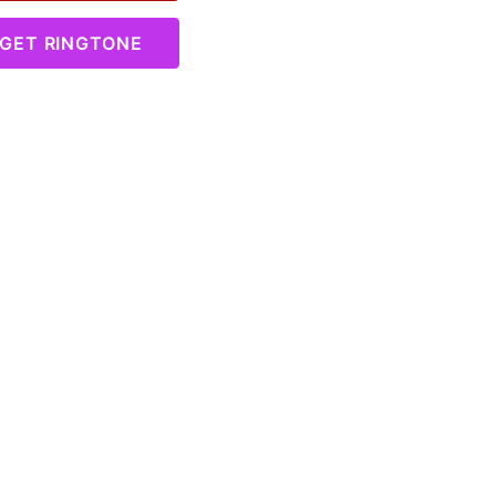
GET RINGTONE