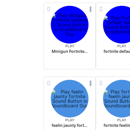
PLAY
PLAY
Minigun Fortnite Season 2
PLAY
PLAY
feelin jaunty fortnite