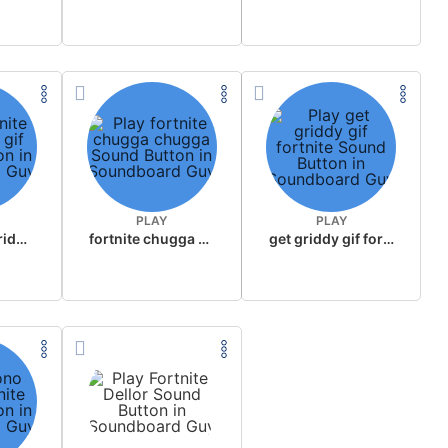
PLAY
PLAY
fortnite get griddy gif
fortnite chugga chugga
get griddy gif fortnite