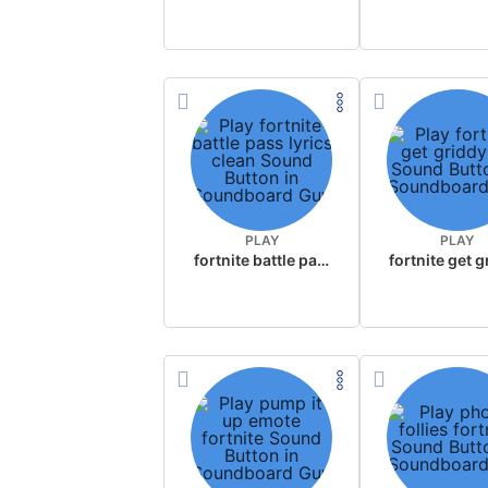
PLAY
PLAY
fortnite battle pass lyrics clean