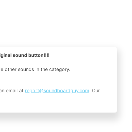
iginal sound button!!!!
ike other sounds in the
category.
an email at
report@soundboardguy.com
. Our