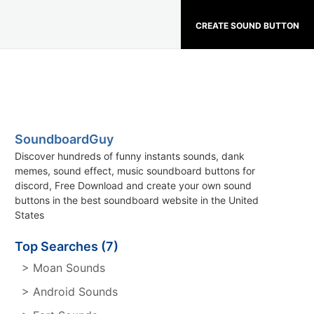
CREATE SOUND BUTTON
SoundboardGuy
Discover hundreds of funny instants sounds, dank
memes, sound effect, music soundboard buttons for
discord, Free Download and create your own sound
buttons in the best soundboard website in the United
States
Top Searches (7)
> Moan Sounds
> Android Sounds