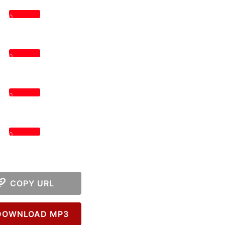
0
0
0
0
COPY URL
OWNLOAD MP3