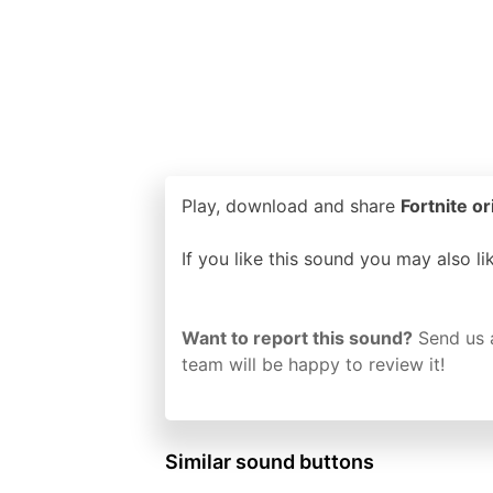
Play, download and share
Fortnite or
If you like this sound you may also l
Want to report this sound?
Send us 
team will be happy to review it!
Similar sound buttons