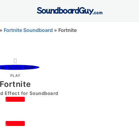
SoundboardGuy
.com
»
Fortnite Soundboard
»
Fortnite
PLAY
Fortnite
 Effect for Soundboard
1
1