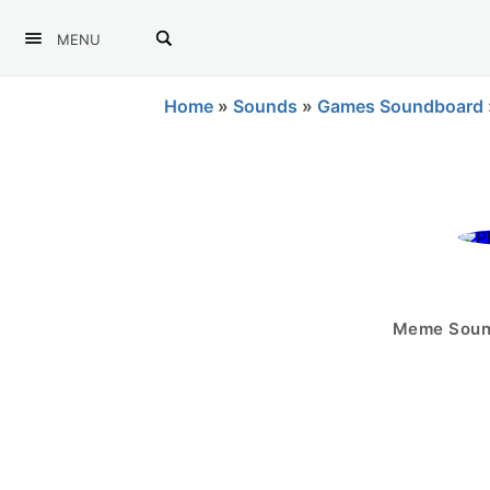
MENU
Home
»
Sounds
»
Games Soundboard
Meme Sound