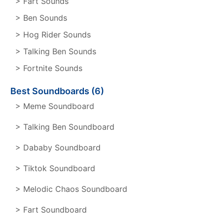
> Fart Sounds
> Ben Sounds
> Hog Rider Sounds
> Talking Ben Sounds
> Fortnite Sounds
Best Soundboards (6)
> Meme Soundboard
> Talking Ben Soundboard
> Dababy Soundboard
> Tiktok Soundboard
> Melodic Chaos Soundboard
> Fart Soundboard