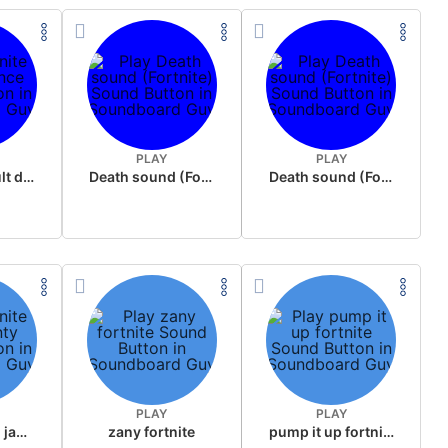
PLAY
PLAY
fortnite default dance
Death sound (Fortnite)
Death sound (Fortnite)
PLAY
PLAY
fortnite feelin jaunty
zany fortnite
pump it up fortnite