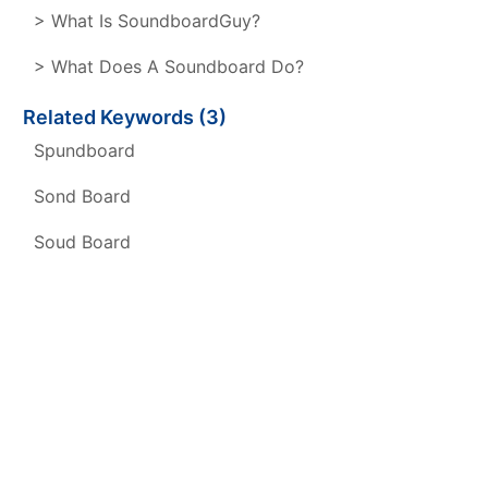
> What Is SoundboardGuy?
> What Does A Soundboard Do?
Related Keywords (3)
Spundboard
Sond Board
Soud Board