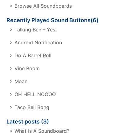
> Browse All Soundboards
Recently Played Sound Buttons(6)
> Talking Ben – Yes.
> Android Notification
> Do A Barrel Roll
> Vine Boom
> Moan
> OH HELL NOOOO
> Taco Bell Bong
Latest posts (3)
> What Is A Soundboard?