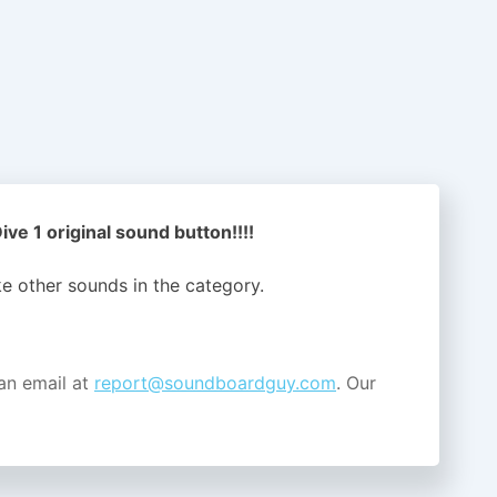
ve 1 original sound button!!!!
ike other sounds in the
category.
an email at
report@soundboardguy.com
. Our