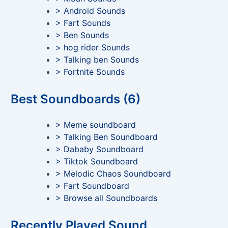
> Android Sounds
> Fart Sounds
> Ben Sounds
> hog rider Sounds
> Talking ben Sounds
> Fortnite Sounds
Best Soundboards (6)
> Meme soundboard
> Talking Ben Soundboard
> Dababy Soundboard
> Tiktok Soundboard
> Melodic Chaos Soundboard
> Fart Soundboard
> Browse all Soundboards
Recently Played Sound