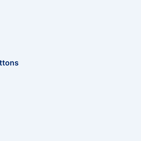
ttons