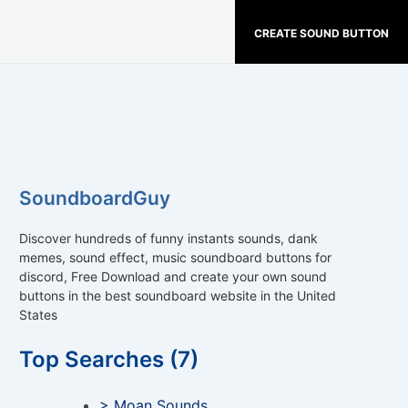
CREATE SOUND BUTTON
SoundboardGuy
Discover hundreds of funny instants sounds, dank
memes, sound effect, music soundboard buttons for
discord, Free Download and create your own sound
buttons in the best soundboard website in the United
States
Top Searches (7)
> Moan Sounds