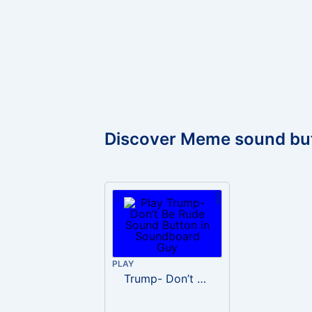
Discover Meme sound bu
PLAY
Trump- Don’t Be Rude