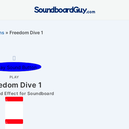
SoundboardGuy
.com
ns
»
Freedom Dive 1
PLAY
edom Dive 1
 Effect for Soundboard
0
0