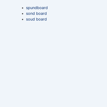
spundboard
sond board
soud board