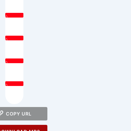
0
0
0
0
COPY URL