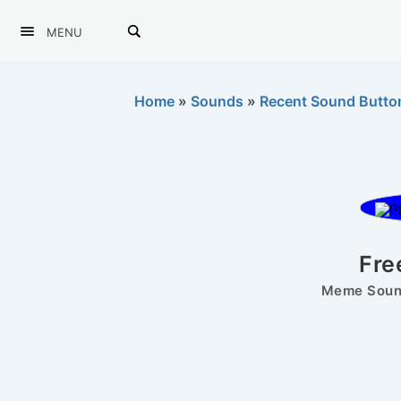
MENU
Home
»
Sounds
»
Recent Sound Butto
Fre
Meme Sound