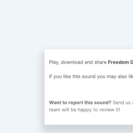
Play, download and share
Freedom Di
If you like this sound you may also l
Want to report this sound?
Send us 
team will be happy to review it!