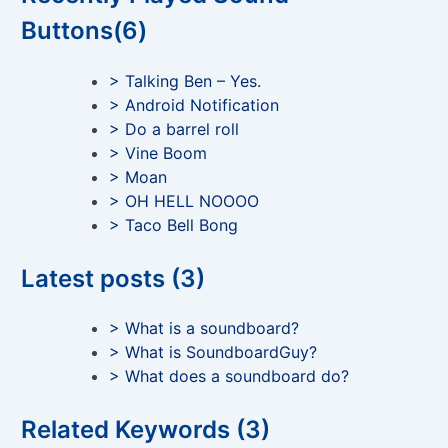
Buttons(6)
> Talking Ben – Yes.
> Android Notification
> Do a barrel roll
> Vine Boom
> Moan
> OH HELL NOOOO
> Taco Bell Bong
Latest posts (3)
> What is a soundboard?
> What is SoundboardGuy?
> What does a soundboard do?
Related Keywords (3)