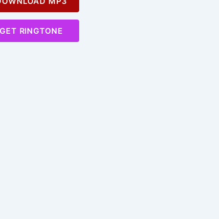
OWNLOAD MP3
GET RINGTONE