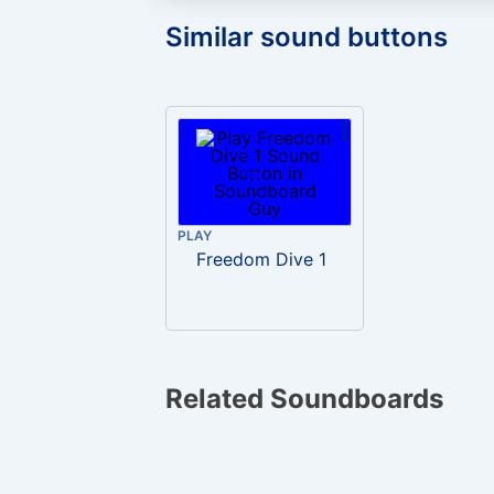
Similar sound buttons
PLAY
Freedom Dive 1
Related Soundboards