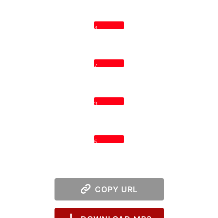
4
7
3
5
COPY URL