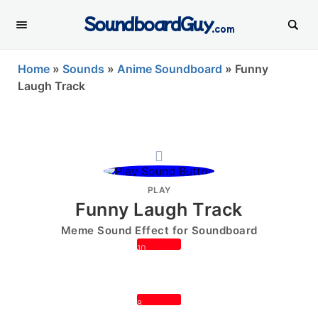
SoundboardGuy
.com
Home
»
Sounds
»
Anime Soundboard
»
Funny
Laugh Track
PLAY
Funny Laugh Track
Meme Sound Effect for Soundboard
10
8