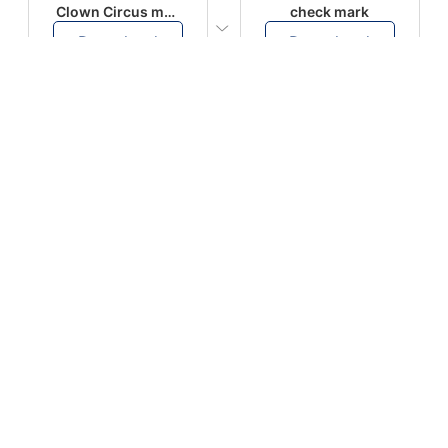
Clown Circus music
check mark
Download
Download
PLAY
PLAY
AUGHHHHH… AUGHHHHH
Ton téléphone est entrain de sonner
Download
Download