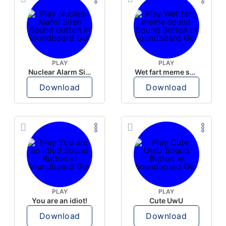
PLAY
PLAY
Nuclear Alarm Siren
Wet fart meme sound
Download
Download
PLAY
PLAY
You are an idiot!
Cute UwU
Download
Download