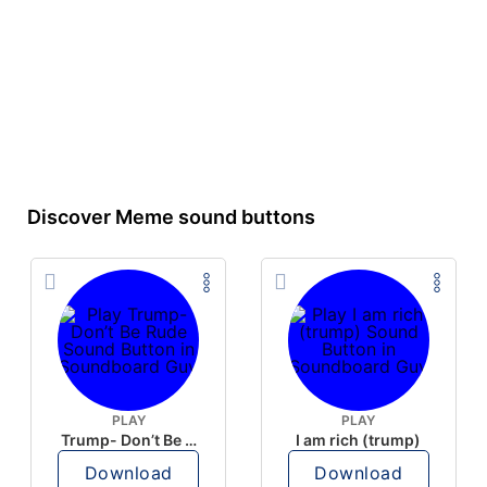
Discover Meme sound buttons
PLAY
PLAY
Trump- Don’t Be Rude
I am rich (trump)
Download
Download