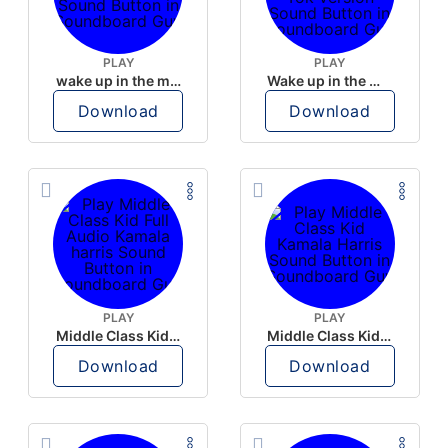
PLAY
PLAY
wake up in the morning like F P diddy
Wake up in the morning Hate P Diddy Tik Tok version
Download
Download
PLAY
PLAY
Middle Class Kid Full Audio Kamala harris
Middle Class Kid Kamala Harris
Download
Download