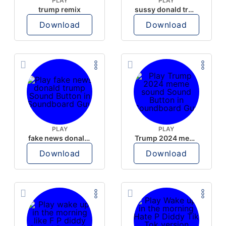
PLAY
PLAY
trump remix
sussy donald trump
Download
Download
PLAY
PLAY
fake news donald trump
Trump 2024 meme sound
Download
Download