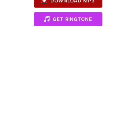
DOWNLOAD MP3
GET RINGTONE