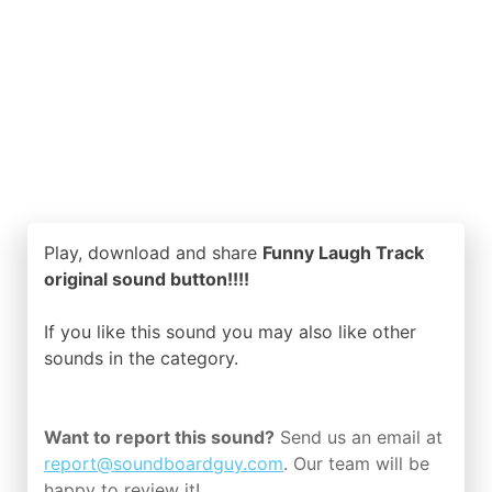
Play, download and share
Funny Laugh Track
original sound button!!!!
If you like this sound you may also like other
sounds in the
category.
Want to report this sound?
Send us an email at
report@soundboardguy.com
. Our team will be
happy to review it!