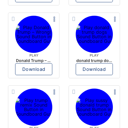
PLAY
PLAY
Donald Trump – Wrong!
donald trump dogs
Download
Download