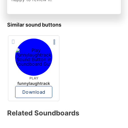
Similar sound buttons
PLAY
funnylaughtrack
Download
Related Soundboards