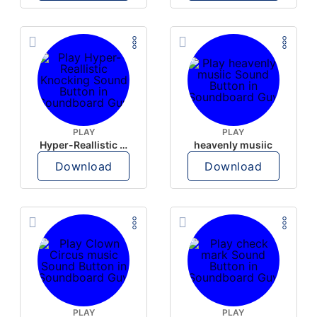
PLAY
PLAY
Hyper-Reallistic Knocking
heavenly musiic
Download
Download
PLAY
PLAY