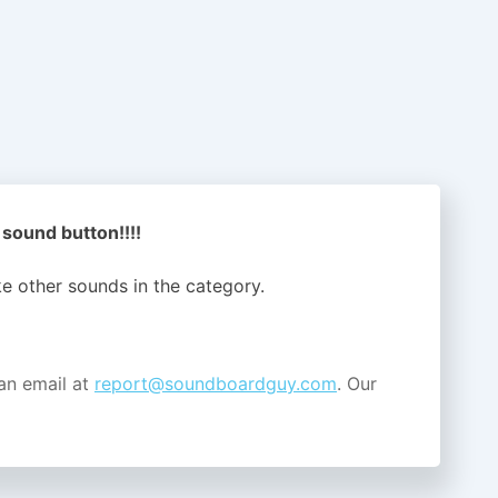
 sound button!!!!
ike other sounds in the
category.
an email at
report@soundboardguy.com
. Our