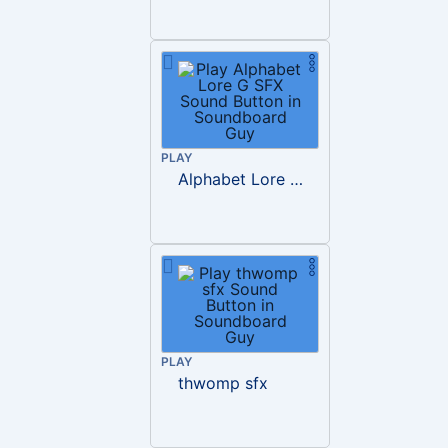
PLAY
Alphabet Lore G SFX
PLAY
thwomp sfx