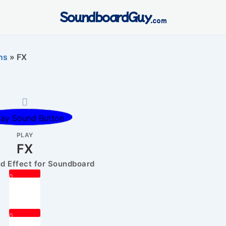
SoundboardGuy
.com
ns
»
FX
PLAY
FX
 Effect for Soundboard
0
0