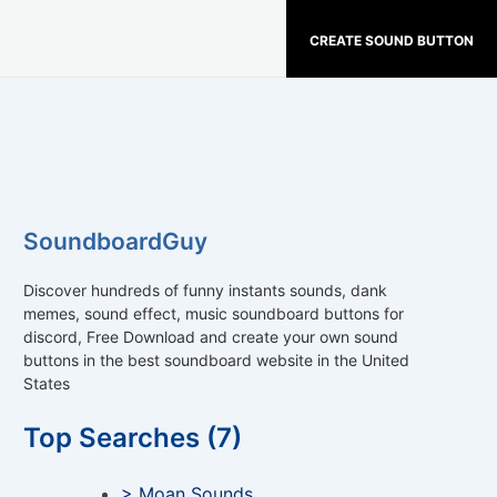
CREATE SOUND BUTTON
SoundboardGuy
Discover hundreds of funny instants sounds, dank
memes, sound effect, music soundboard buttons for
discord, Free Download and create your own sound
buttons in the best soundboard website in the United
States
Top Searches (7)
> Moan Sounds