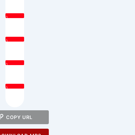
0
0
0
0
COPY URL