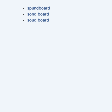
spundboard
sond board
soud board