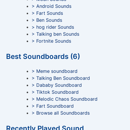
> Android Sounds
> Fart Sounds
> Ben Sounds
> hog rider Sounds
> Talking ben Sounds
> Fortnite Sounds
Best Soundboards (6)
> Meme soundboard
> Talking Ben Soundboard
> Dababy Soundboard
> Tiktok Soundboard
> Melodic Chaos Soundboard
> Fart Soundboard
> Browse all Soundboards
Recently Played Sound