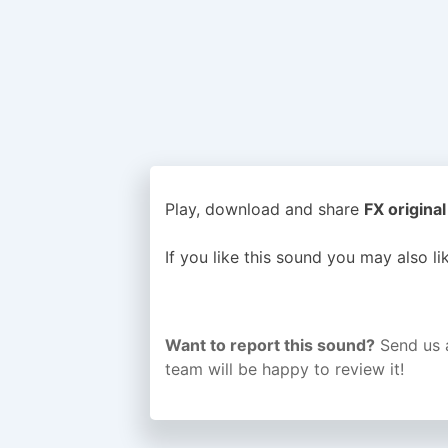
Play, download and share
FX original
If you like this sound you may also l
Want to report this sound?
Send us 
team will be happy to review it!