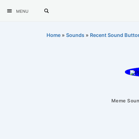
MENU
Home
»
Sounds
»
Recent Sound Butto
Meme Sound