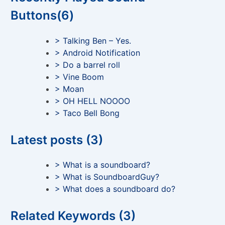
Buttons(6)
> Talking Ben – Yes.
> Android Notification
> Do a barrel roll
> Vine Boom
> Moan
> OH HELL NOOOO
> Taco Bell Bong
Latest posts (3)
> What is a soundboard?
> What is SoundboardGuy?
> What does a soundboard do?
Related Keywords (3)