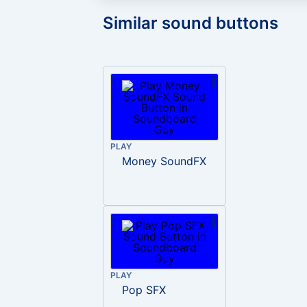
Similar sound buttons
PLAY
Money SoundFX
PLAY
Pop SFX