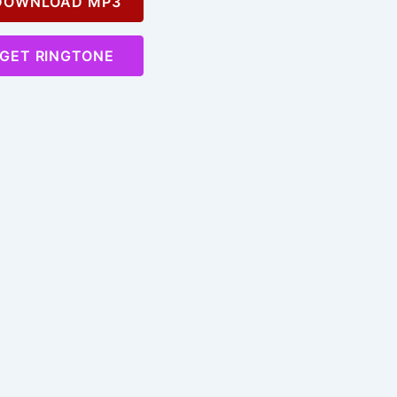
OWNLOAD MP3
GET RINGTONE