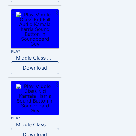
PLAY
Middle Class Kid Full Audio Kamala harris
Download
PLAY
Middle Class Kid Kamala Harris
Download