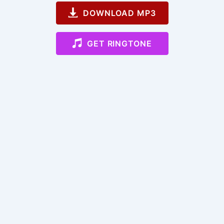
DOWNLOAD MP3
GET RINGTONE