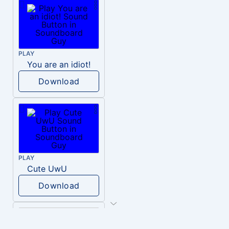
PLAY
You are an idiot!
Download
PLAY
Cute UwU
Download