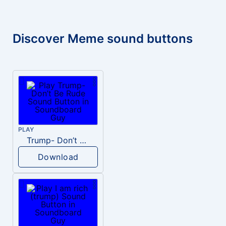
Discover Meme sound buttons
PLAY
Trump- Don’t Be Rude
Download