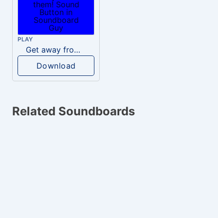
PLAY
Get away from them!
Download
Related Soundboards