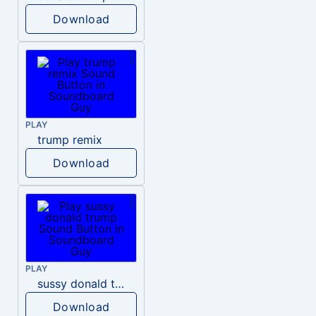
Download
PLAY
trump remix
Download
PLAY
sussy donald trump
Download