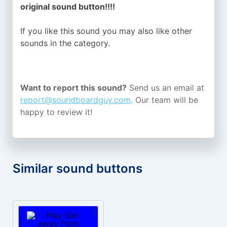
original sound button!!!!
If you like this sound you may also like other
sounds in the
category.
Want to report this sound?
Send us an email at
report@soundboardguy.com
. Our team will be
happy to review it!
Similar sound buttons