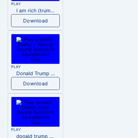
PLAY
I am rich (trump)
Download
PLAY
Donald Trump – Wrong!
Download
PLAY
donald trump dogs