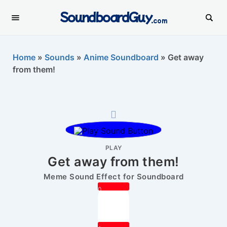
SoundboardGuy
.com
Home
»
Sounds
»
Anime Soundboard
»
Get away
from them!
PLAY
Get away from them!
Meme Sound Effect for Soundboard
0