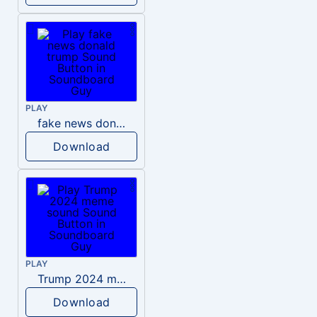
PLAY
fake news donald trump
Download
PLAY
Trump 2024 meme sound
Download