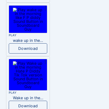
PLAY
wake up in the morning like F P diddy
Download
PLAY
Wake up in the morning Hate P Diddy Tik Tok version
Download