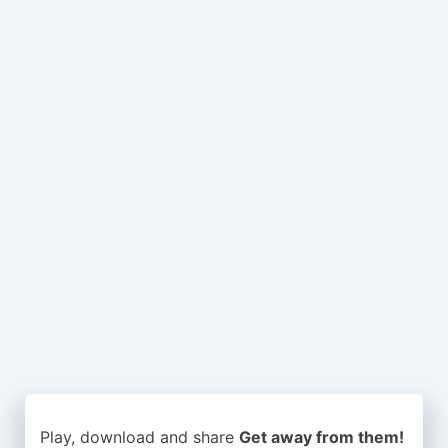
Play, download and share
Get away from them!