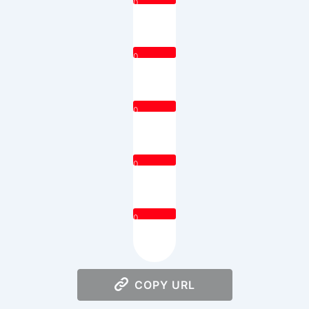
0
0
0
0
0
COPY URL