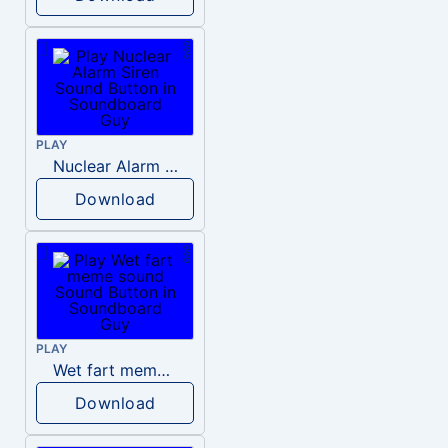
PLAY
Nuclear Alarm Siren
Download
PLAY
Wet fart meme sound
Download