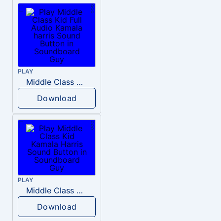
PLAY
Middle Class Kid Full Audio Kamala harris
Download
PLAY
Middle Class Kid Kamala Harris
Download