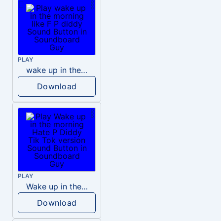
PLAY
wake up in the morning like F P diddy
Download
PLAY
Wake up in the morning Hate P Diddy Tik Tok version
Download