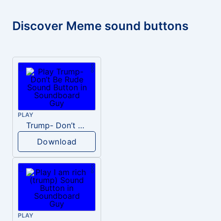
Discover Meme sound buttons
PLAY
Trump- Don’t Be Rude
Download
PLAY