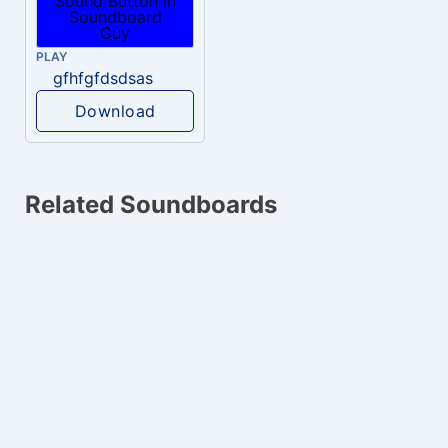
PLAY
gfhfgfdsdsas
Download
Related Soundboards