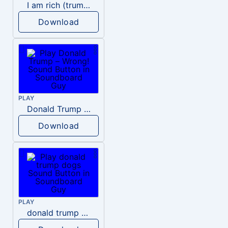
I am rich (trump)
Download
PLAY
Donald Trump – Wrong!
Download
PLAY
donald trump dogs