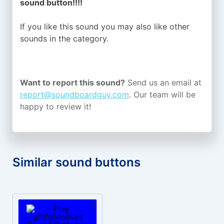
sound button!!!!
If you like this sound you may also like other
sounds in the
category.
Want to report this sound?
Send us an email at
report@soundboardguy.com
. Our team will be
happy to review it!
Similar sound buttons