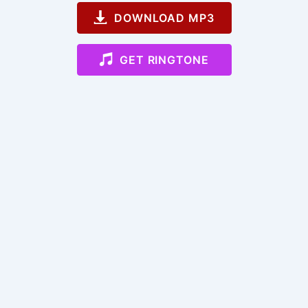
DOWNLOAD MP3
GET RINGTONE