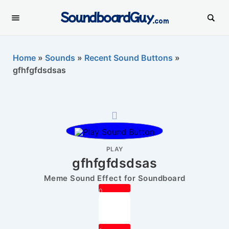
SoundboardGuy
.com
Home
»
Sounds
»
Recent Sound Buttons
»
gfhfgfdsdsas
PLAY
gfhfgfdsdsas
Meme Sound Effect for Soundboard
0