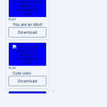
PLAY
You are an idiot!
Download
PLAY
Cute UwU
Download