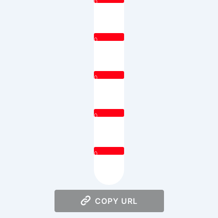
0
0
0
0
0
COPY URL