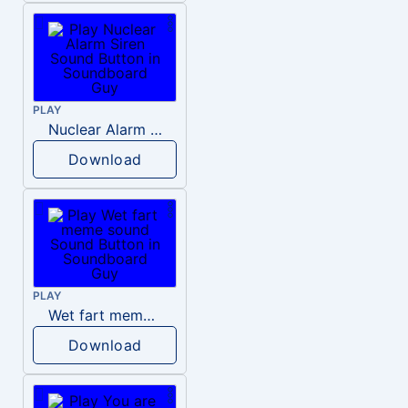
PLAY
Nuclear Alarm Siren
Download
PLAY
Wet fart meme sound
Download