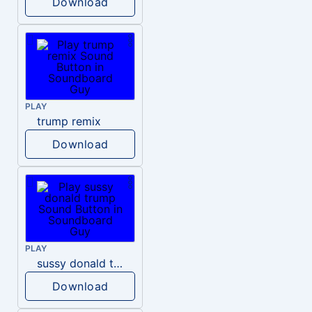
Download
PLAY
trump remix
Download
PLAY
sussy donald trump
Download