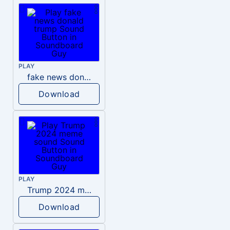
PLAY
fake news donald trump
Download
PLAY
Trump 2024 meme sound
Download