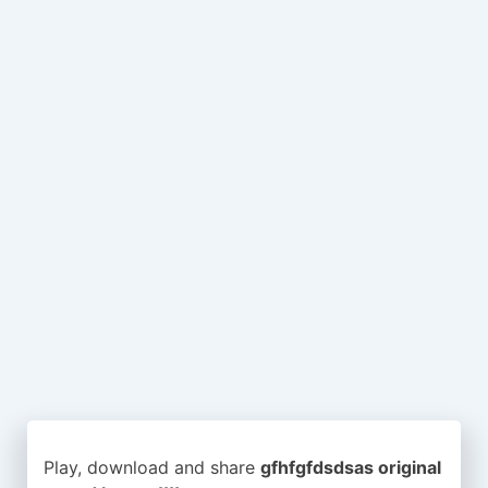
Play, download and share
gfhfgfdsdsas original