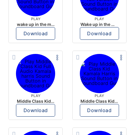
PLAY
PLAY
wake up in the morning like F P diddy
Wake up in the morning Hate P Diddy Tik Tok version
Download
Download
PLAY
PLAY
Middle Class Kid Full Audio Kamala harris
Middle Class Kid Kamala Harris
Download
Download