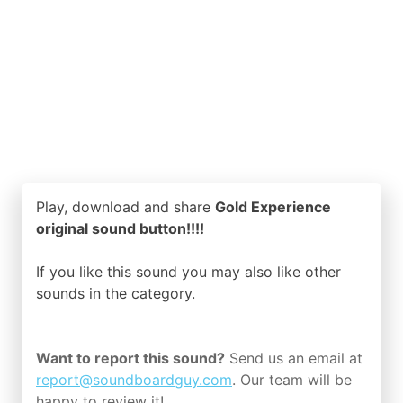
Play, download and share
Gold Experience
original sound button!!!!
If you like this sound you may also like other
sounds in the
category.
Want to report this sound?
Send us an email at
report@soundboardguy.com
. Our team will be
happy to review it!