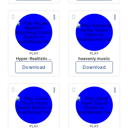
PLAY
PLAY
Hyper-Reallistic Knocking
heavenly musiic
Download
Download
PLAY
PLAY