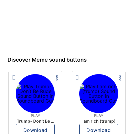
Discover Meme sound buttons
PLAY
PLAY
Trump- Don’t Be Rude
I am rich (trump)
Download
Download