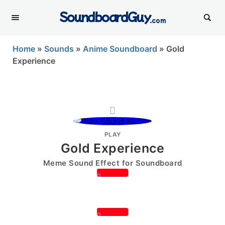
SoundboardGuy
.com
Home
»
Sounds
»
Anime Soundboard
»
Gold
Experience
PLAY
Gold Experience
Meme Sound Effect for Soundboard
0
0