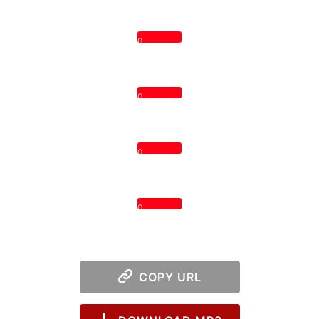
0
0
0
0
COPY URL