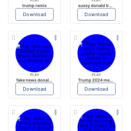
PLAY
PLAY
trump remix
sussy donald trump
Download
Download
PLAY
PLAY
fake news donald trump
Trump 2024 meme sound
Download
Download