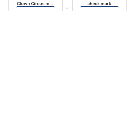
Clown Circus music
check mark
Download
Download
PLAY
PLAY
AUGHHHHH… AUGHHHHH
Ton téléphone est entrain de sonner
Download
Download