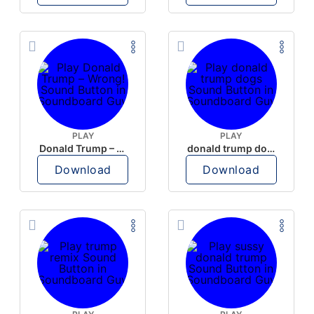
PLAY
PLAY
Donald Trump – Wrong!
donald trump dogs
Download
Download