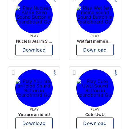
PLAY
PLAY
Nuclear Alarm Siren
Wet fart meme sound
Download
Download
PLAY
PLAY
You are an idiot!
Cute UwU
Download
Download