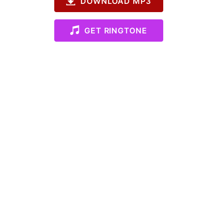
DOWNLOAD MP3
GET RINGTONE