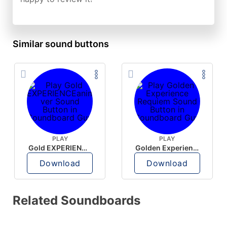
Similar sound buttons
PLAY
PLAY
Gold EXPERIENCEanime ver
Golden Experience Requiem
Download
Download
Related Soundboards