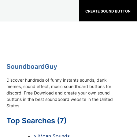
CREATE SOUND BUTTON
SoundboardGuy
Discover hundreds of funny instants sounds, dank
memes, sound effect, music soundboard buttons for
discord, Free Download and create your own sound
buttons in the best soundboard website in the United
States
Top Searches (7)
> Moan Sounds