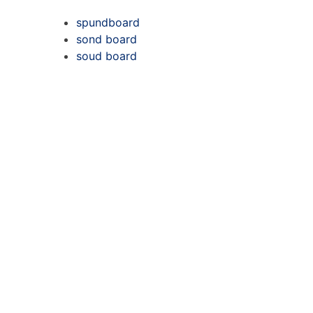
spundboard
sond board
soud board