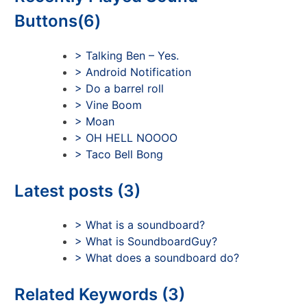
Buttons(6)
> Talking Ben – Yes.
> Android Notification
> Do a barrel roll
> Vine Boom
> Moan
> OH HELL NOOOO
> Taco Bell Bong
Latest posts (3)
> What is a soundboard?
> What is SoundboardGuy?
> What does a soundboard do?
Related Keywords (3)