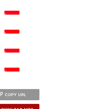
0
0
0
0
COPY URL