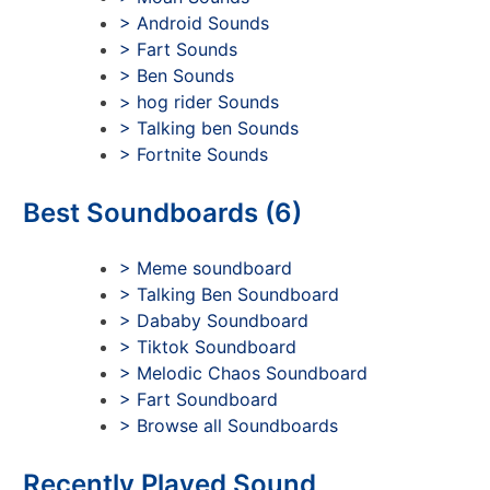
> Android Sounds
> Fart Sounds
> Ben Sounds
> hog rider Sounds
> Talking ben Sounds
> Fortnite Sounds
Best Soundboards (6)
> Meme soundboard
> Talking Ben Soundboard
> Dababy Soundboard
> Tiktok Soundboard
> Melodic Chaos Soundboard
> Fart Soundboard
> Browse all Soundboards
Recently Played Sound