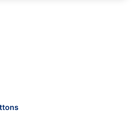
ttons