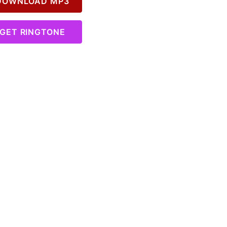
OWNLOAD MP3
GET RINGTONE