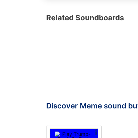
Related Soundboards
Discover Meme sound bu