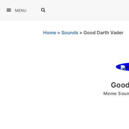
MENU
Home
»
Sounds
»
Good Darth Vader
Good
Meme Sound