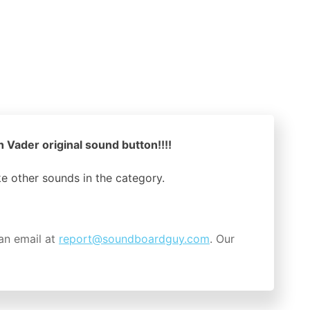
 Vader original sound button!!!!
ike other sounds in the
category.
an email at
report@soundboardguy.com
. Our