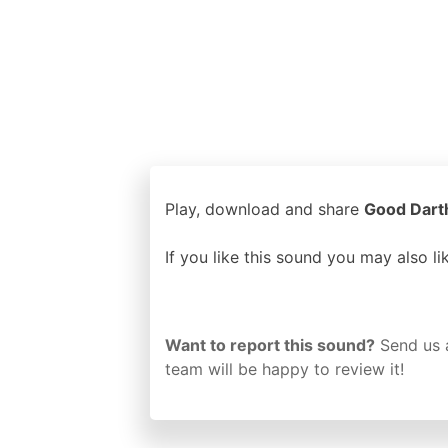
Play, download and share
Good Darth
If you like this sound you may also l
Want to report this sound?
Send us 
team will be happy to review it!