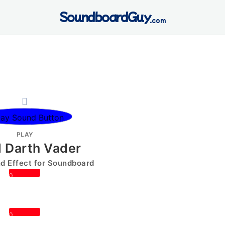
SoundboardGuy
.com
PLAY
 Darth Vader
 Effect for Soundboard
0
0