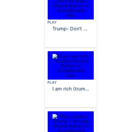
PLAY
Trump- Don’t Be Rude
PLAY
I am rich (trump)