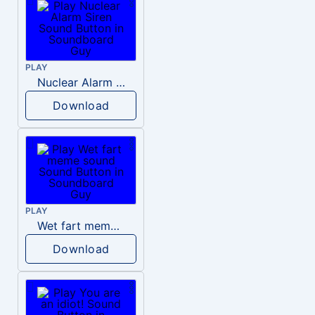
PLAY
Nuclear Alarm Siren
Download
PLAY
Wet fart meme sound
Download