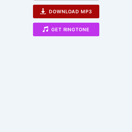
DOWNLOAD MP3
GET RINGTONE