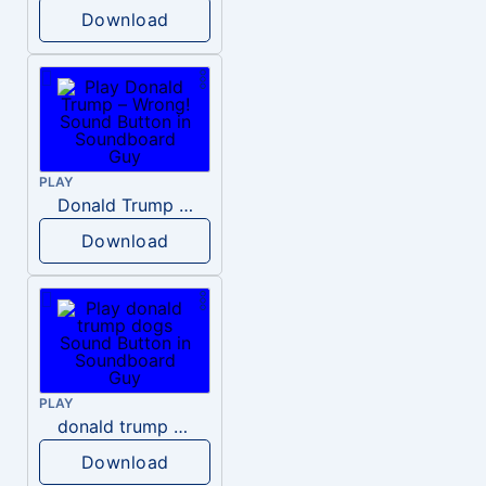
Download
PLAY
Donald Trump – Wrong!
Download
PLAY
donald trump dogs
Download