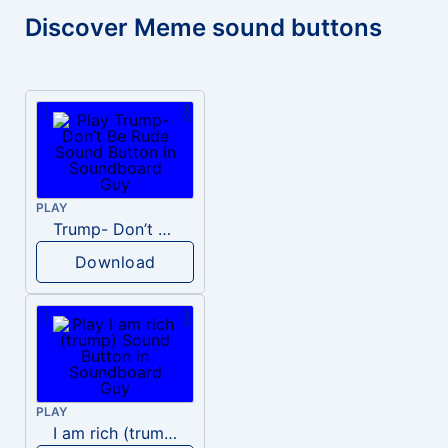
Discover Meme sound buttons
PLAY
Trump- Don’t Be Rude
Download
PLAY
I am rich (trump)