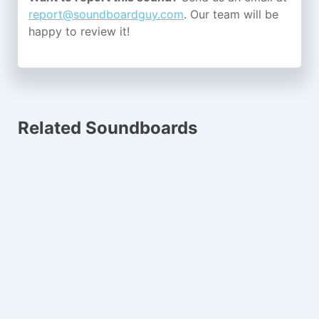
report@soundboardguy.com
. Our team will be
happy to review it!
Related Soundboards