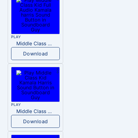
PLAY
Middle Class Kid Full Audio Kamala harris
Download
PLAY
Middle Class Kid Kamala Harris
Download