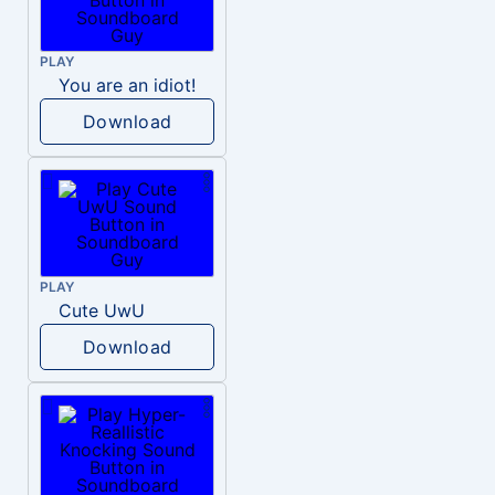
PLAY
You are an idiot!
Download
PLAY
Cute UwU
Download