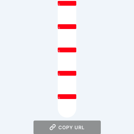
0
0
0
0
0
COPY URL