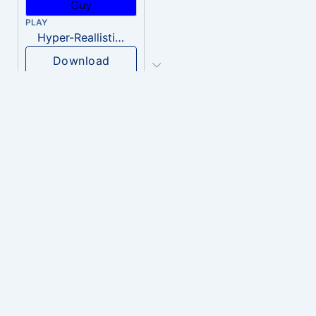
PLAY
Hyper-Reallistic Knocking
Download
PLAY
heavenly musiic
Download
PLAY