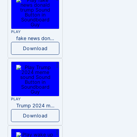
PLAY
fake news donald trump
Download
PLAY
Trump 2024 meme sound
Download