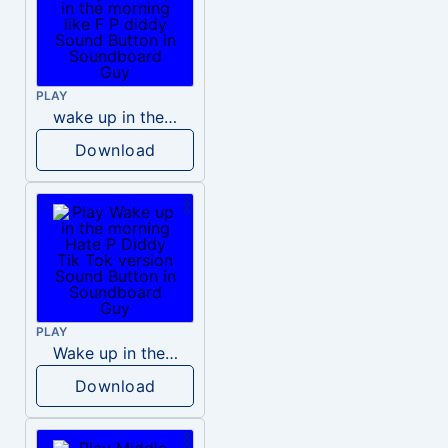
PLAY
wake up in the morning like F P diddy
Download
PLAY
Wake up in the morning Hate P Diddy Tik Tok version
Download