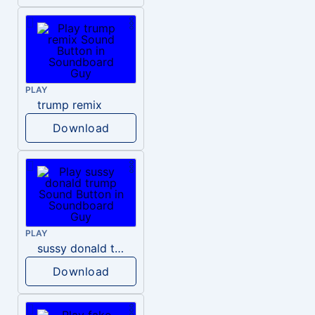
PLAY
trump remix
Download
PLAY
sussy donald trump
Download