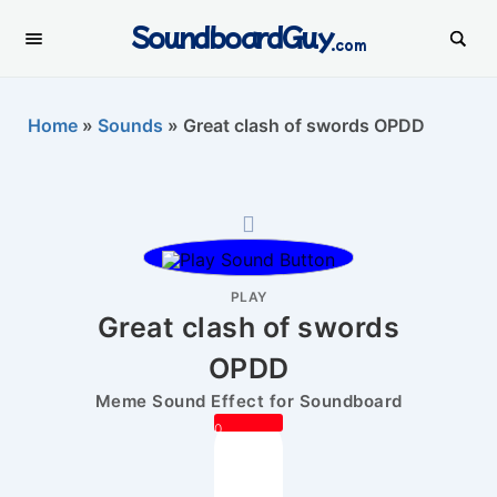
SoundboardGuy
.com
Home
»
Sounds
»
Great clash of swords OPDD
PLAY
Great clash of swords
OPDD
Meme Sound Effect for Soundboard
0