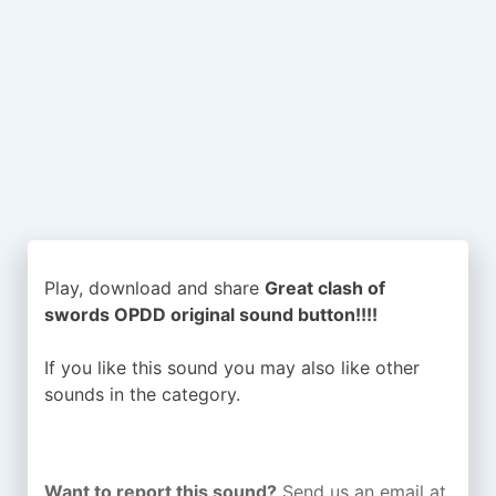
Play, download and share
Great clash of
swords OPDD original sound button!!!!
If you like this sound you may also like other
sounds in the
category.
Want to report this sound?
Send us an email at