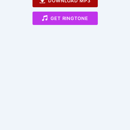
DOWNLOAD MP3
GET RINGTONE