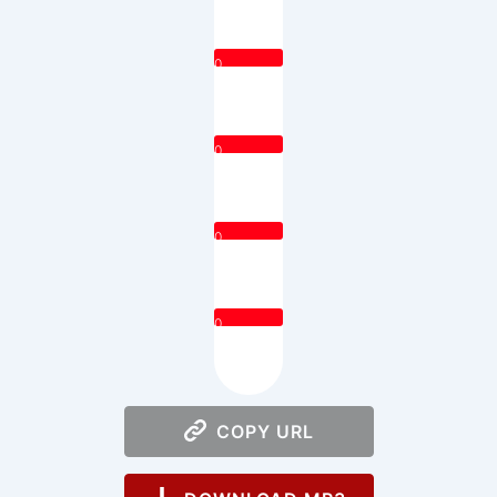
0
0
0
0
COPY URL