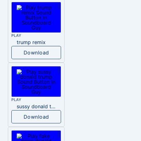
PLAY
trump remix
Download
PLAY
sussy donald trump
Download