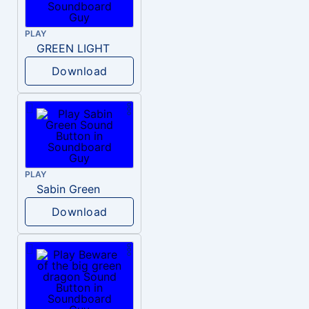
PLAY
GREEN LIGHT
Download
PLAY
Sabin Green
Download