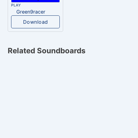
PLAY
Green9racer
Download
Related Soundboards