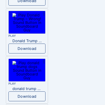
Download
PLAY
Donald Trump – Wrong!
Download
PLAY
donald trump dogs
Download