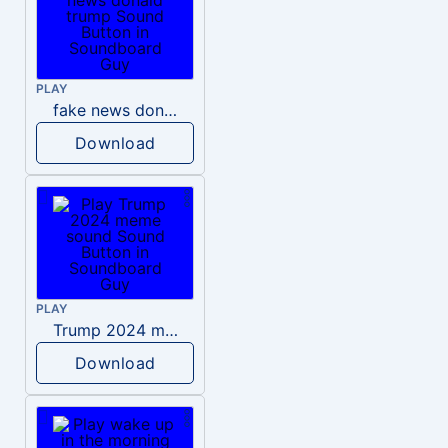
PLAY
fake news donald trump
Download
PLAY
Trump 2024 meme sound
Download