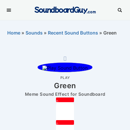
SoundboardGuy
.com
Home
»
Sounds
»
Recent Sound Buttons
»
Green
PLAY
Green
Meme Sound Effect for Soundboard
0
0