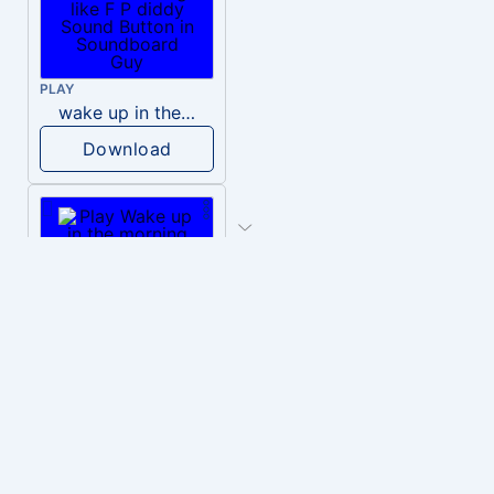
PLAY
wake up in the morning like F P diddy
Download
PLAY
Wake up in the morning Hate P Diddy Tik Tok version
Download