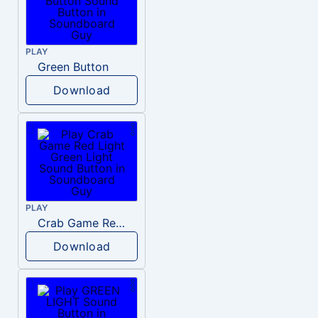
PLAY
Green Button
Download
PLAY
Crab Game Red Light Green Light
Download