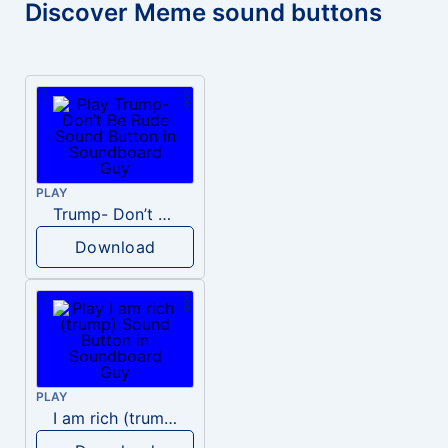
Discover Meme sound buttons
PLAY
Trump- Don’t Be Rude
Download
PLAY
I am rich (trump)