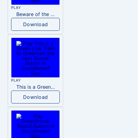
PLAY
Beware of the big green dragon
Download
PLAY
This is a Green Line Train to Greenbelt the next
Download