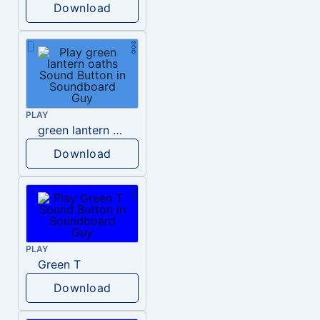
Download
PLAY
green lantern oaths
Download
PLAY
Green T
Download