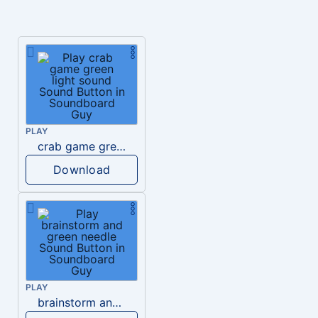
PLAY
crab game green light sound
Download
PLAY
brainstorm and green needle