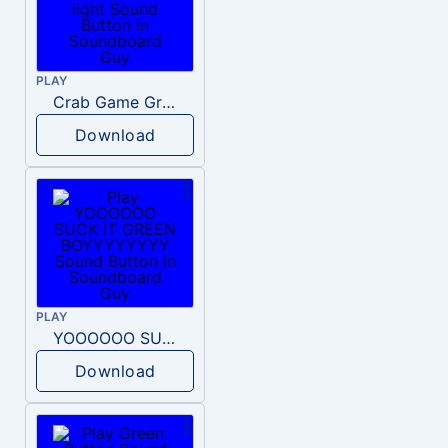
PLAY
Crab Game Green light
Download
PLAY
YOOOOOO SUCK IT GREEN BOYYYYYYYY
Download