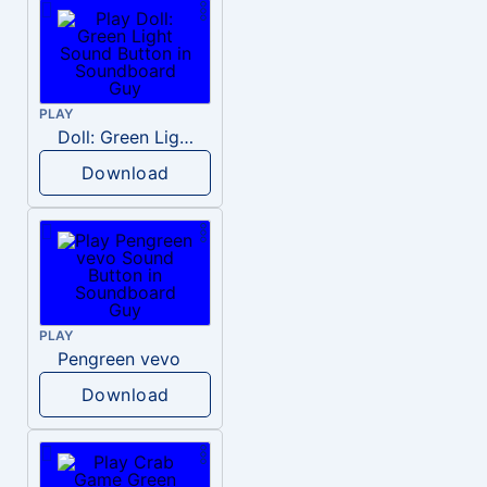
PLAY
Doll: Green Light
Download
PLAY
Pengreen vevo
Download