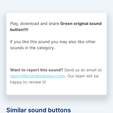
Play, download and share
Green original sound
button!!!!
If you like this sound you may also like other
sounds in the
category.
Want to report this sound?
Send us an email at
report@soundboardguy.com
. Our team will be
happy to review it!
Similar sound buttons