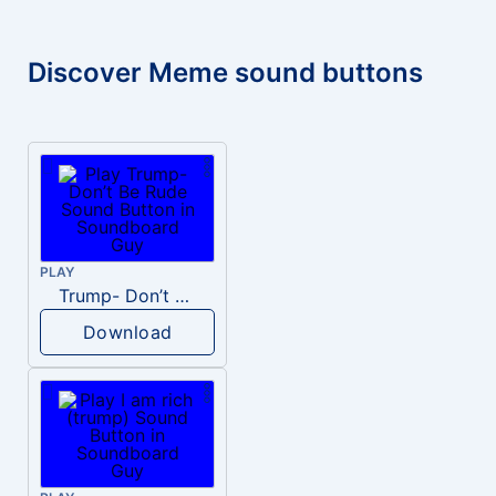
Discover Meme sound buttons
PLAY
Trump- Don’t Be Rude
Download