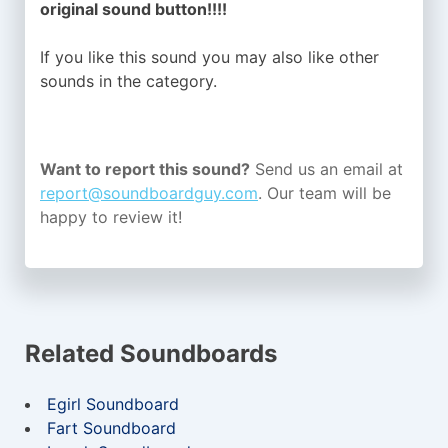
original sound button!!!!
If you like this sound you may also like other
sounds in the
category.
Want to report this sound?
Send us an email at
report@soundboardguy.com
. Our team will be
happy to review it!
Related Soundboards
Egirl Soundboard
Fart Soundboard