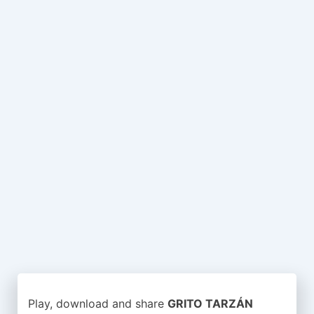
Play, download and share
GRITO TARZÁN