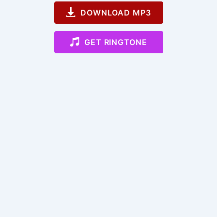
DOWNLOAD MP3
GET RINGTONE