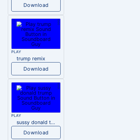
Download
PLAY
trump remix
Download
PLAY
sussy donald trump
Download