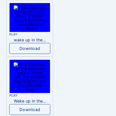
PLAY
wake up in the morning like F P diddy
Download
PLAY
Wake up in the morning Hate P Diddy Tik Tok version
Download