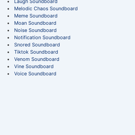
Laugh Soundboard
Melodic Chaos Soundboard
Meme Soundboard
Moan Soundboard
Noise Soundboard
Notification Soundboard
Snored Soundboard
Tiktok Soundboard
Venom Soundboard
Vine Soundboard
Voice Soundboard