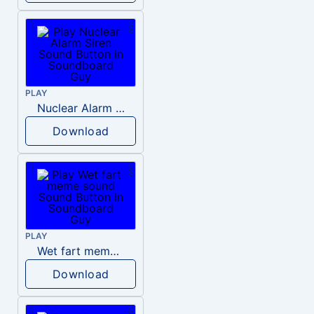
PLAY
Nuclear Alarm Siren
Download
PLAY
Wet fart meme sound
Download