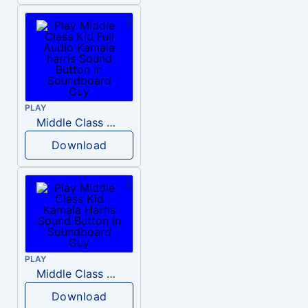
PLAY
Middle Class Kid Full Audio Kamala harris
Download
PLAY
Middle Class Kid Kamala Harris
Download