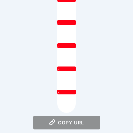
0
0
0
0
0
COPY URL