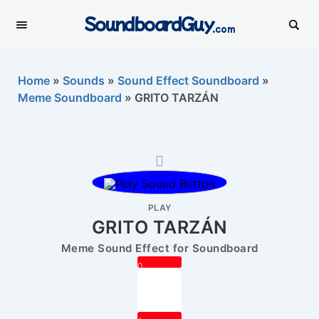
SoundboardGuy
.com
Home
»
Sounds
»
Sound Effect Soundboard
»
Meme Soundboard
»
GRITO TARZÁN
PLAY
GRITO TARZÁN
Meme Sound Effect for Soundboard
0