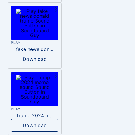
PLAY
fake news donald trump
Download
PLAY
Trump 2024 meme sound
Download