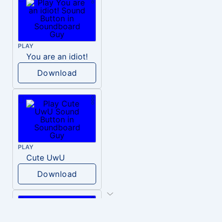
PLAY
You are an idiot!
Download
PLAY
Cute UwU
Download