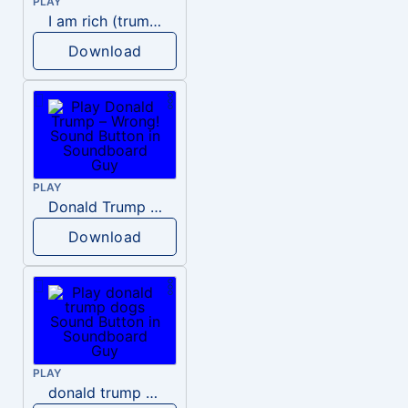
PLAY
I am rich (trump)
Download
PLAY
Donald Trump – Wrong!
Download
PLAY
donald trump dogs