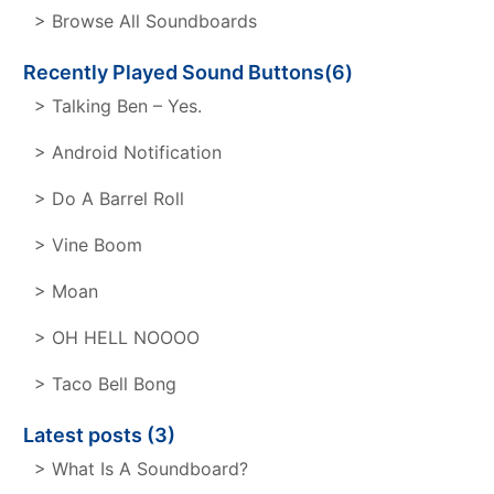
> Browse All Soundboards
Recently Played Sound Buttons(6)
> Talking Ben – Yes.
> Android Notification
> Do A Barrel Roll
> Vine Boom
> Moan
> OH HELL NOOOO
> Taco Bell Bong
Latest posts (3)
> What Is A Soundboard?