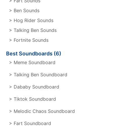
> Fart Sounds
> Ben Sounds
> Hog Rider Sounds
> Talking Ben Sounds
> Fortnite Sounds
Best Soundboards (6)
> Meme Soundboard
> Talking Ben Soundboard
> Dababy Soundboard
> Tiktok Soundboard
> Melodic Chaos Soundboard
> Fart Soundboard