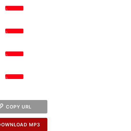
0
0
0
0
COPY URL
OWNLOAD MP3