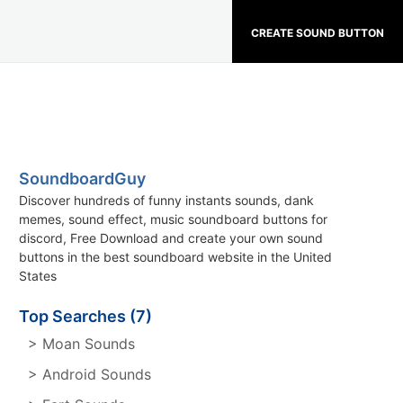
CREATE SOUND BUTTON
SoundboardGuy
Discover hundreds of funny instants sounds, dank
memes, sound effect, music soundboard buttons for
discord, Free Download and create your own sound
buttons in the best soundboard website in the United
States
Top Searches (7)
> Moan Sounds
> Android Sounds