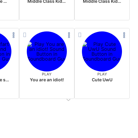
Wake up in the morning Hate P Diddy Tik Tok version
Middle Class Kid Full Audio Kamala harris
Middle Class Kid Kamala Harris
PLAY
PLAY
Wet fart meme sound
You are an idiot!
Cute UwU