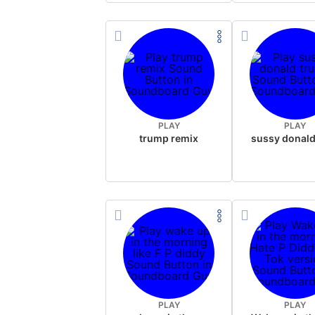
PLAY
PLAY
trump remix
PLAY
PLAY