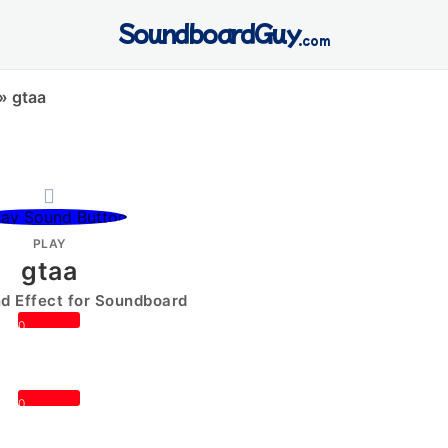
SoundboardGuy
.com
»
gtaa
PLAY
gtaa
 Effect for Soundboard
0
0