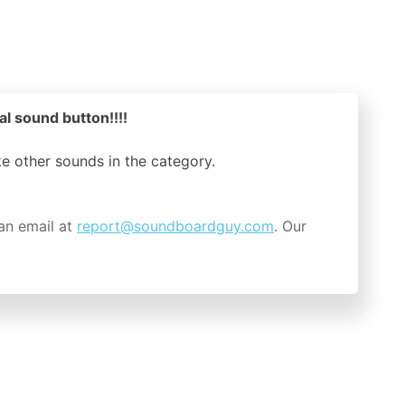
al sound button!!!!
ike other sounds in the
category.
an email at
report@soundboardguy.com
. Our