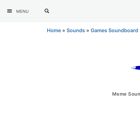
MENU
Home
»
Sounds
»
Games Soundboard
Meme Sound