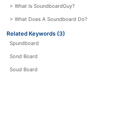
> What Is SoundboardGuy?
> What Does A Soundboard Do?
Related Keywords (3)
Spundboard
Sond Board
Soud Board