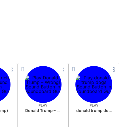
PLAY
PLAY
rump)
Donald Trump – Wrong!
donald trump dogs