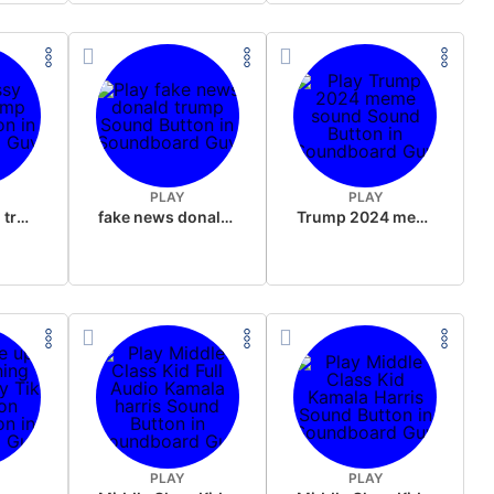
PLAY
PLAY
sussy donald trump
fake news donald trump
Trump 2024 meme sound
PLAY
PLAY