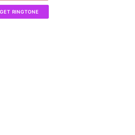
GET RINGTONE