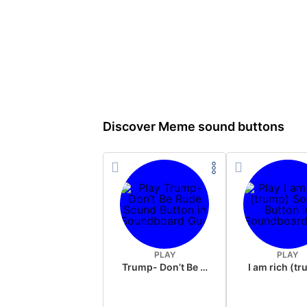
Discover Meme sound buttons
PLAY
PLAY
Trump- Don’t Be Rude
I am rich (t