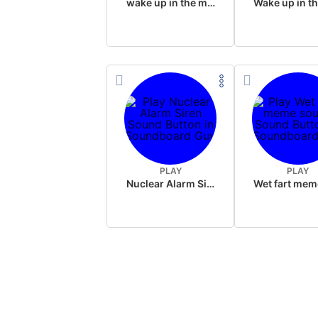
wake up in the morning like F P diddy
PLAY
PLAY
Nuclear Alarm Siren