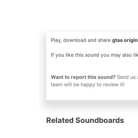
Play, download and share
gtaa origin
If you like this sound you may also l
Want to report this sound?
Send us 
team will be happy to review it!
Related Soundboards