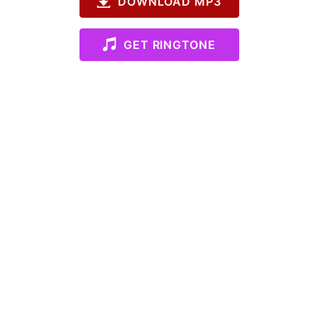
DOWNLOAD MP3
GET RINGTONE