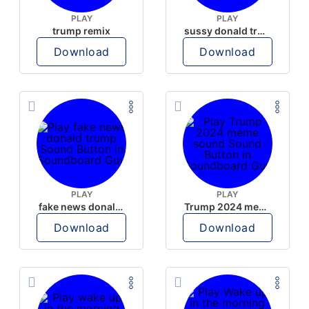
PLAY
PLAY
trump remix
sussy donald trump
Download
Download
PLAY
PLAY
fake news donald trump
Trump 2024 meme sound
Download
Download