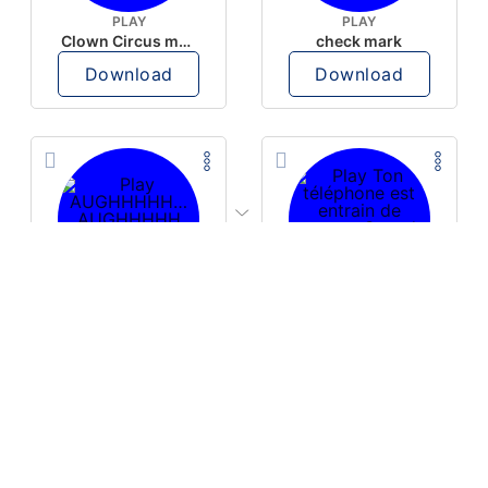
PLAY
PLAY
Clown Circus music
check mark
Download
Download
PLAY
PLAY
AUGHHHHH… AUGHHHHH
Ton téléphone est entrain de sonner
Download
Download