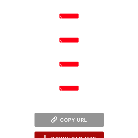
0
0
0
0
COPY URL