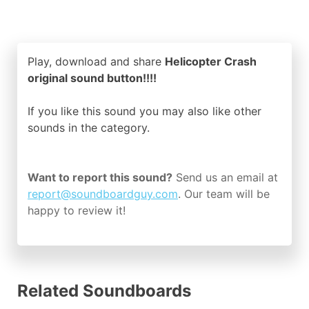
Play, download and share
Helicopter Crash
original sound button!!!!
If you like this sound you may also like other
sounds in the
category.
Want to report this sound?
Send us an email at
report@soundboardguy.com
. Our team will be
happy to review it!
Related Soundboards