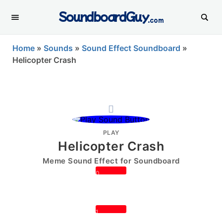
SoundboardGuy
.com
Home
»
Sounds
»
Sound Effect Soundboard
»
Helicopter Crash
PLAY
Helicopter Crash
Meme Sound Effect for Soundboard
0
1