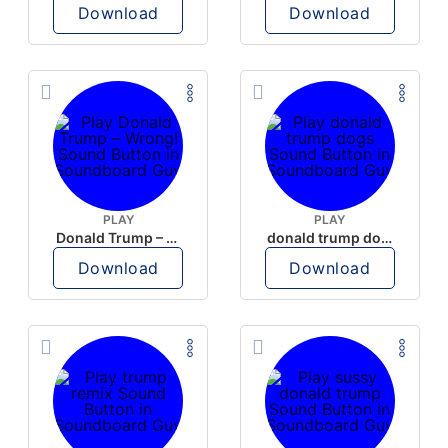
Download
Download
PLAY
PLAY
Donald Trump – Wrong!
donald trump dogs
Download
Download