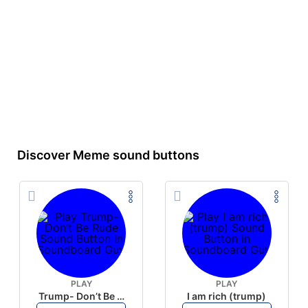
Discover Meme sound buttons
PLAY
PLAY
Trump- Don’t Be Rude
I am rich (trump)