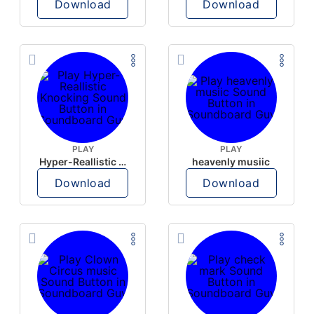
Download
Download
PLAY
PLAY
Hyper-Reallistic Knocking
heavenly musiic
Download
Download