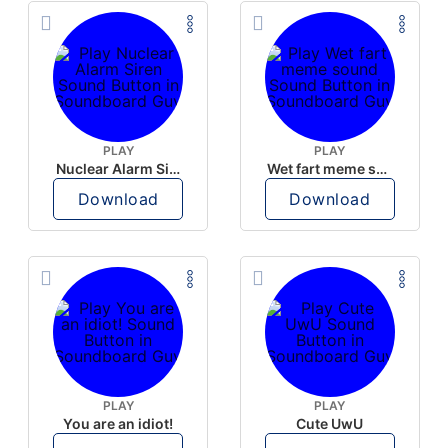
PLAY
PLAY
Nuclear Alarm Siren
Wet fart meme sound
Download
Download
PLAY
PLAY
You are an idiot!
Cute UwU