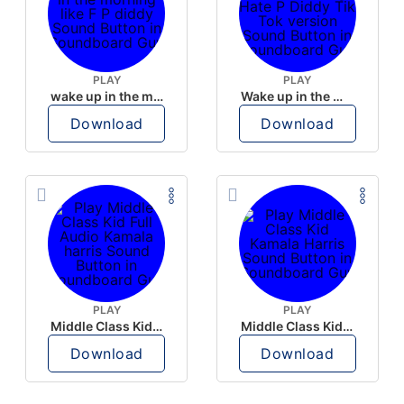
PLAY
PLAY
wake up in the morning like F P diddy
Wake up in the morning Hate P Diddy Tik Tok version
Download
Download
PLAY
PLAY
Middle Class Kid Full Audio Kamala harris
Middle Class Kid Kamala Harris
Download
Download