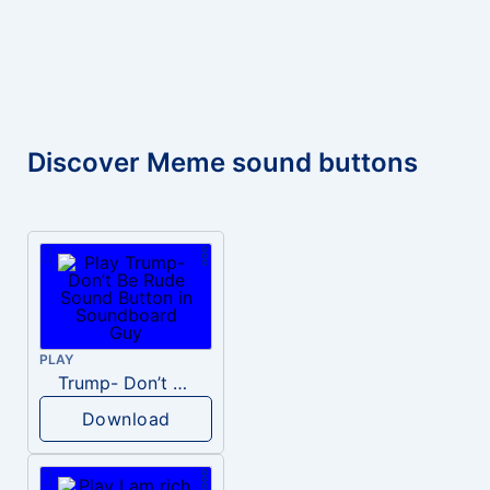
Discover Meme sound buttons
PLAY
Trump- Don’t Be Rude
Download