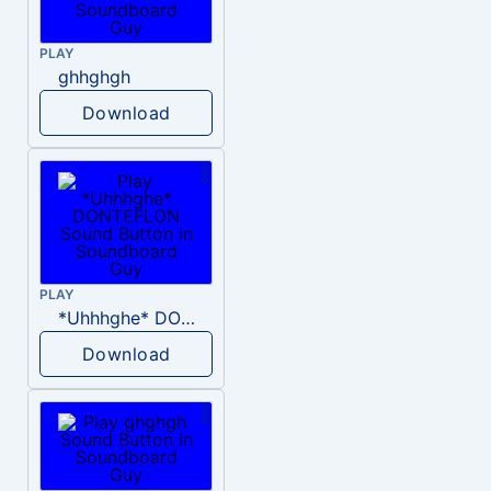
PLAY
ghhghgh
Download
PLAY
*Uhhhghe* DONTEFLON
Download