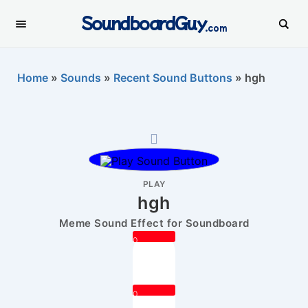
SoundboardGuy
.com
Home
»
Sounds
»
Recent Sound Buttons
»
hgh
PLAY
hgh
Meme Sound Effect for Soundboard
0
0