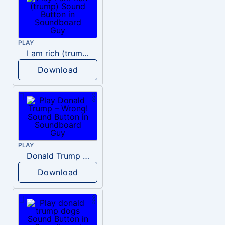
PLAY
I am rich (trump)
Download
PLAY
Donald Trump – Wrong!
Download