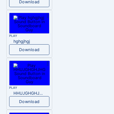
Download
PLAY
hghgjhgj
Download
PLAY
HHUJGHGHJHG
Download