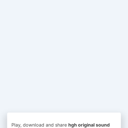
Play, download and share
hgh original sound