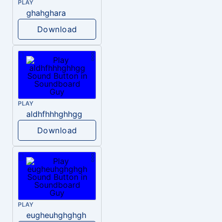
PLAY
ghahghara
Download
PLAY
aldhfhhhghhgg
Download
PLAY
eugheuhghghgh