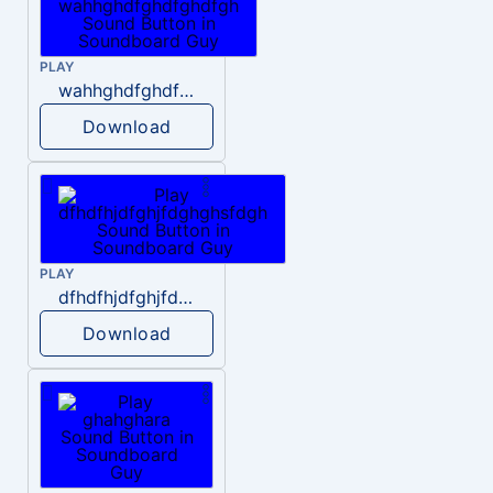
PLAY
wahhghdfghdfghdfgh
Download
PLAY
dfhdfhjdfghjfdghghsfdgh
Download