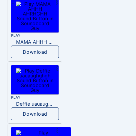
PLAY
MAMA AHHH AHRHGHH
Download
PLAY
Deffie uauaughghgh
Download