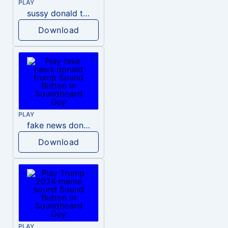
PLAY
sussy donald trump
Download
PLAY
fake news donald trump
Download
PLAY