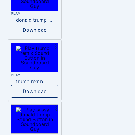
PLAY
donald trump dogs
Download
PLAY
trump remix
Download