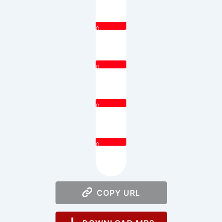
0
0
0
0
COPY URL