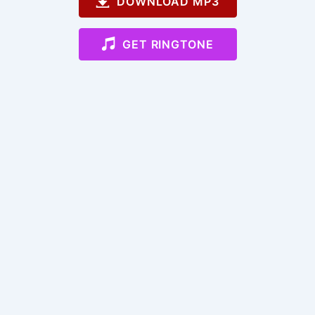
DOWNLOAD MP3
GET RINGTONE