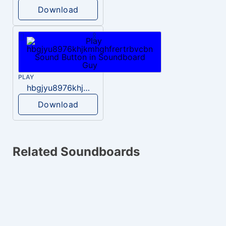
Download
PLAY
hbgjyu8976khjkmhghfrertrbvcbn
Download
Related Soundboards