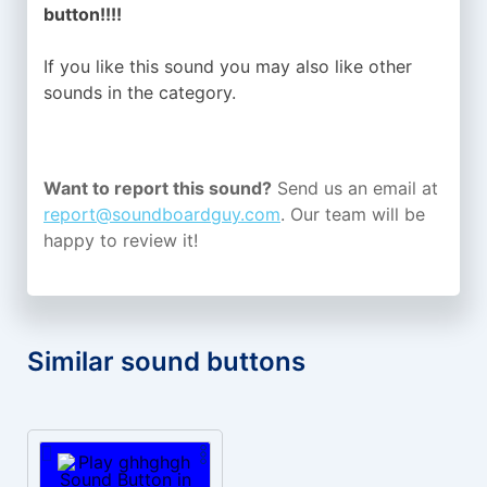
button!!!!
If you like this sound you may also like other
sounds in the
category.
Want to report this sound?
Send us an email at
report@soundboardguy.com
. Our team will be
happy to review it!
Similar sound buttons