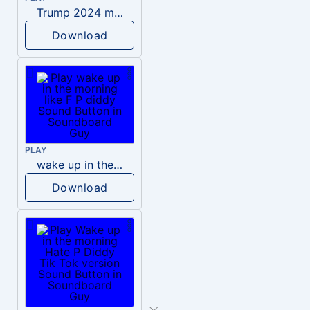
Trump 2024 meme sound
Download
PLAY
wake up in the morning like F P diddy
Download