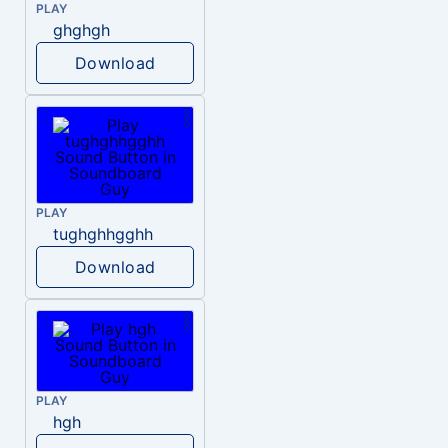
PLAY
ghghgh
Download
PLAY
tughghhgghh
Download
PLAY
hgh