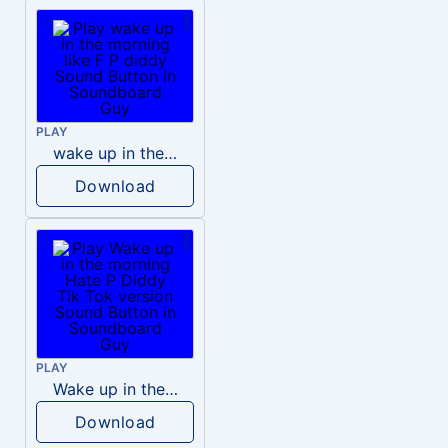
PLAY
wake up in the morning like F P diddy
Download
PLAY
Wake up in the morning Hate P Diddy Tik Tok version
Download