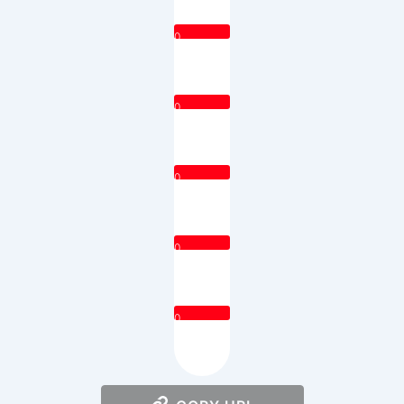
0
0
0
0
0