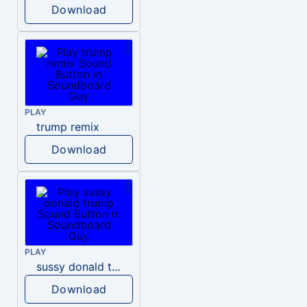
Download
PLAY
trump remix
Download
PLAY
sussy donald trump
Download