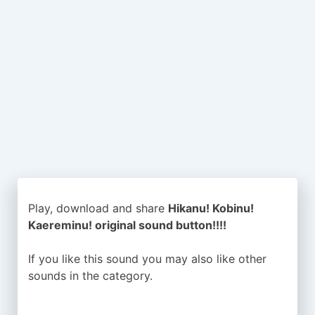
Play, download and share
Hikanu! Kobinu!
Kaereminu! original sound button!!!!
If you like this sound you may also like other
sounds in the
category.