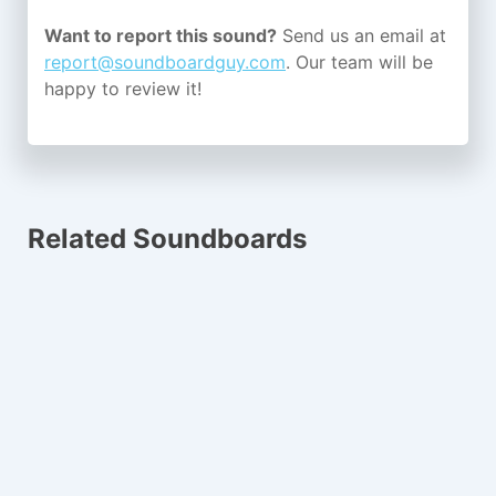
Want to report this sound?
Send us an email at
report@soundboardguy.com
. Our team will be
happy to review it!
Related Soundboards