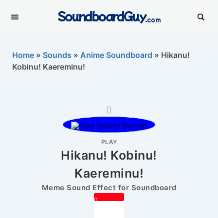
SoundboardGuy
.com
Home
»
Sounds
»
Anime Soundboard
»
Hikanu!
Kobinu! Kaereminu!
PLAY
Hikanu! Kobinu!
Kaereminu!
Meme Sound Effect for Soundboard
0