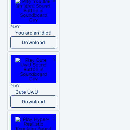
PLAY
You are an idiot!
Download
PLAY
Cute UwU
Download