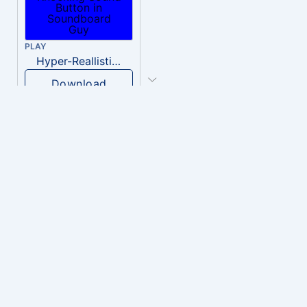
PLAY
Hyper-Reallistic Knocking
Download
PLAY
heavenly musiic
Download