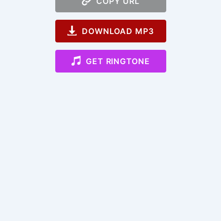
COPY URL
DOWNLOAD MP3
GET RINGTONE