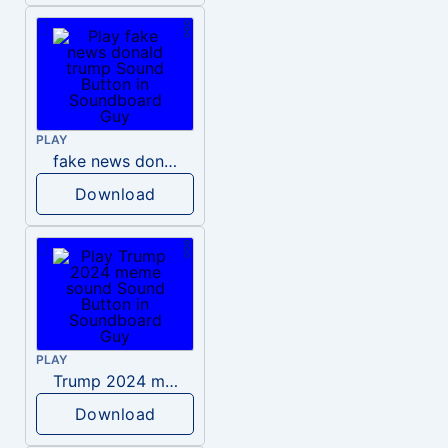
PLAY
fake news donald trump
Download
PLAY
Trump 2024 meme sound
Download