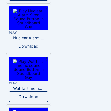
PLAY
Nuclear Alarm Siren
Download
PLAY
Wet fart meme sound
Download