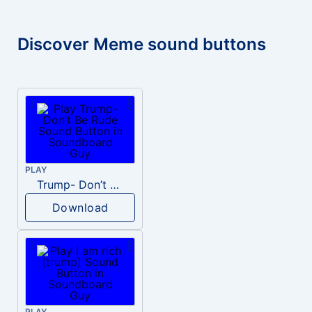
Discover Meme sound buttons
PLAY
Trump- Don’t Be Rude
Download
PLAY