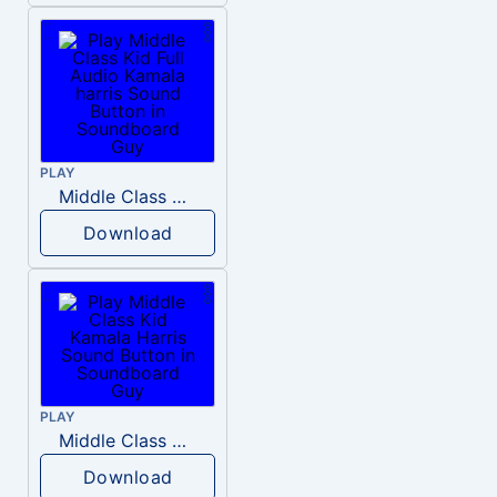
PLAY
Middle Class Kid Full Audio Kamala harris
Download
PLAY
Middle Class Kid Kamala Harris
Download