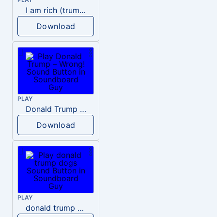
I am rich (trump)
Download
PLAY
Donald Trump – Wrong!
Download
PLAY
donald trump dogs