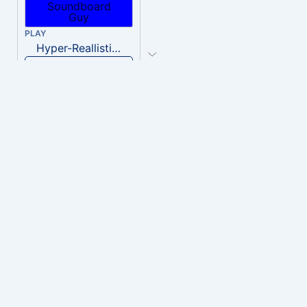
PLAY
Hyper-Reallistic Knocking
Download
PLAY
heavenly musiic
Download