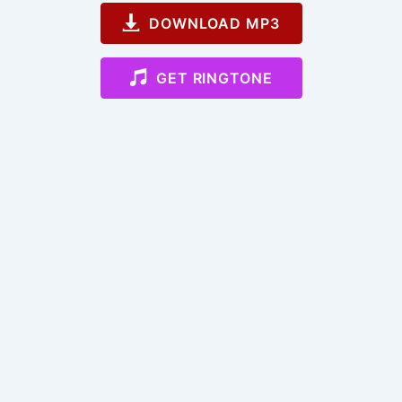
DOWNLOAD MP3
GET RINGTONE