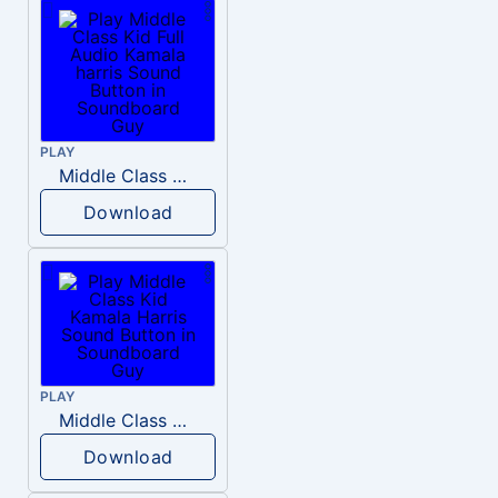
PLAY
Middle Class Kid Full Audio Kamala harris
Download
PLAY
Middle Class Kid Kamala Harris
Download