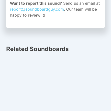
Want to report this sound?
Send us an email at
report@soundboardguy.com
. Our team will be
happy to review it!
Related Soundboards