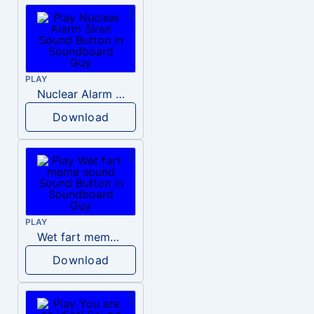
PLAY
Nuclear Alarm Siren
Download
PLAY
Wet fart meme sound
Download