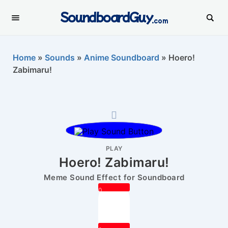
SoundboardGuy
.com
Home
»
Sounds
»
Anime Soundboard
»
Hoero!
Zabimaru!
PLAY
Hoero! Zabimaru!
Meme Sound Effect for Soundboard
0