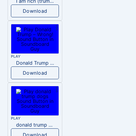
I am rich (trump)
Download
PLAY
Donald Trump – Wrong!
Download
PLAY
donald trump dogs
Download