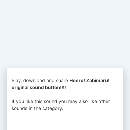
Play, download and share
Hoero! Zabimaru!
original sound button!!!!
If you like this sound you may also like other
sounds in the
category.