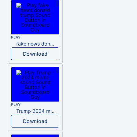
PLAY
fake news donald trump
Download
PLAY
Trump 2024 meme sound
Download