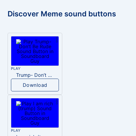
Discover Meme sound buttons
PLAY
Trump- Don’t Be Rude
Download
PLAY