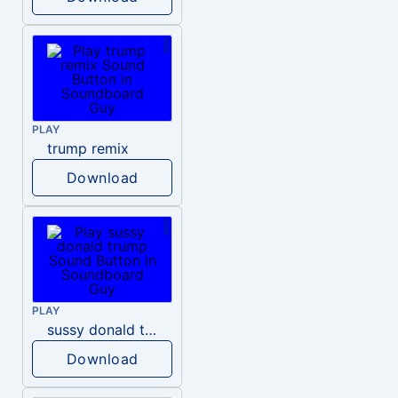
PLAY
trump remix
Download
PLAY
sussy donald trump
Download