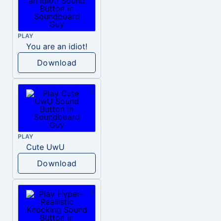
PLAY
You are an idiot!
Download
PLAY
Cute UwU
Download