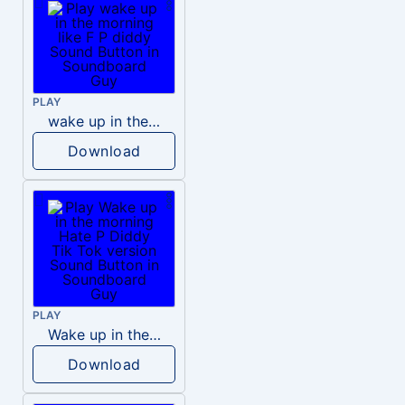
PLAY
wake up in the morning like F P diddy
Download
PLAY
Wake up in the morning Hate P Diddy Tik Tok version
Download