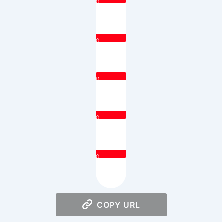
0
0
0
0
0
COPY URL