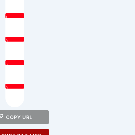
1
0
0
0
COPY URL