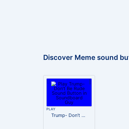
Discover Meme sound bu
PLAY
Trump- Don’t Be Rude