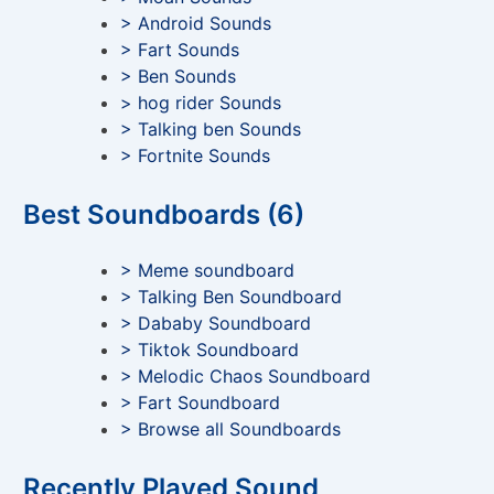
> Android Sounds
> Fart Sounds
> Ben Sounds
> hog rider Sounds
> Talking ben Sounds
> Fortnite Sounds
Best Soundboards (6)
> Meme soundboard
> Talking Ben Soundboard
> Dababy Soundboard
> Tiktok Soundboard
> Melodic Chaos Soundboard
> Fart Soundboard
> Browse all Soundboards
Recently Played Sound