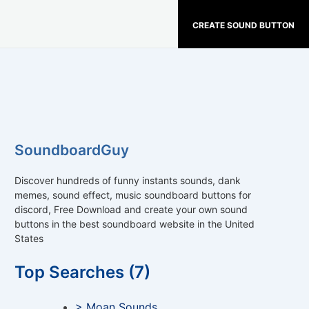
CREATE SOUND BUTTON
SoundboardGuy
Discover hundreds of funny instants sounds, dank
memes, sound effect, music soundboard buttons for
discord, Free Download and create your own sound
buttons in the best soundboard website in the United
States
Top Searches (7)
> Moan Sounds