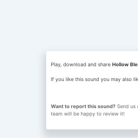
Play, download and share
Hollow Ble
If you like this sound you may also l
Want to report this sound?
Send us 
team will be happy to review it!