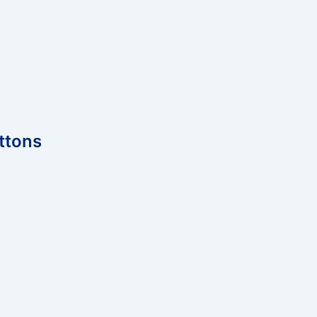
ttons