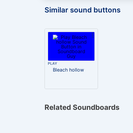
Similar sound buttons
PLAY
Bleach hollow
Related Soundboards