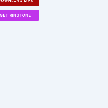
OWNLOAD MP3
GET RINGTONE