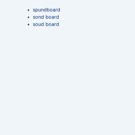
spundboard
sond board
soud board