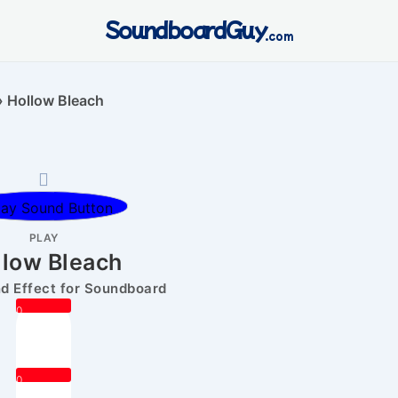
SoundboardGuy
.com
»
Hollow Bleach
PLAY
llow Bleach
 Effect for Soundboard
0
0