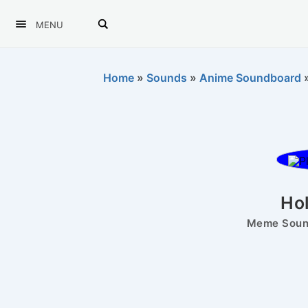
MENU
Home
»
Sounds
»
Anime Soundboard
Ho
Meme Sound