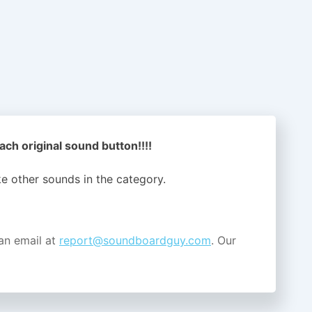
ach original sound button!!!!
ike other sounds in the
category.
an email at
report@soundboardguy.com
. Our