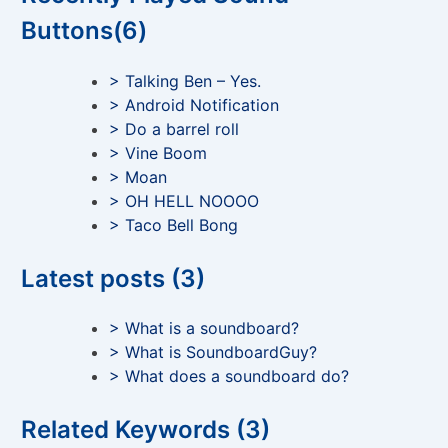
Buttons(6)
> Talking Ben – Yes.
> Android Notification
> Do a barrel roll
> Vine Boom
> Moan
> OH HELL NOOOO
> Taco Bell Bong
Latest posts (3)
> What is a soundboard?
> What is SoundboardGuy?
> What does a soundboard do?
Related Keywords (3)