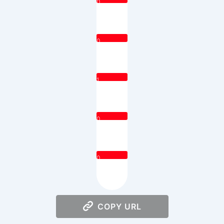
0
0
1
0
0
COPY URL