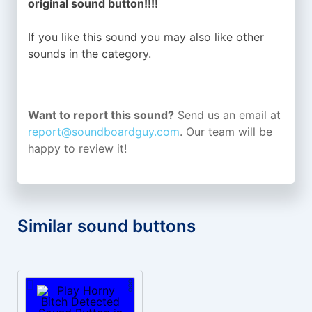
original sound button!!!!
If you like this sound you may also like other
sounds in the
category.
Want to report this sound?
Send us an email at
report@soundboardguy.com
. Our team will be
happy to review it!
Similar sound buttons