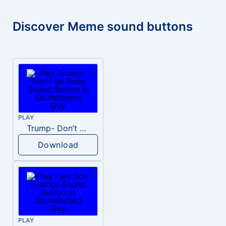
Discover Meme sound buttons
PLAY
Trump- Don’t Be Rude
Download
PLAY