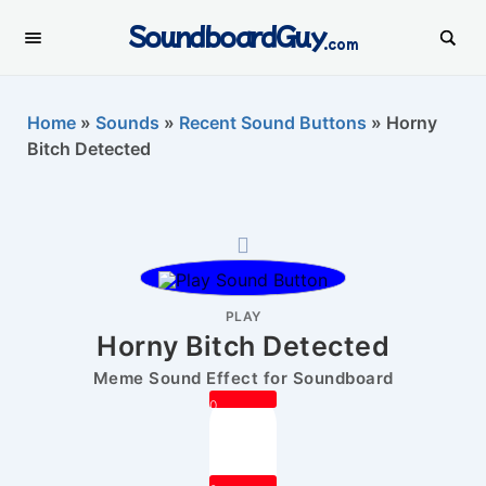
SoundboardGuy
.com
Home
»
Sounds
»
Recent Sound Buttons
»
Horny
Bitch Detected
PLAY
Horny Bitch Detected
Meme Sound Effect for Soundboard
0