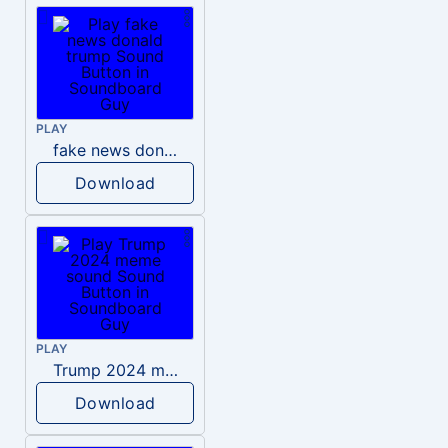
PLAY
fake news donald trump
Download
PLAY
Trump 2024 meme sound
Download