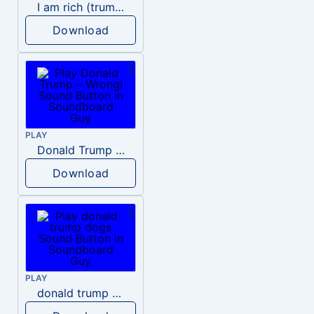
I am rich (trump)
Download
PLAY
Donald Trump – Wrong!
Download
PLAY
donald trump dogs