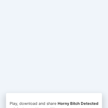
Play, download and share
Horny Bitch Detected