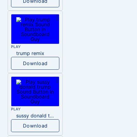
Download
PLAY
trump remix
Download
PLAY
sussy donald trump
Download