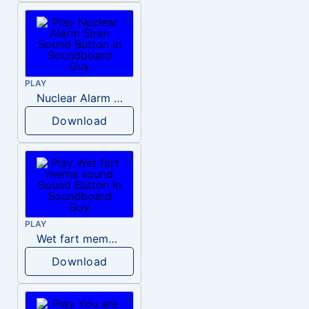
PLAY
Nuclear Alarm Siren
Download
PLAY
Wet fart meme sound
Download