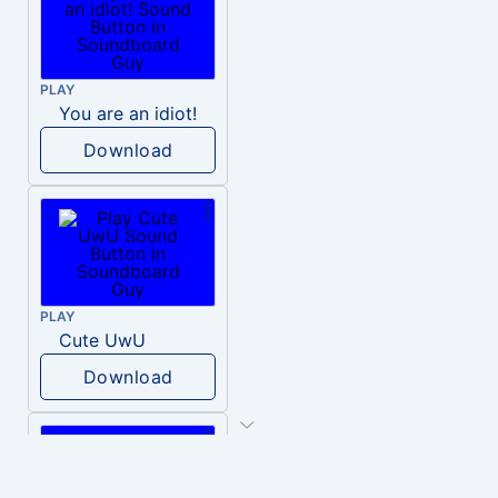
PLAY
You are an idiot!
Download
PLAY
Cute UwU
Download