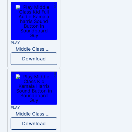
PLAY
Middle Class Kid Full Audio Kamala harris
Download
PLAY
Middle Class Kid Kamala Harris
Download