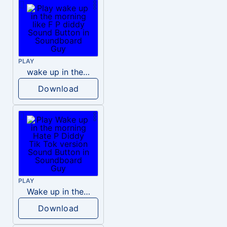
PLAY
wake up in the morning like F P diddy
Download
PLAY
Wake up in the morning Hate P Diddy Tik Tok version
Download