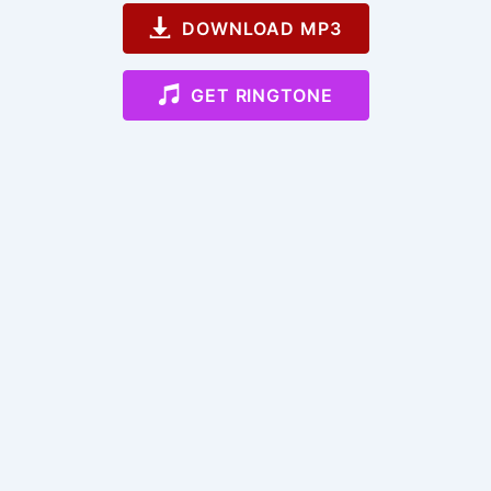
DOWNLOAD MP3
GET RINGTONE