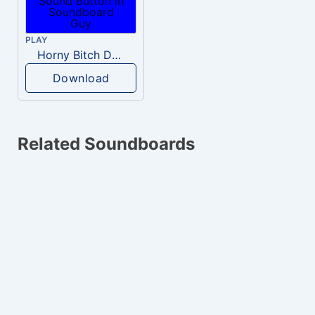
PLAY
Horny Bitch Detected
Download
Related Soundboards