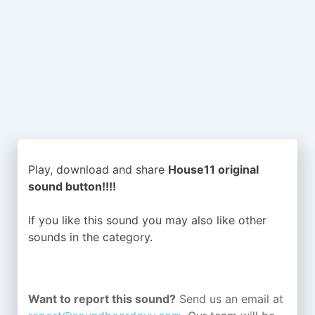
Play, download and share
House11 original
sound button!!!!
If you like this sound you may also like other
sounds in the
category.
Want to report this sound?
Send us an email at