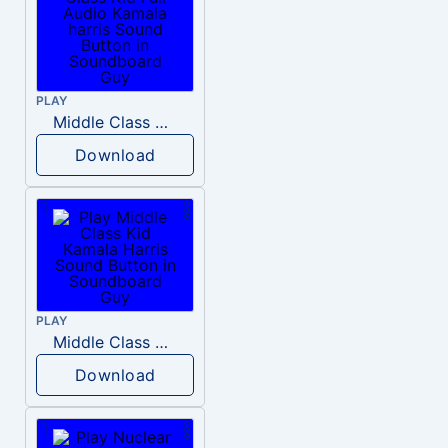
PLAY
Middle Class Kid Full Audio Kamala harris
Download
PLAY
Middle Class Kid Kamala Harris
Download