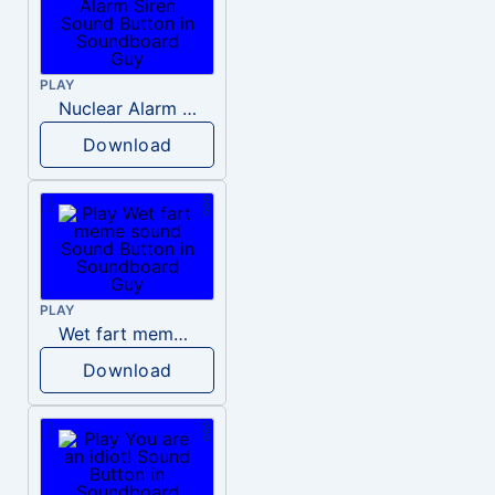
PLAY
Nuclear Alarm Siren
Download
PLAY
Wet fart meme sound
Download