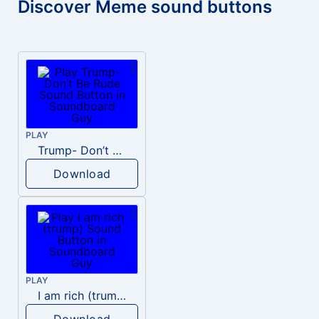
Discover Meme sound buttons
PLAY
Trump- Don’t Be Rude
Download
PLAY
I am rich (trump)
Download