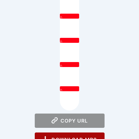
0
0
0
0
COPY URL