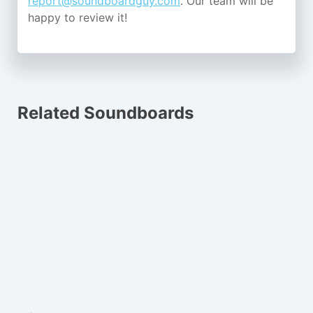
report@soundboardguy.com
. Our team will be
happy to review it!
Related Soundboards