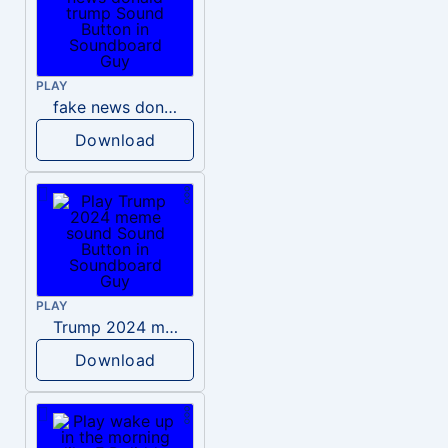
PLAY
fake news donald trump
Download
PLAY
Trump 2024 meme sound
Download