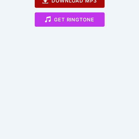
DOWNLOAD MP3
GET RINGTONE