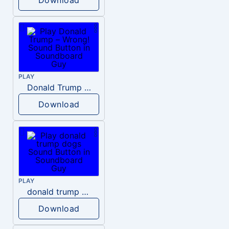
PLAY
Donald Trump – Wrong!
Download
PLAY
donald trump dogs
Download