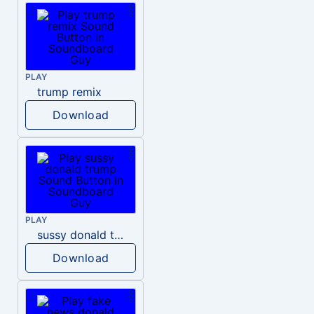
PLAY
trump remix
Download
PLAY
sussy donald trump
Download