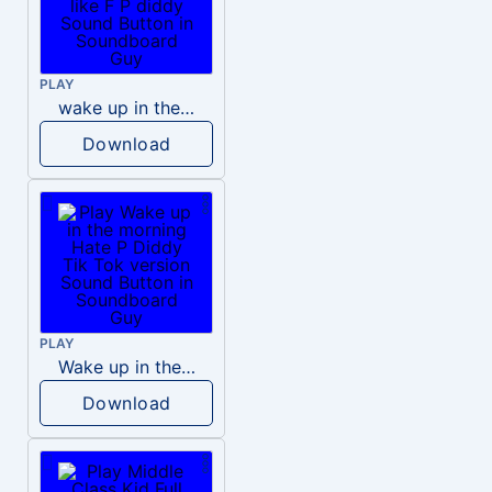
PLAY
wake up in the morning like F P diddy
Download
PLAY
Wake up in the morning Hate P Diddy Tik Tok version
Download