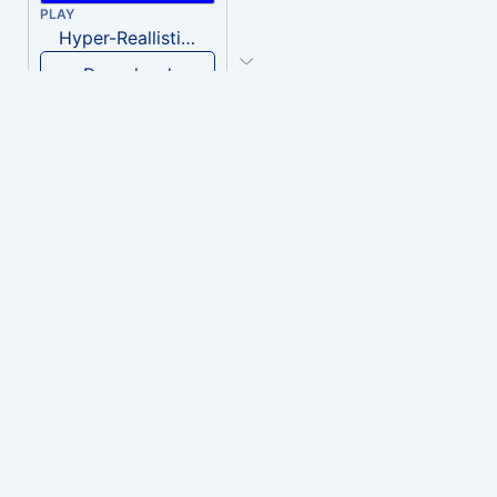
PLAY
Hyper-Reallistic Knocking
Download
PLAY
heavenly musiic
Download
PLAY
Clown Circus music