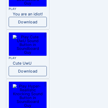
PLAY
You are an idiot!
Download
PLAY
Cute UwU
Download