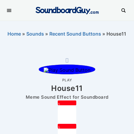
SoundboardGuy
.com
Home
»
Sounds
»
Recent Sound Buttons
»
House11
PLAY
House11
Meme Sound Effect for Soundboard
0
0