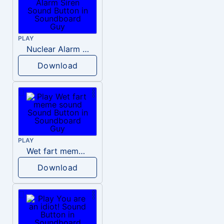
PLAY
Nuclear Alarm Siren
Download
PLAY
Wet fart meme sound
Download