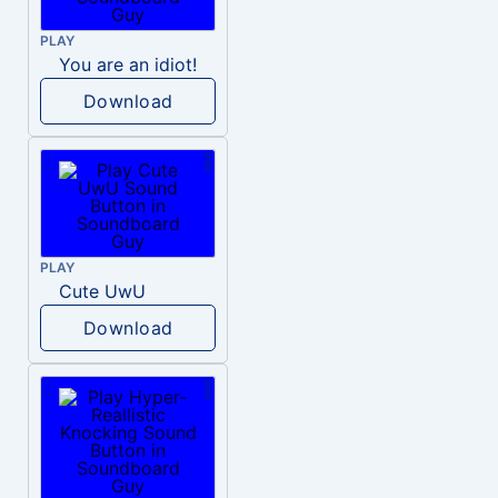
PLAY
You are an idiot!
Download
PLAY
Cute UwU
Download