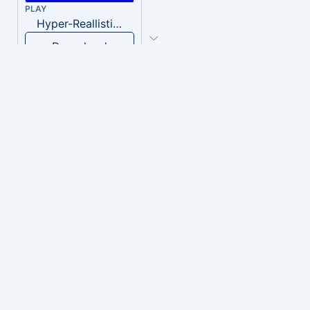
PLAY
Hyper-Reallistic Knocking
Download
PLAY
heavenly musiic
Download
PLAY
Clown Circus music