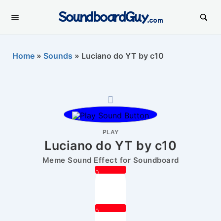
SoundboardGuy
.com
Home
»
Sounds
»
Luciano do YT by c10
PLAY
Luciano do YT by c10
Meme Sound Effect for Soundboard
0
0