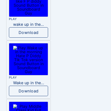
PLAY
wake up in the morning like F P diddy
Download
PLAY
Wake up in the morning Hate P Diddy Tik Tok version
Download