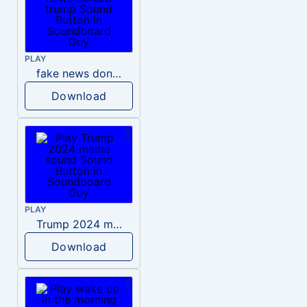
PLAY
fake news donald trump
Download
PLAY
Trump 2024 meme sound
Download