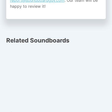
report@soundboardguy.com
. Our team will be
happy to review it!
Related Soundboards