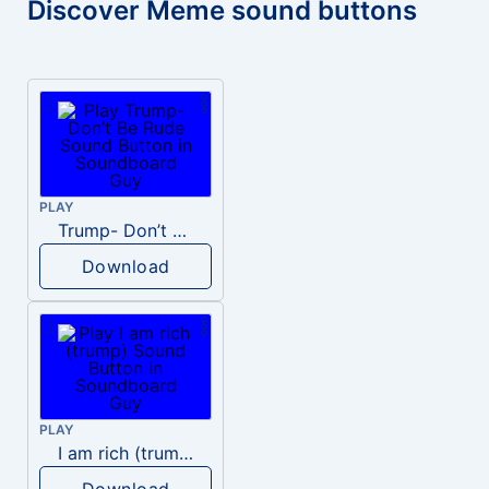
Discover Meme sound buttons
PLAY
Trump- Don’t Be Rude
Download
PLAY
I am rich (trump)
Download