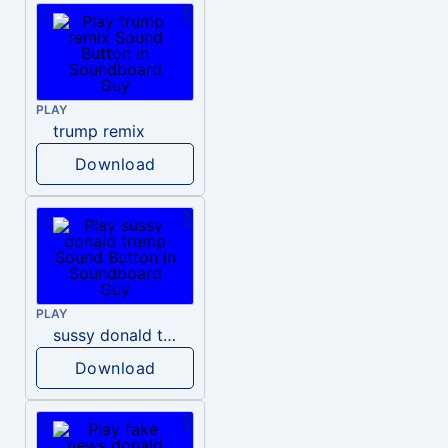
PLAY
trump remix
Download
PLAY
sussy donald trump
Download