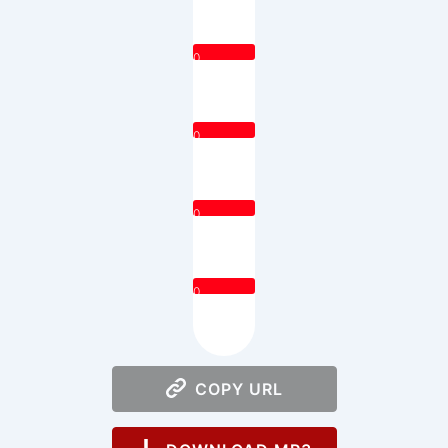
0
0
0
0
COPY URL