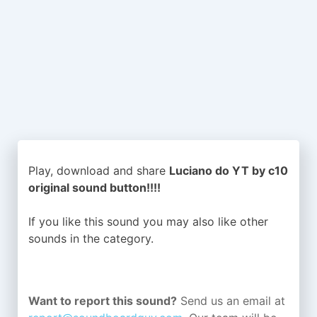
Play, download and share
Luciano do YT by c10
original sound button!!!!
If you like this sound you may also like other
sounds in the
category.
Want to report this sound?
Send us an email at