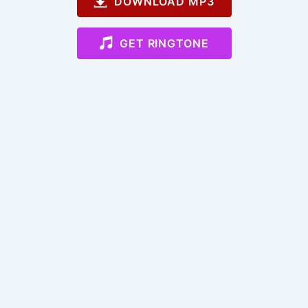
DOWNLOAD MP3
GET RINGTONE