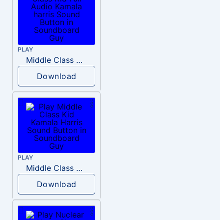
PLAY
Middle Class Kid Full Audio Kamala harris
Download
PLAY
Middle Class Kid Kamala Harris
Download