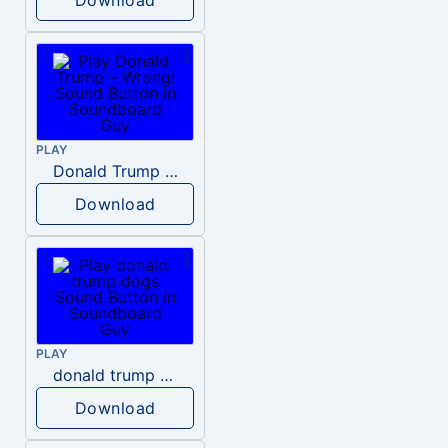
PLAY
Donald Trump – Wrong!
Download
PLAY
donald trump dogs
Download