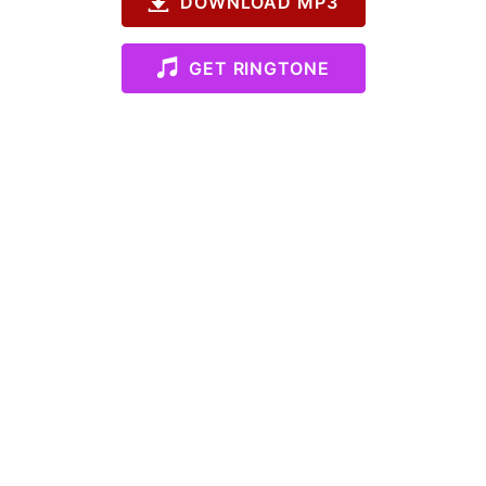
DOWNLOAD MP3
GET RINGTONE