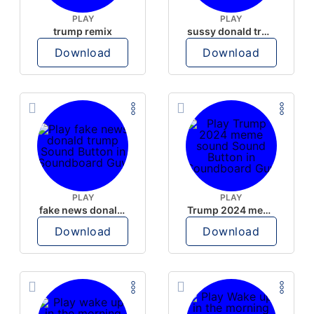
PLAY
PLAY
trump remix
sussy donald trump
Download
Download
PLAY
PLAY
fake news donald trump
Trump 2024 meme sound
Download
Download