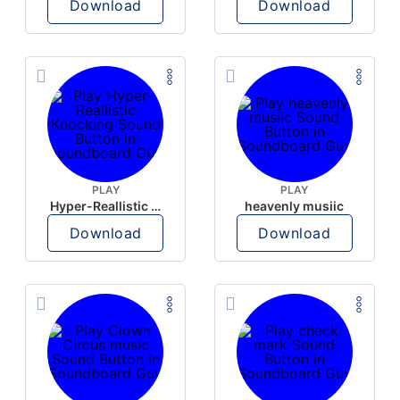
Download
Download
PLAY
PLAY
Hyper-Reallistic Knocking
heavenly musiic
Download
Download