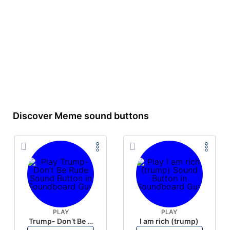
Discover Meme sound buttons
PLAY
PLAY
Trump- Don’t Be Rude
I am rich (trump)