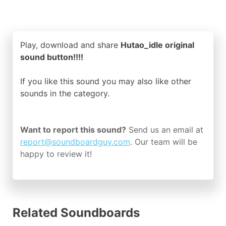
Play, download and share
Hutao_idle original
sound button!!!!
If you like this sound you may also like other
sounds in the
category.
Want to report this sound?
Send us an email at
report@soundboardguy.com
. Our team will be
happy to review it!
Related Soundboards