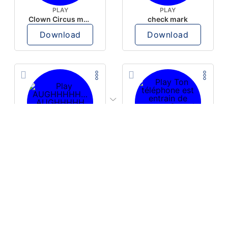
PLAY
PLAY
Clown Circus music
check mark
Download
Download
PLAY
PLAY
AUGHHHHH… AUGHHHHH
Ton téléphone est entrain de sonner
Download
Download