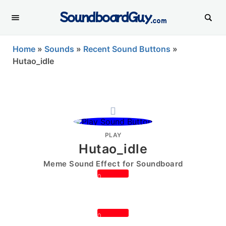
SoundboardGuy
.com
Home
»
Sounds
»
Recent Sound Buttons
»
Hutao_idle
PLAY
Hutao_idle
Meme Sound Effect for Soundboard
0
0