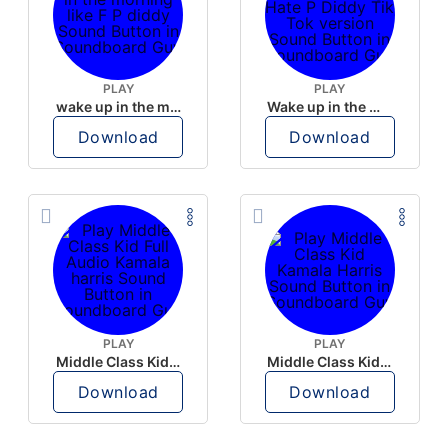
PLAY
PLAY
wake up in the morning like F P diddy
Wake up in the morning Hate P Diddy Tik Tok version
Download
Download
PLAY
PLAY
Middle Class Kid Full Audio Kamala harris
Middle Class Kid Kamala Harris
Download
Download