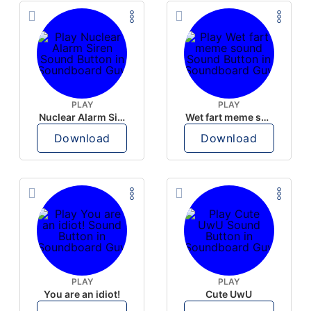
PLAY
PLAY
Nuclear Alarm Siren
Wet fart meme sound
Download
Download
PLAY
PLAY
You are an idiot!
Cute UwU