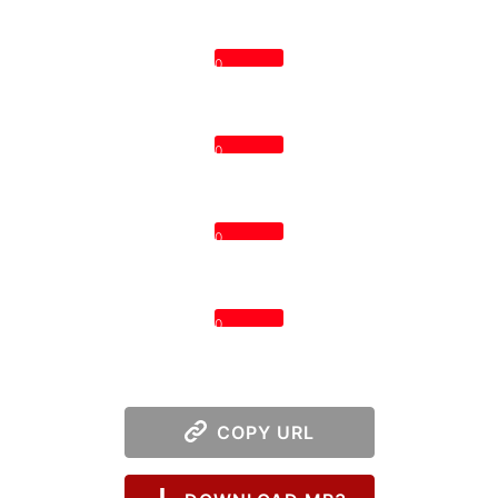
0
0
0
0
COPY URL