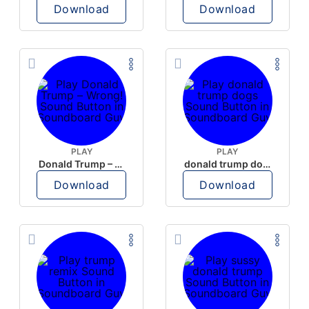
Download
Download
PLAY
PLAY
Donald Trump – Wrong!
donald trump dogs
Download
Download