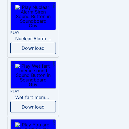
PLAY
Nuclear Alarm Siren
Download
PLAY
Wet fart meme sound
Download