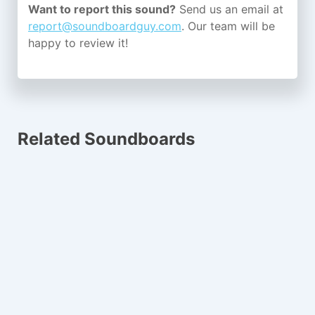
Want to report this sound?
Send us an email at
report@soundboardguy.com
. Our team will be
happy to review it!
Related Soundboards