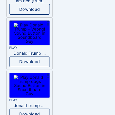
I am rich (trump)
Download
PLAY
Donald Trump – Wrong!
Download
PLAY
donald trump dogs
Download