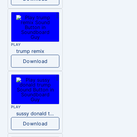
PLAY
trump remix
Download
PLAY
sussy donald trump
Download