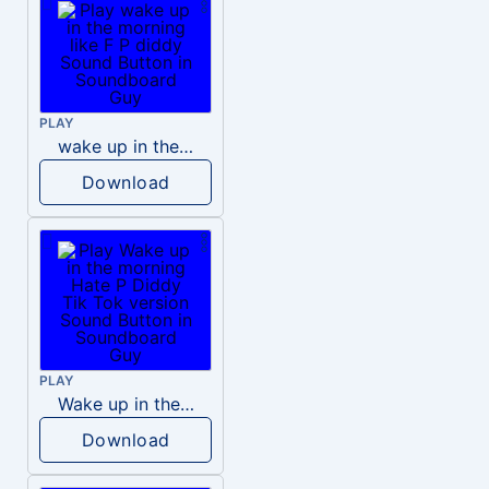
PLAY
wake up in the morning like F P diddy
Download
PLAY
Wake up in the morning Hate P Diddy Tik Tok version
Download