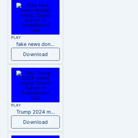
PLAY
fake news donald trump
Download
PLAY
Trump 2024 meme sound
Download