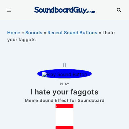
SoundboardGuy
.com
Home
»
Sounds
»
Recent Sound Buttons
»
I hate
your faggots
PLAY
I hate your faggots
Meme Sound Effect for Soundboard
2