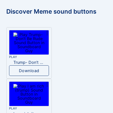
Discover Meme sound buttons
PLAY
Trump- Don’t Be Rude
Download
PLAY