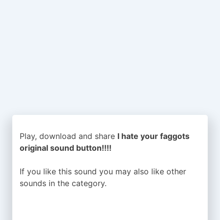
Play, download and share
I hate your faggots
original sound button!!!!
If you like this sound you may also like other
sounds in the
category.