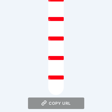
0
0
0
0
0
COPY URL