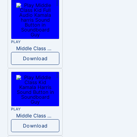
PLAY
Middle Class Kid Full Audio Kamala harris
Download
PLAY
Middle Class Kid Kamala Harris
Download