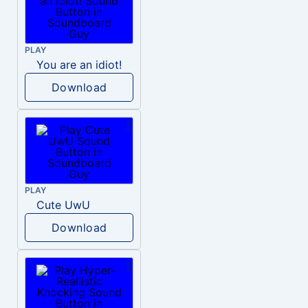
PLAY
You are an idiot!
Download
PLAY
Cute UwU
Download