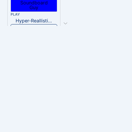
PLAY
Hyper-Reallistic Knocking
Download
PLAY
heavenly musiic
Download