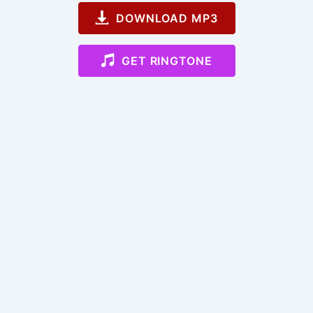
DOWNLOAD MP3
GET RINGTONE