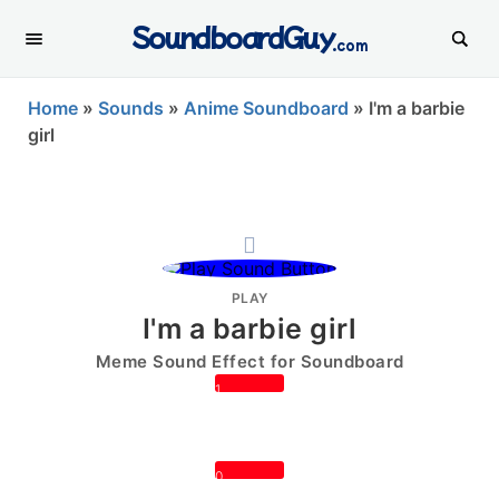
SoundboardGuy
.com
Home
»
Sounds
»
Anime Soundboard
»
I'm a barbie
girl
PLAY
I'm a barbie girl
Meme Sound Effect for Soundboard
1
0