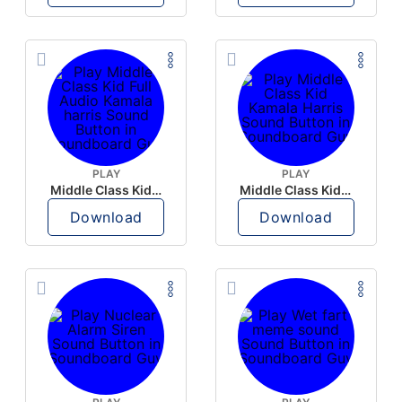
PLAY
PLAY
Middle Class Kid Full Audio Kamala harris
Middle Class Kid Kamala Harris
Download
Download