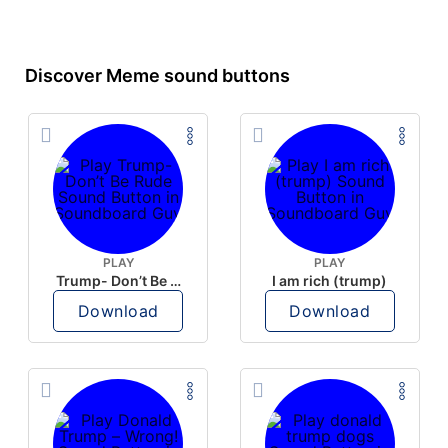
Discover Meme sound buttons
PLAY
PLAY
Trump- Don’t Be Rude
I am rich (trump)
Download
Download