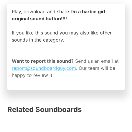
Play, download and share
I'm a barbie girl
original sound button!!!!
If you like this sound you may also like other
sounds in the
category.
Want to report this sound?
Send us an email at
report@soundboardguy.com
. Our team will be
happy to review it!
Related Soundboards