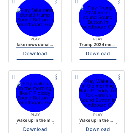
PLAY
PLAY
fake news donald trump
Trump 2024 meme sound
Download
Download
PLAY
PLAY
wake up in the morning like F P diddy
Wake up in the morning Hate P Diddy Tik Tok version
Download
Download