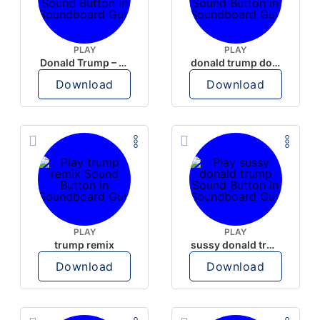
PLAY
PLAY
Donald Trump – Wrong!
donald trump dogs
Download
Download
PLAY
PLAY
trump remix
sussy donald trump
Download
Download