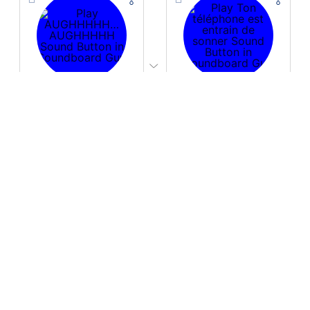
PLAY
PLAY
AUGHHHHH… AUGHHHHH
Ton téléphone est entrain de sonner
Download
Download
PLAY
PLAY
Fire Whoosh
Hyper-Reallistic Knocking
Download
Download