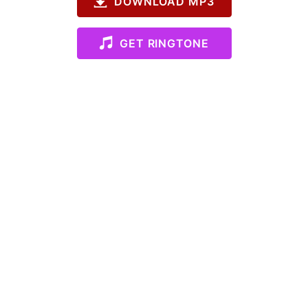
DOWNLOAD MP3
GET RINGTONE