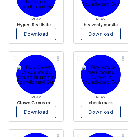
PLAY
PLAY
Hyper-Reallistic Knocking
heavenly musiic
Download
Download
PLAY
PLAY
Clown Circus music
check mark
Download
Download