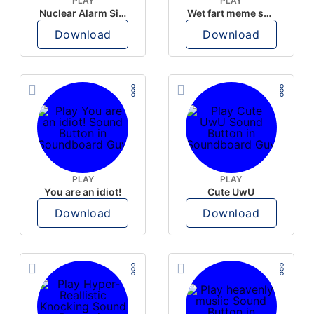
PLAY
PLAY
Nuclear Alarm Siren
Wet fart meme sound
Download
Download
PLAY
PLAY
You are an idiot!
Cute UwU
Download
Download