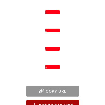
1
0
1
2
COPY URL