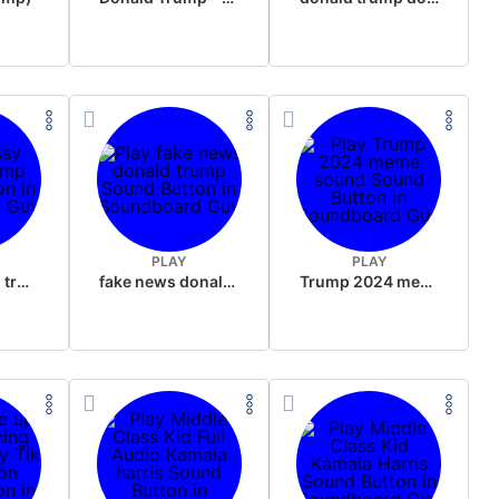
PLAY
PLAY
sussy donald trump
fake news donald trump
Trump 2024 meme sound