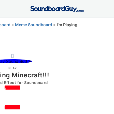
SoundboardGuy
.com
board
»
Meme Soundboard
»
I'm Playing
PLAY
ying Minecraft!!!
 Effect for Soundboard
1
0