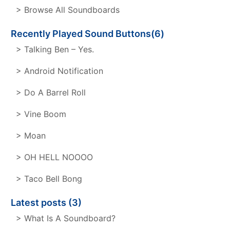
> Browse All Soundboards
Recently Played Sound Buttons(6)
> Talking Ben – Yes.
> Android Notification
> Do A Barrel Roll
> Vine Boom
> Moan
> OH HELL NOOOO
> Taco Bell Bong
Latest posts (3)
> What Is A Soundboard?