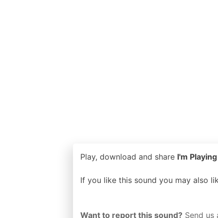
Play, download and share
I'm Playing
If you like this sound you may also l
Want to report this sound?
Send us 