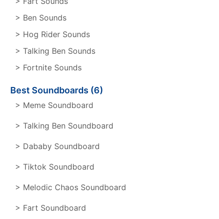
> Fart Sounds
> Ben Sounds
> Hog Rider Sounds
> Talking Ben Sounds
> Fortnite Sounds
Best Soundboards (6)
> Meme Soundboard
> Talking Ben Soundboard
> Dababy Soundboard
> Tiktok Soundboard
> Melodic Chaos Soundboard
> Fart Soundboard