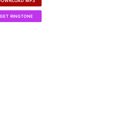
OWNLOAD MP3
GET RINGTONE