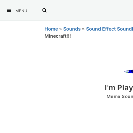
MENU
Home
»
Sounds
»
Sound Effect Sound
Minecraft!!!
I'm Pla
Meme Sound