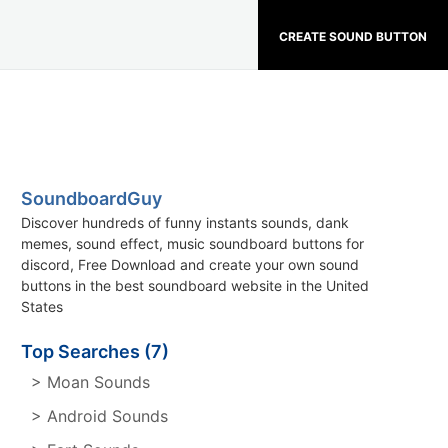
CREATE SOUND BUTTON
SoundboardGuy
Discover hundreds of funny instants sounds, dank
memes, sound effect, music soundboard buttons for
discord, Free Download and create your own sound
buttons in the best soundboard website in the United
States
Top Searches (7)
> Moan Sounds
> Android Sounds