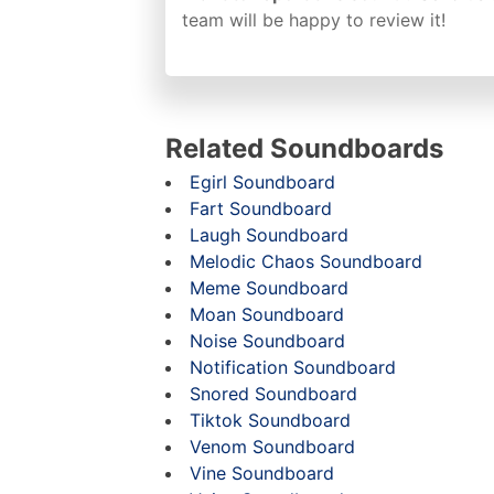
team will be happy to review it!
Related Soundboards
Egirl Soundboard
Fart Soundboard
Laugh Soundboard
Melodic Chaos Soundboard
Meme Soundboard
Moan Soundboard
Noise Soundboard
Notification Soundboard
Snored Soundboard
Tiktok Soundboard
Venom Soundboard
Vine Soundboard