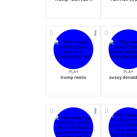
PLAY
PLAY
trump remix