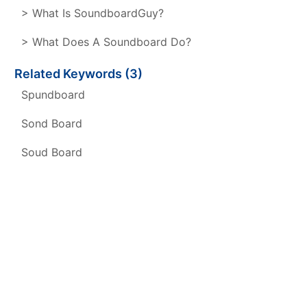
> What Is SoundboardGuy?
> What Does A Soundboard Do?
Related Keywords (3)
Spundboard
Sond Board
Soud Board