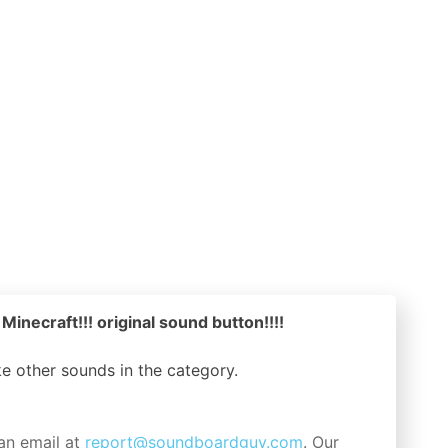
 Minecraft!!! original sound button!!!!
ike other sounds in the
category.
an email at
report@soundboardguy.com
. Our