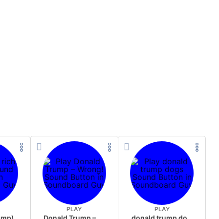
PLAY
PLAY
rump)
Donald Trump – Wrong!
donald trump dogs