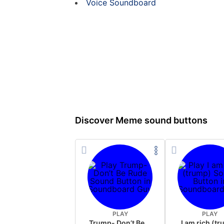
Voice Soundboard
Discover Meme sound buttons
PLAY
PLAY
Trump- Don’t Be Rude
I am rich (t