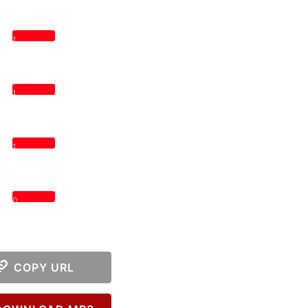
1
1
1
0
COPY URL