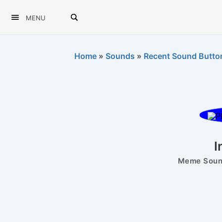
MENU
Home
»
Sounds
»
Recent Sound Butto
I
Meme Sound