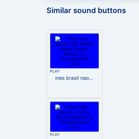
Similar sound buttons
PLAY
ines brasil nao tenho pena
PLAY