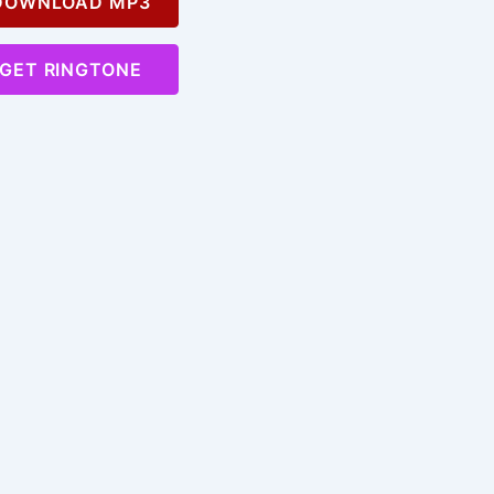
OWNLOAD MP3
GET RINGTONE