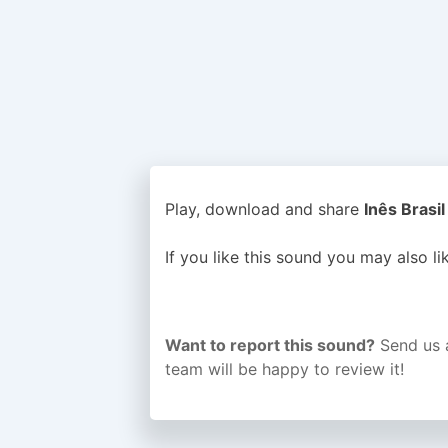
Play, download and share
Inês Brasil
If you like this sound you may also l
Want to report this sound?
Send us 
team will be happy to review it!