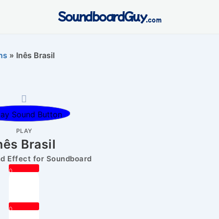
SoundboardGuy
.com
ns
»
Inês Brasil
PLAY
nês Brasil
 Effect for Soundboard
0
0