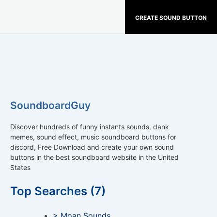
CREATE SOUND BUTTON
SoundboardGuy
Discover hundreds of funny instants sounds, dank
memes, sound effect, music soundboard buttons for
discord, Free Download and create your own sound
buttons in the best soundboard website in the United
States
Top Searches (7)
> Moan Sounds