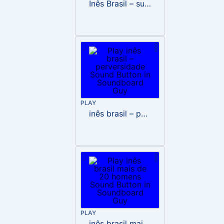
Inês Brasil – surto
PLAY
inês brasil – perversidade
PLAY
inês brasil mais de 20 homens