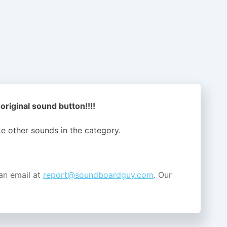
 original sound button!!!!
ike other sounds in the
category.
an email at
report@soundboardguy.com
. Our