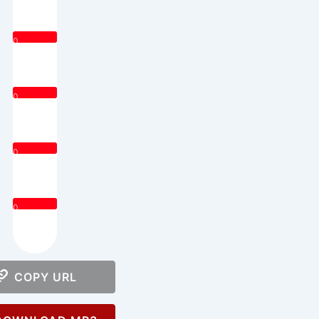
0
0
0
0
COPY URL