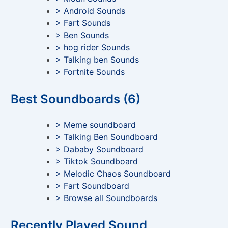
> Android Sounds
> Fart Sounds
> Ben Sounds
> hog rider Sounds
> Talking ben Sounds
> Fortnite Sounds
Best Soundboards (6)
> Meme soundboard
> Talking Ben Soundboard
> Dababy Soundboard
> Tiktok Soundboard
> Melodic Chaos Soundboard
> Fart Soundboard
> Browse all Soundboards
Recently Played Sound