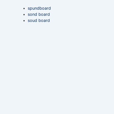
spundboard
sond board
soud board