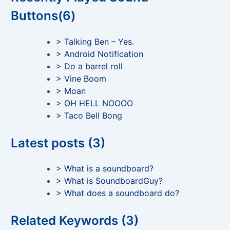
Buttons(6)
> Talking Ben – Yes.
> Android Notification
> Do a barrel roll
> Vine Boom
> Moan
> OH HELL NOOOO
> Taco Bell Bong
Latest posts (3)
> What is a soundboard?
> What is SoundboardGuy?
> What does a soundboard do?
Related Keywords (3)