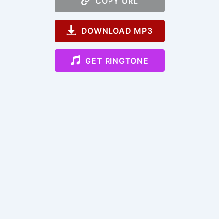
COPY URL
DOWNLOAD MP3
GET RINGTONE