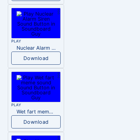
PLAY
Nuclear Alarm Siren
Download
PLAY
Wet fart meme sound
Download