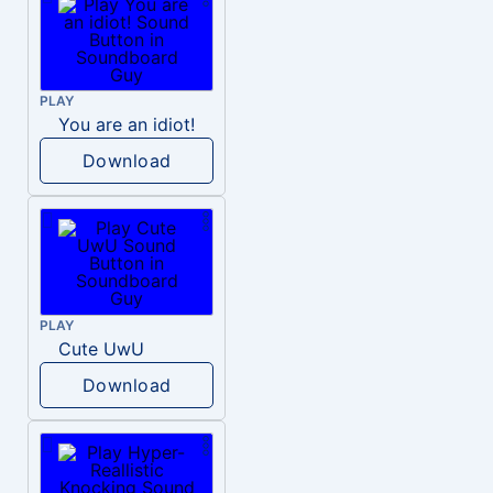
PLAY
You are an idiot!
Download
PLAY
Cute UwU
Download