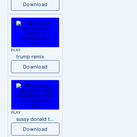
Download
PLAY
trump remix
Download
PLAY
sussy donald trump
Download