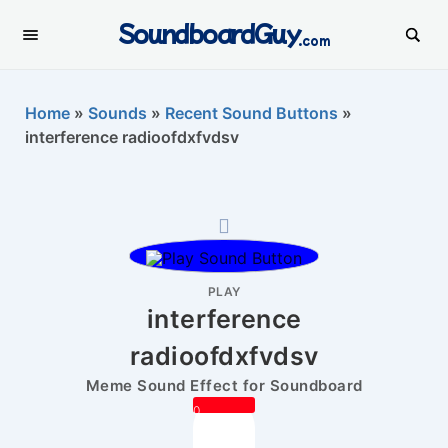
SoundboardGuy
.com
Home
»
Sounds
»
Recent Sound Buttons
»
interference radioofdxfvdsv
PLAY
interference
radioofdxfvdsv
Meme Sound Effect for Soundboard
0