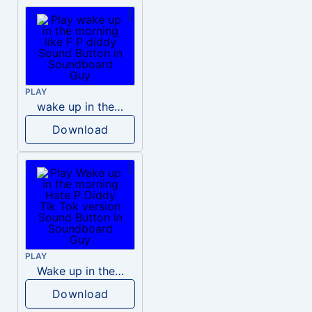
PLAY
wake up in the morning like F P diddy
Download
PLAY
Wake up in the morning Hate P Diddy Tik Tok version
Download