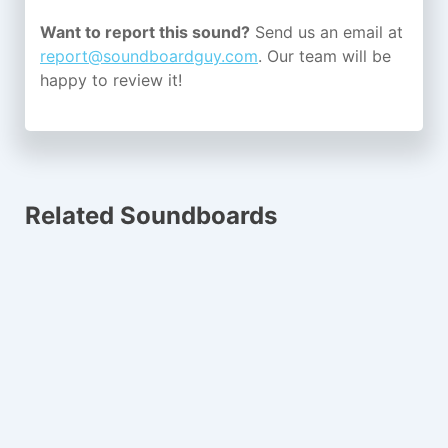
Want to report this sound?
Send us an email at
report@soundboardguy.com
. Our team will be
happy to review it!
Related Soundboards