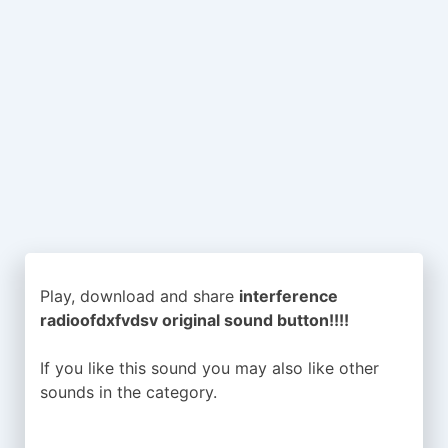
Play, download and share
interference
radioofdxfvdsv original sound button!!!!
If you like this sound you may also like other
sounds in the
category.