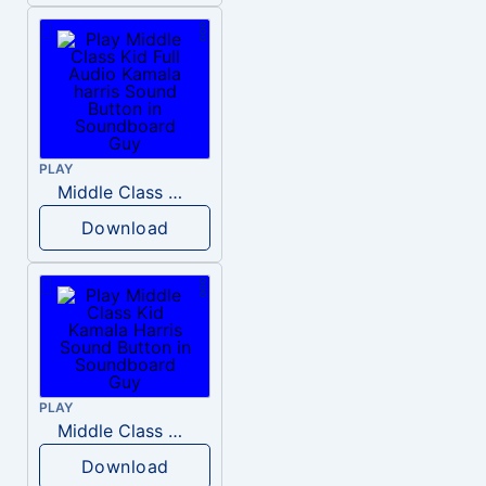
PLAY
Middle Class Kid Full Audio Kamala harris
Download
PLAY
Middle Class Kid Kamala Harris
Download