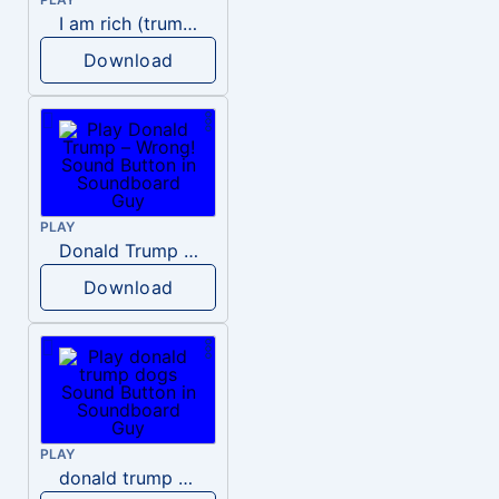
I am rich (trump)
Download
PLAY
Donald Trump – Wrong!
Download
PLAY
donald trump dogs