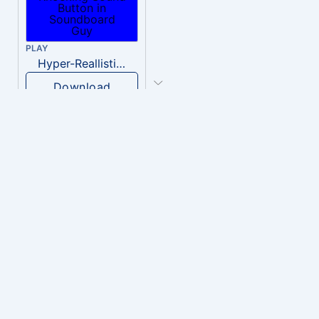
PLAY
Hyper-Reallistic Knocking
Download
PLAY
heavenly musiic
Download