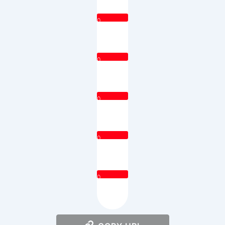
0
0
0
0
0