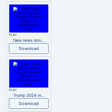
PLAY
fake news donald trump
Download
PLAY
Trump 2024 meme sound
Download