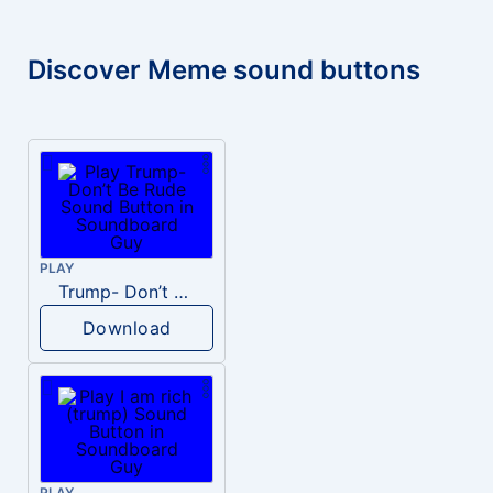
Discover Meme sound buttons
PLAY
Trump- Don’t Be Rude
Download
PLAY