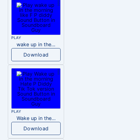
PLAY
wake up in the morning like F P diddy
Download
PLAY
Wake up in the morning Hate P Diddy Tik Tok version
Download