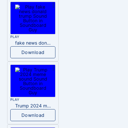
PLAY
fake news donald trump
Download
PLAY
Trump 2024 meme sound
Download