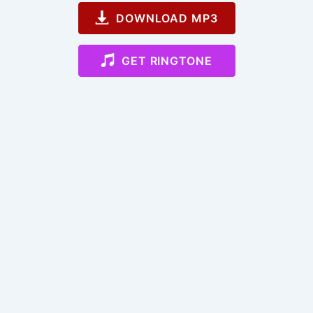
DOWNLOAD MP3
GET RINGTONE