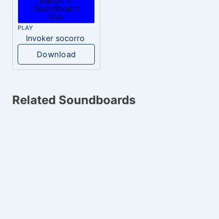
PLAY
Invoker socorro
Download
Related Soundboards