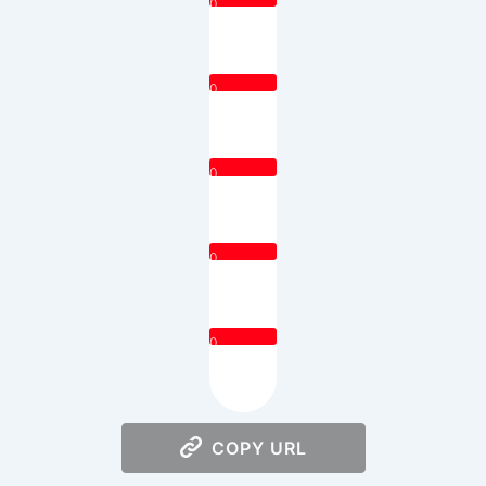
0
0
0
0
0
COPY URL