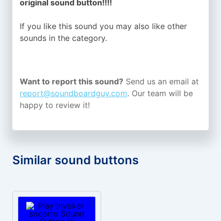
original sound button!!!!
If you like this sound you may also like other
sounds in the
category.
Want to report this sound?
Send us an email at
report@soundboardguy.com
. Our team will be
happy to review it!
Similar sound buttons