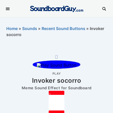
SoundboardGuy
.com
Home
»
Sounds
»
Recent Sound Buttons
»
Invoker
socorro
PLAY
Invoker socorro
Meme Sound Effect for Soundboard
0