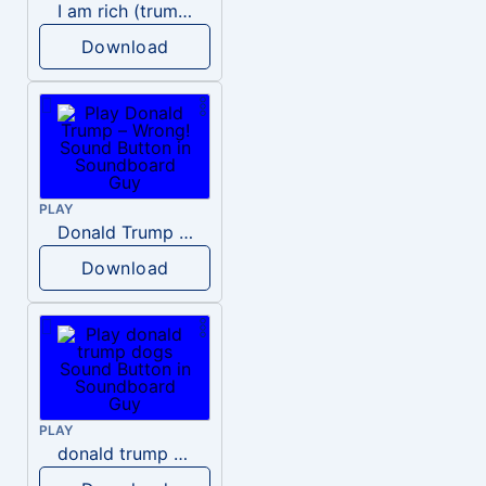
I am rich (trump)
Download
PLAY
Donald Trump – Wrong!
Download
PLAY
donald trump dogs