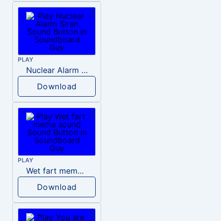
PLAY
Nuclear Alarm Siren
Download
PLAY
Wet fart meme sound
Download