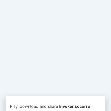
Play, download and share
Invoker socorro