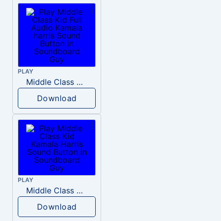
PLAY
Middle Class Kid Full Audio Kamala harris
Download
PLAY
Middle Class Kid Kamala Harris
Download