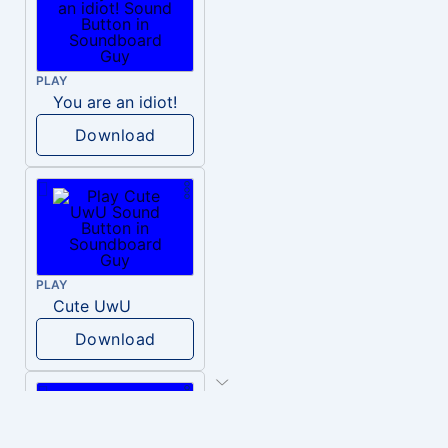
PLAY
You are an idiot!
Download
PLAY
Cute UwU
Download