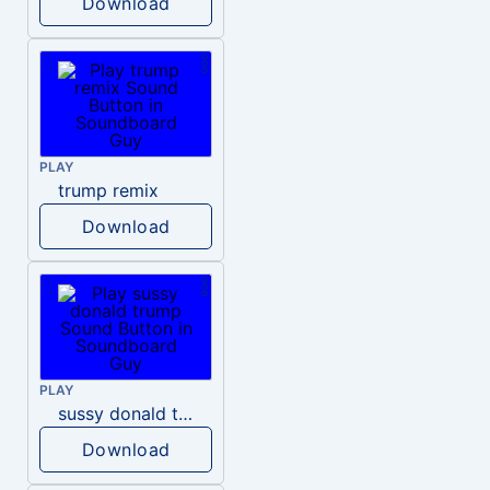
Download
PLAY
trump remix
Download
PLAY
sussy donald trump
Download