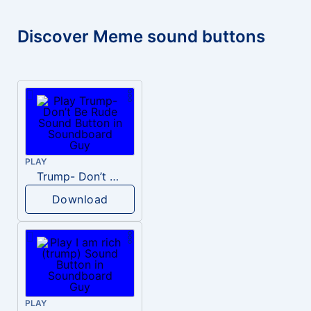
Discover Meme sound buttons
PLAY
Trump- Don’t Be Rude
Download
PLAY