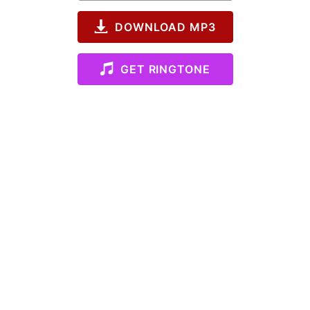
DOWNLOAD MP3
GET RINGTONE