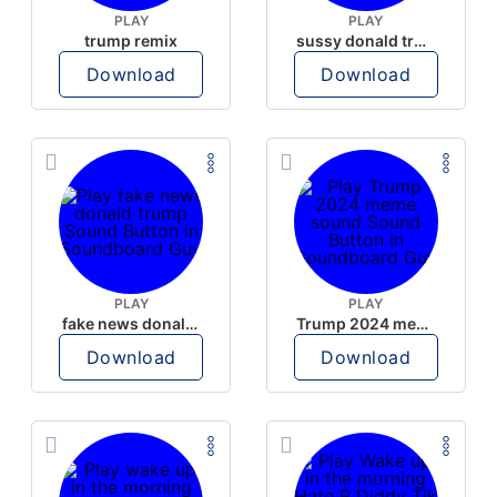
PLAY
PLAY
trump remix
sussy donald trump
Download
Download
PLAY
PLAY
fake news donald trump
Trump 2024 meme sound
Download
Download