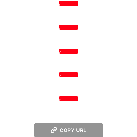
0
0
0
0
0
COPY URL