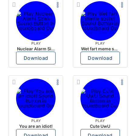
PLAY
PLAY
Nuclear Alarm Siren
Wet fart meme sound
Download
Download
PLAY
PLAY
You are an idiot!
Cute UwU
Download
Download