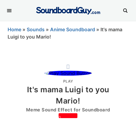
SoundboardGuy
.com
Home
»
Sounds
»
Anime Soundboard
»
It's mama
Luigi to you Mario!
PLAY
It's mama Luigi to you
Mario!
Meme Sound Effect for Soundboard
0