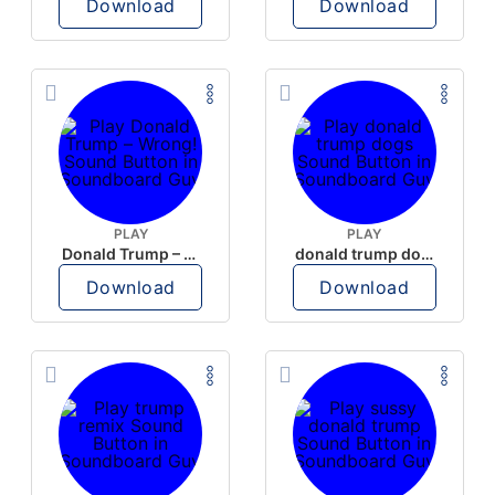
Download
Download
PLAY
PLAY
Donald Trump – Wrong!
donald trump dogs
Download
Download