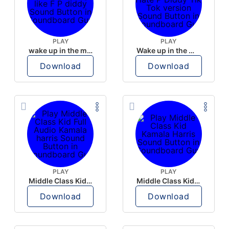
PLAY
PLAY
wake up in the morning like F P diddy
Wake up in the morning Hate P Diddy Tik Tok version
Download
Download
PLAY
PLAY
Middle Class Kid Full Audio Kamala harris
Middle Class Kid Kamala Harris
Download
Download