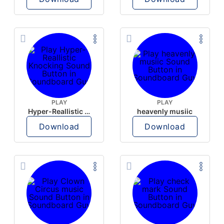
PLAY
PLAY
Hyper-Reallistic Knocking
heavenly musiic
Download
Download