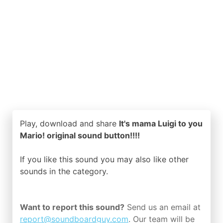
Play, download and share
It's mama Luigi to you
Mario! original sound button!!!!
If you like this sound you may also like other
sounds in the
category.
Want to report this sound?
Send us an email at
report@soundboardguy.com
. Our team will be