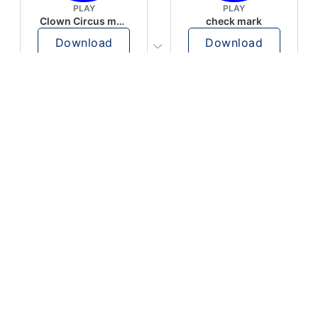
PLAY
PLAY
Clown Circus music
check mark
Download
Download
PLAY
PLAY
AUGHHHHH… AUGHHHHH
Ton téléphone est entrain de sonner
Download
Download