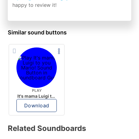
happy to review it!
Similar sound buttons
PLAY
It's mama Luigi to you Mario!
Download
Related Soundboards