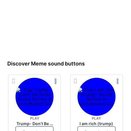
Discover Meme sound buttons
PLAY
PLAY
Trump- Don’t Be Rude
I am rich (trump)