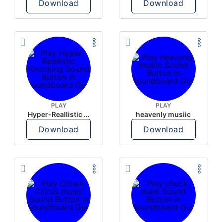
Download
Download
PLAY
PLAY
Hyper-Reallistic Knocking
heavenly musiic
Download
Download