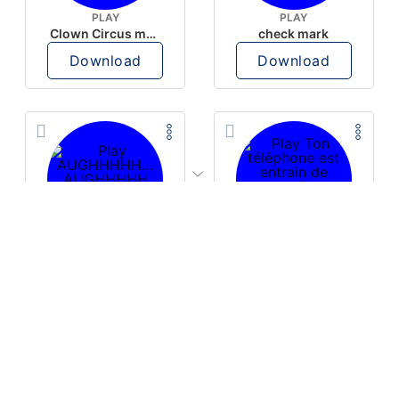
PLAY
PLAY
Clown Circus music
check mark
Download
Download
PLAY
PLAY
AUGHHHHH… AUGHHHHH
Ton téléphone est entrain de sonner
Download
Download