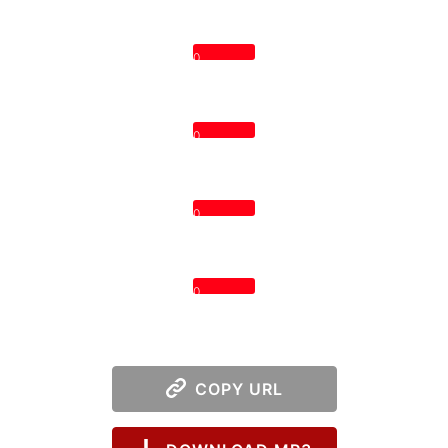
0
0
0
0
COPY URL