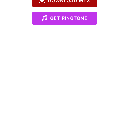
DOWNLOAD MP3
GET RINGTONE