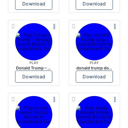
Download
Download
PLAY
PLAY
Donald Trump – Wrong!
donald trump dogs
Download
Download