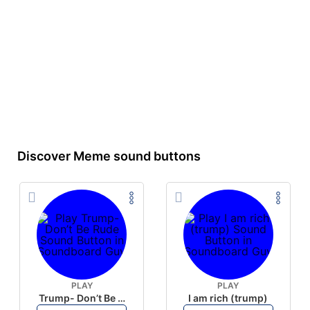
Discover Meme sound buttons
PLAY
PLAY
Trump- Don’t Be Rude
I am rich (trump)