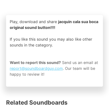
Play, download and share
jacquin cala sua boca
original sound button!!!!
If you like this sound you may also like other
sounds in the
category.
Want to report this sound?
Send us an email at
report@soundboardguy.com
. Our team will be
happy to review it!
Related Soundboards