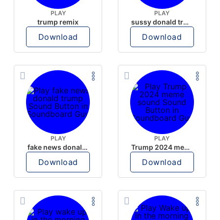
PLAY
PLAY
trump remix
sussy donald trump
Download
Download
PLAY
PLAY
fake news donald trump
Trump 2024 meme sound
Download
Download