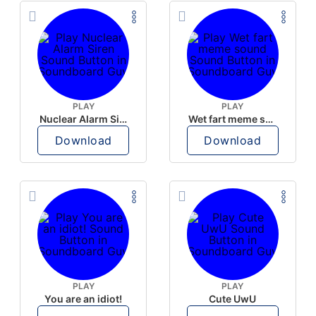
PLAY
PLAY
Nuclear Alarm Siren
Wet fart meme sound
Download
Download
PLAY
PLAY
You are an idiot!
Cute UwU