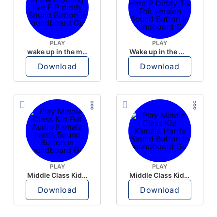
PLAY
PLAY
wake up in the morning like F P diddy
Wake up in the morning Hate P Diddy Tik Tok version
Download
Download
PLAY
PLAY
Middle Class Kid Full Audio Kamala harris
Middle Class Kid Kamala Harris
Download
Download