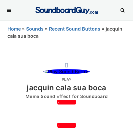
SoundboardGuy
.com
Home
»
Sounds
»
Recent Sound Buttons
»
jacquin
cala sua boca
PLAY
jacquin cala sua boca
Meme Sound Effect for Soundboard
0
0