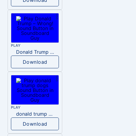
PLAY
Donald Trump – Wrong!
Download
PLAY
donald trump dogs
Download