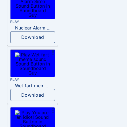
PLAY
Nuclear Alarm Siren
Download
PLAY
Wet fart meme sound
Download