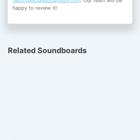
report@soundboardguy.com
. Our team will be
happy to review it!
Related Soundboards