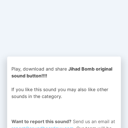
Play, download and share
Jihad Bomb original
sound button!!!!
If you like this sound you may also like other
sounds in the
category.
Want to report this sound?
Send us an email at