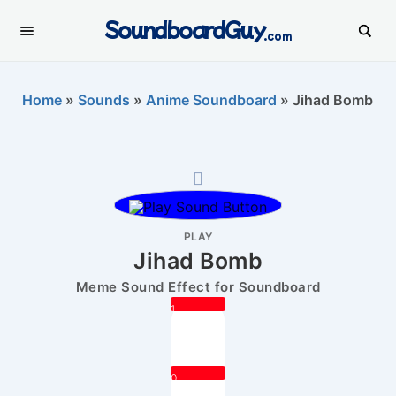
SoundboardGuy
.com
Home
»
Sounds
»
Anime Soundboard
»
Jihad Bomb
PLAY
Jihad Bomb
Meme Sound Effect for Soundboard
1
0