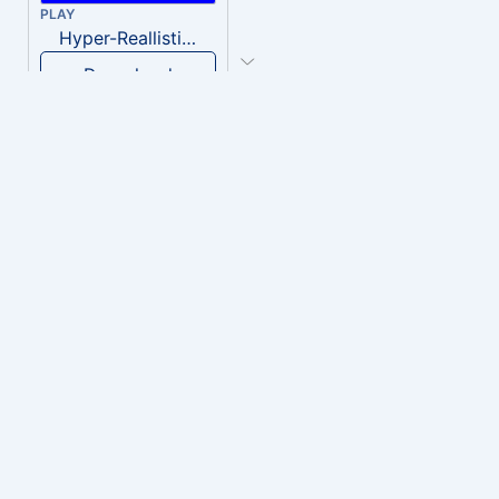
PLAY
Hyper-Reallistic Knocking
Download
PLAY
heavenly musiic
Download
PLAY
Clown Circus music