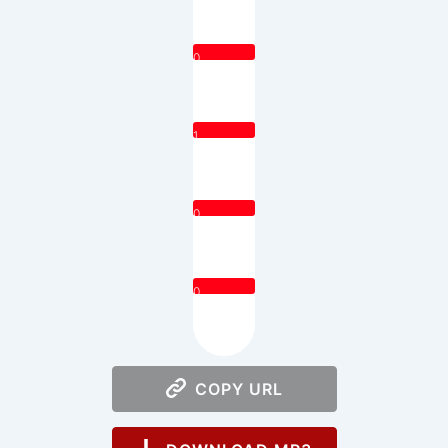
0
1
0
0
COPY URL