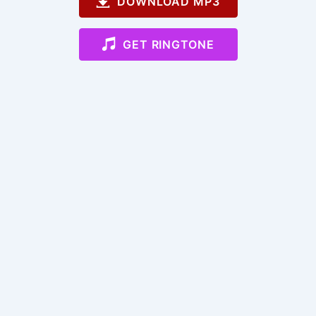
DOWNLOAD MP3
GET RINGTONE