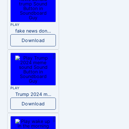
PLAY
fake news donald trump
Download
PLAY
Trump 2024 meme sound
Download