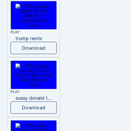
PLAY
trump remix
Download
PLAY
sussy donald trump
Download