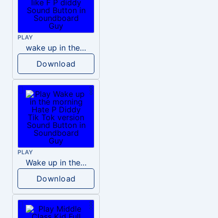
PLAY
wake up in the morning like F P diddy
Download
PLAY
Wake up in the morning Hate P Diddy Tik Tok version
Download