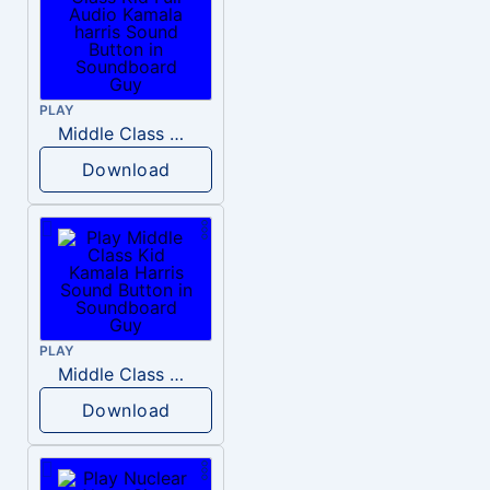
PLAY
Middle Class Kid Full Audio Kamala harris
Download
PLAY
Middle Class Kid Kamala Harris
Download