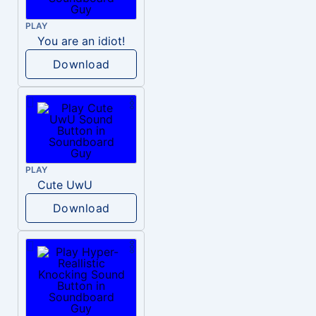
PLAY
You are an idiot!
Download
PLAY
Cute UwU
Download