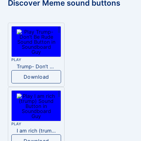
Discover Meme sound buttons
PLAY
Trump- Don’t Be Rude
Download
PLAY
I am rich (trump)
Download