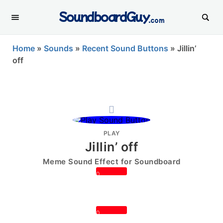
SoundboardGuy
.com
Home
»
Sounds
»
Recent Sound Buttons
»
Jillin’
off
PLAY
Jillin’ off
Meme Sound Effect for Soundboard
0
0