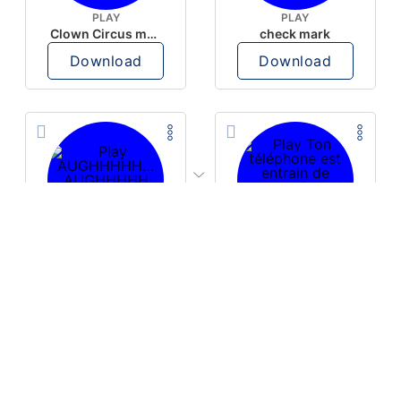
PLAY
PLAY
Clown Circus music
check mark
Download
Download
PLAY
PLAY
AUGHHHHH… AUGHHHHH
Ton téléphone est entrain de sonner
Download
Download