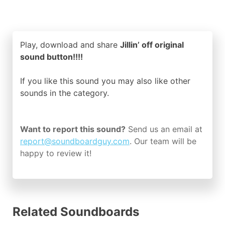
Play, download and share
Jillin’ off original
sound button!!!!
If you like this sound you may also like other
sounds in the
category.
Want to report this sound?
Send us an email at
report@soundboardguy.com
. Our team will be
happy to review it!
Related Soundboards