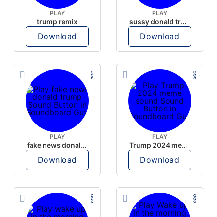
PLAY
PLAY
trump remix
sussy donald trump
Download
Download
PLAY
PLAY
fake news donald trump
Trump 2024 meme sound
Download
Download