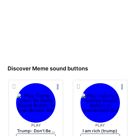
Discover Meme sound buttons
PLAY
PLAY
Trump- Don’t Be Rude
I am rich (trump)