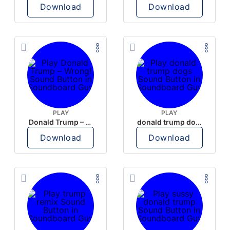
Download
Download
PLAY
PLAY
Donald Trump – Wrong!
donald trump dogs
Download
Download