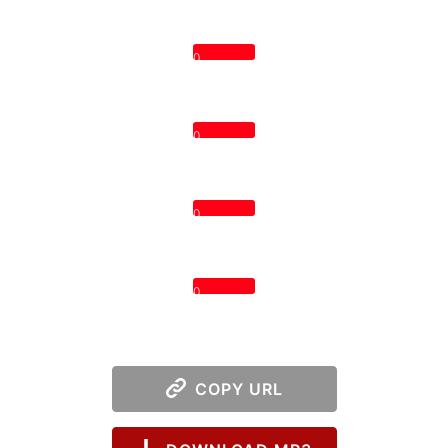
0
0
0
0
COPY URL