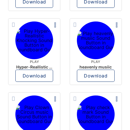
Download
Download
PLAY
PLAY
Hyper-Reallistic Knocking
heavenly musiic
Download
Download