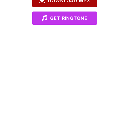
DOWNLOAD MP3
GET RINGTONE