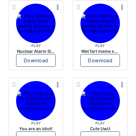
PLAY
PLAY
Nuclear Alarm Siren
Wet fart meme sound
Download
Download
PLAY
PLAY
You are an idiot!
Cute UwU