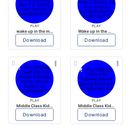
PLAY
PLAY
wake up in the morning like F P diddy
Wake up in the morning Hate P Diddy Tik Tok version
Download
Download
PLAY
PLAY
Middle Class Kid Full Audio Kamala harris
Middle Class Kid Kamala Harris
Download
Download