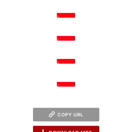
0
0
0
0
COPY URL