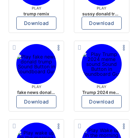
PLAY
PLAY
trump remix
sussy donald trump
Download
Download
PLAY
PLAY
fake news donald trump
Trump 2024 meme sound
Download
Download