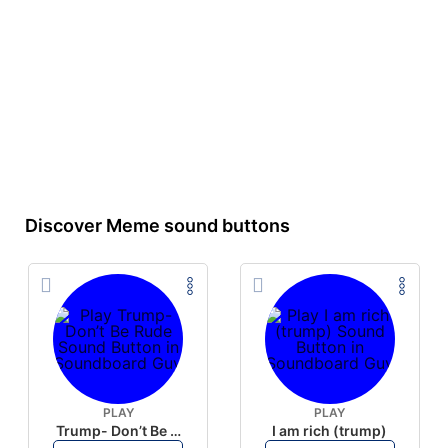
Discover Meme sound buttons
PLAY
PLAY
Trump- Don’t Be Rude
I am rich (trump)