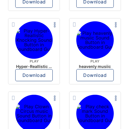
Download
Download
PLAY
PLAY
Hyper-Reallistic Knocking
heavenly musiic
Download
Download