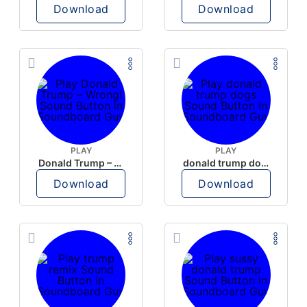
Download
Download
PLAY
PLAY
Donald Trump – Wrong!
donald trump dogs
Download
Download