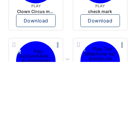
PLAY
PLAY
Clown Circus music
check mark
Download
Download
PLAY
PLAY
AUGHHHHH… AUGHHHHH
Ton téléphone est entrain de sonner
Download
Download