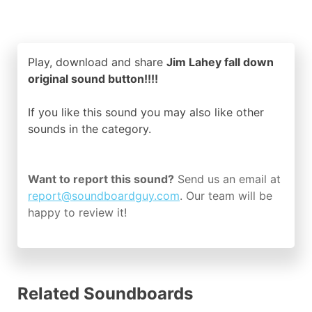
Play, download and share
Jim Lahey fall down
original sound button!!!!
If you like this sound you may also like other
sounds in the
category.
Want to report this sound?
Send us an email at
report@soundboardguy.com
. Our team will be
happy to review it!
Related Soundboards