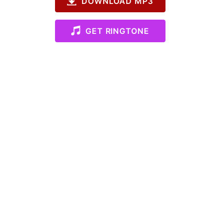
DOWNLOAD MP3
GET RINGTONE