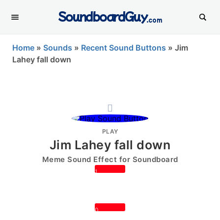
SoundboardGuy
.com
Home
»
Sounds
»
Recent Sound Buttons
»
Jim
Lahey fall down
PLAY
Jim Lahey fall down
Meme Sound Effect for Soundboard
1
0