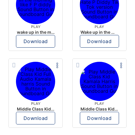
PLAY
PLAY
wake up in the morning like F P diddy
Wake up in the morning Hate P Diddy Tik Tok version
Download
Download
PLAY
PLAY
Middle Class Kid Full Audio Kamala harris
Middle Class Kid Kamala Harris
Download
Download