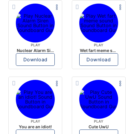
PLAY
PLAY
Nuclear Alarm Siren
Wet fart meme sound
Download
Download
PLAY
PLAY
You are an idiot!
Cute UwU