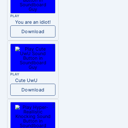
PLAY
You are an idiot!
Download
PLAY
Cute UwU
Download