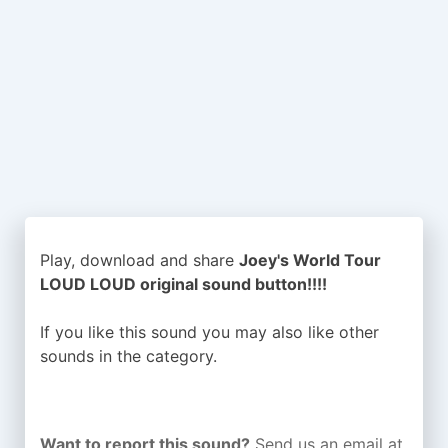
Play, download and share
Joey's World Tour
LOUD LOUD original sound button!!!!
If you like this sound you may also like other
sounds in the
category.
Want to report this sound?
Send us an email at