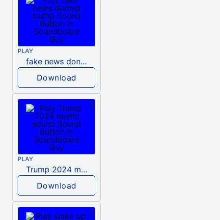
PLAY
fake news donald trump
Download
PLAY
Trump 2024 meme sound
Download