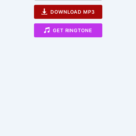
DOWNLOAD MP3
GET RINGTONE