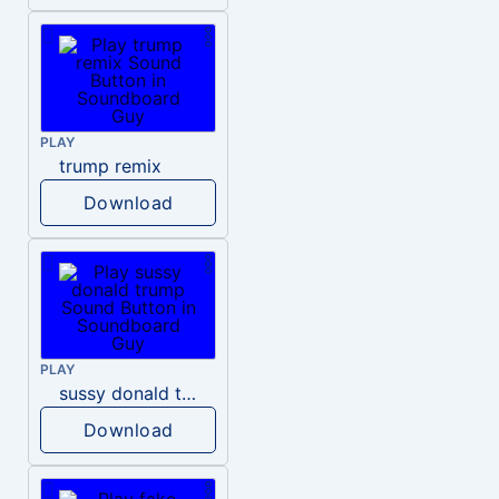
PLAY
trump remix
Download
PLAY
sussy donald trump
Download