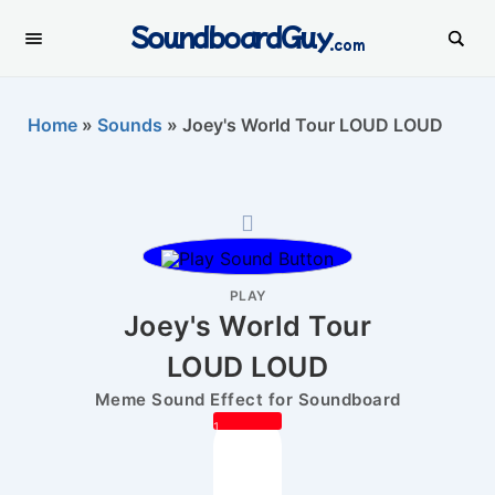
SoundboardGuy
.com
Home
»
Sounds
»
Joey's World Tour LOUD LOUD
PLAY
Joey's World Tour
LOUD LOUD
Meme Sound Effect for Soundboard
1