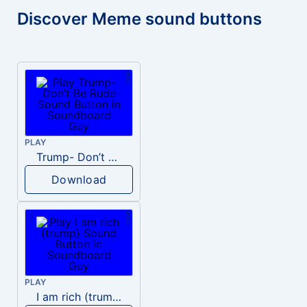
Discover Meme sound buttons
PLAY
Trump- Don’t Be Rude
Download
PLAY
I am rich (trump)