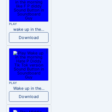
PLAY
wake up in the morning like F P diddy
Download
PLAY
Wake up in the morning Hate P Diddy Tik Tok version
Download