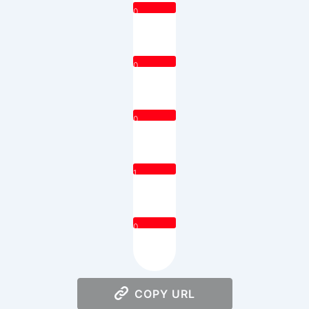
0
0
0
1
0
COPY URL