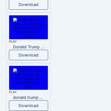
Download
PLAY
Donald Trump – Wrong!
Download
PLAY
donald trump dogs
Download