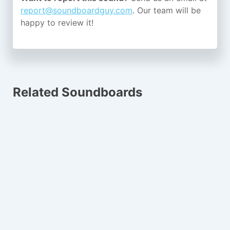
report@soundboardguy.com
. Our team will be
happy to review it!
Related Soundboards