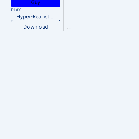
PLAY
Hyper-Reallistic Knocking
Download
PLAY
heavenly musiic
Download
PLAY