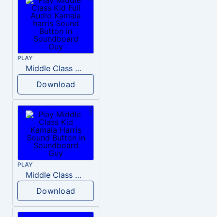
PLAY
Middle Class Kid Full Audio Kamala harris
Download
PLAY
Middle Class Kid Kamala Harris
Download