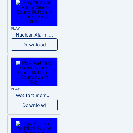
PLAY
Nuclear Alarm Siren
Download
PLAY
Wet fart meme sound
Download