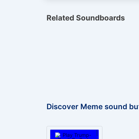
Related Soundboards
Discover Meme sound bu