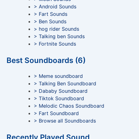
> Android Sounds
> Fart Sounds
> Ben Sounds
> hog rider Sounds
> Talking ben Sounds
> Fortnite Sounds
Best Soundboards (6)
> Meme soundboard
> Talking Ben Soundboard
> Dababy Soundboard
> Tiktok Soundboard
> Melodic Chaos Soundboard
> Fart Soundboard
> Browse all Soundboards
Recently Played Sound