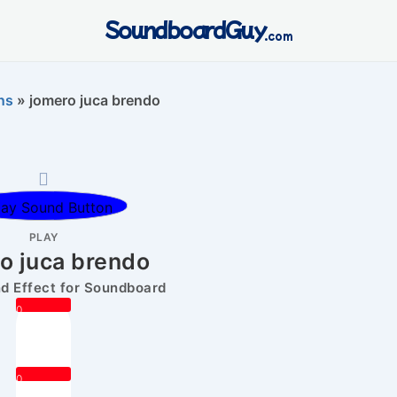
SoundboardGuy
.com
ns
»
jomero juca brendo
PLAY
o juca brendo
 Effect for Soundboard
0
0