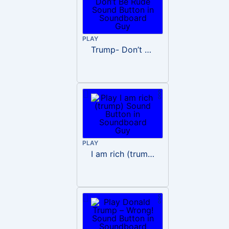
PLAY
Trump- Don’t Be Rude
PLAY
I am rich (trump)