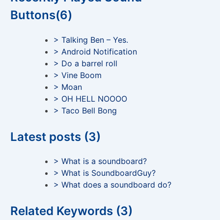
Buttons(6)
> Talking Ben – Yes.
> Android Notification
> Do a barrel roll
> Vine Boom
> Moan
> OH HELL NOOOO
> Taco Bell Bong
Latest posts (3)
> What is a soundboard?
> What is SoundboardGuy?
> What does a soundboard do?
Related Keywords (3)