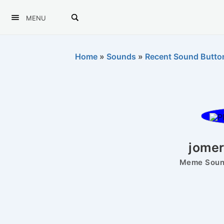
MENU
Home
»
Sounds
»
Recent Sound Butto
jomer
Meme Sound