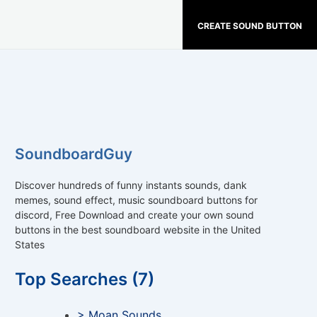
CREATE SOUND BUTTON
SoundboardGuy
Discover hundreds of funny instants sounds, dank
memes, sound effect, music soundboard buttons for
discord, Free Download and create your own sound
buttons in the best soundboard website in the United
States
Top Searches (7)
> Moan Sounds