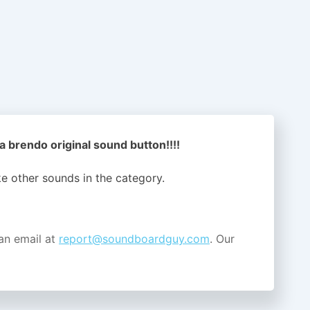
a brendo original sound button!!!!
ike other sounds in the
category.
an email at
report@soundboardguy.com
. Our