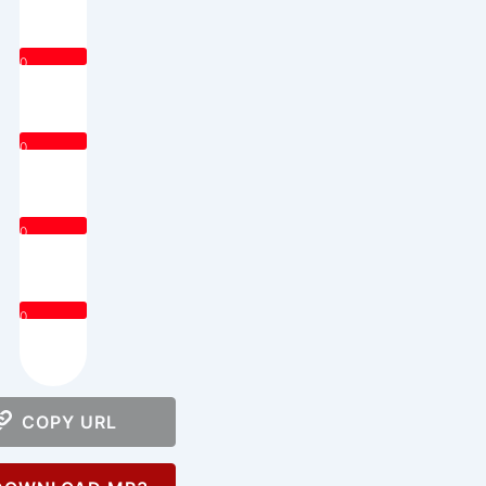
0
0
0
0
COPY URL