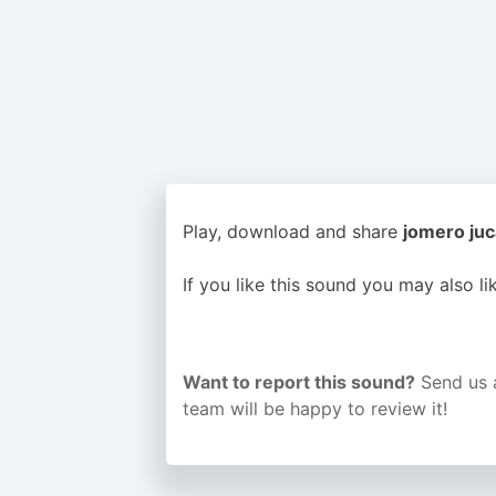
Play, download and share
jomero juc
If you like this sound you may also l
Want to report this sound?
Send us 
team will be happy to review it!