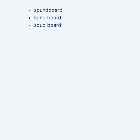
spundboard
sond board
soud board