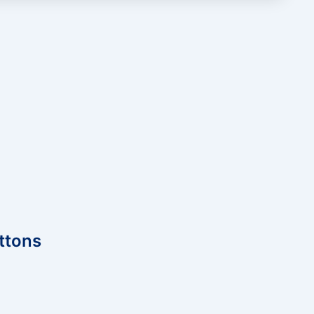
ttons