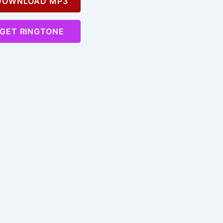
OWNLOAD MP3
GET RINGTONE